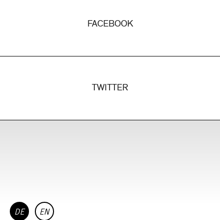
FACEBOOK
TWITTER
DE
EN