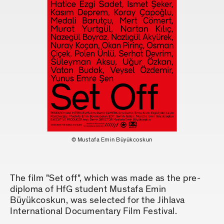
© Mustafa Emin Büyükcoskun
The film "Set off", which was made as the pre-
diploma of HfG student Mustafa Emin
Büyükcoskun, was selected for the Jihlava
International Documentary Film Festival.