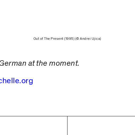
Out of The Present (1995) (© Andrei Ujica)
in German at the moment.
chelle.org