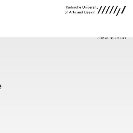
ANNOUNCEMENT
e