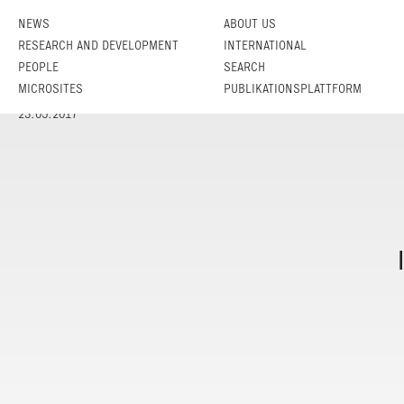
NEWS
ABOUT US
RESEARCH AND DEVELOPMENT
INTERNATIONAL
PEOPLE
SEARCH
MICROSITES
PUBLIKATIONSPLATTFORM
23.05.2017