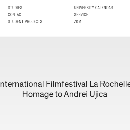
STUDIES
UNIVERSITY CALENDAR
CONTACT
SERVICE
STUDENT PROJECTS
ZKM
International Filmfestival La Rochell
Homage to Andrei Ujica