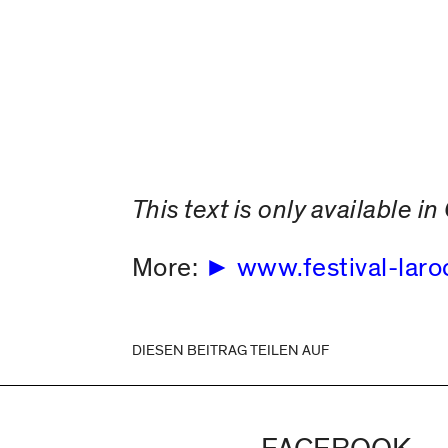
This text is only available 
More:
www.festival-laro
DIESEN BEITRAG TEILEN AUF