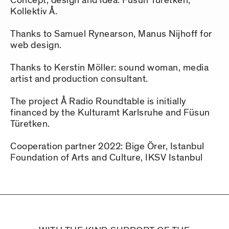
Concept, design and idea: Füsun Türetken,
Kollektiv Å.
Thanks to Samuel Rynearson, Manus Nijhoff for
web design.
Thanks to Kerstin Möller: sound woman, media
artist and production consultant.
The project Å Radio Roundtable is initially
financed by the Kulturamt Karlsruhe and Füsun
Türetken.
Cooperation partner 2022: Bige Örer, Istanbul
Foundation of Arts and Culture, IKSV Istanbul