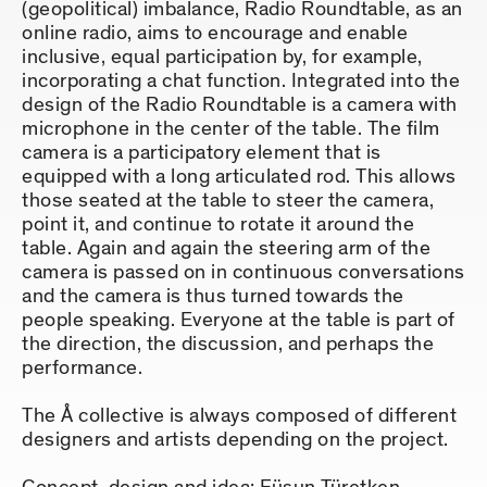
(geopolitical) imbalance, Radio Roundtable, as an
online radio, aims to encourage and enable
inclusive, equal participation by, for example,
incorporating a chat function. Integrated into the
design of the Radio Roundtable is a camera with
microphone in the center of the table. The film
camera is a participatory element that is
equipped with a long articulated rod. This allows
those seated at the table to steer the camera,
point it, and continue to rotate it around the
table. Again and again the steering arm of the
camera is passed on in continuous conversations
and the camera is thus turned towards the
people speaking. Everyone at the table is part of
the direction, the discussion, and perhaps the
performance.
The Å collective is always composed of different
designers and artists depending on the project.