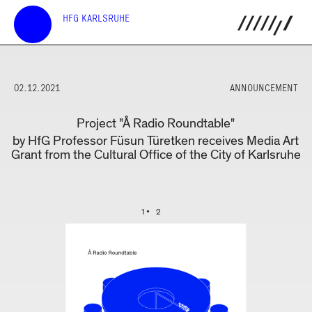
HFG KARLSRUHE
02.12.2021
ANNOUNCEMENT
Project "Å Radio Roundtable"
by HfG Professor Füsun Türetken receives Media Art
Grant from the Cultural Office of the City of Karlsruhe
1
2