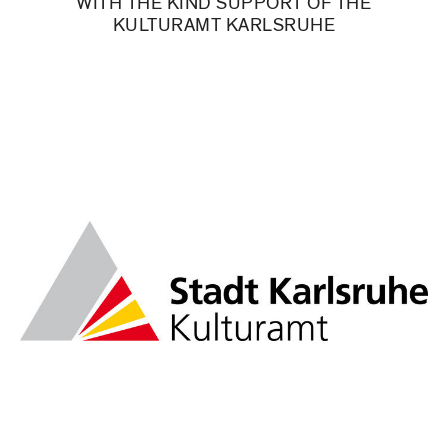
WITH THE KIND SUPPORT OF THE
KULTURAMT KARLSRUHE