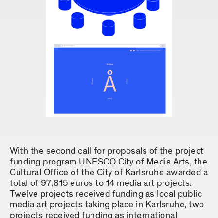
With the second call for proposals of the project
funding program UNESCO City of Media Arts, the
Cultural Office of the City of Karlsruhe awarded a
total of 97,815 euros to 14 media art projects.
Twelve projects received funding as local public
media art projects taking place in Karlsruhe, two
projects received funding as international