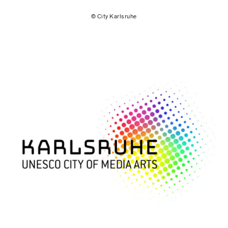
© City Karlsruhe