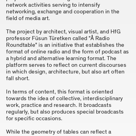
network activities serving to intensify
networking, exchange and cooperation in the
field of media art.
The project by architect, visual artist, and HfG
professor Füsun Türetken called "Å Radio
Roundtable" is an initiative that establishes the
format of online radio and the form of podcast as
a hybrid and alternative learning format. The
platform serves to reflect on current discourses
in which design, architecture, but also art often
fall short.
In terms of content, this format is oriented
towards the idea of collective, interdisciplinary
work, practice and research. It broadcasts
regularly, but also produces special broadcasts
for specific occasions.
While the geometry of tables can reflect a