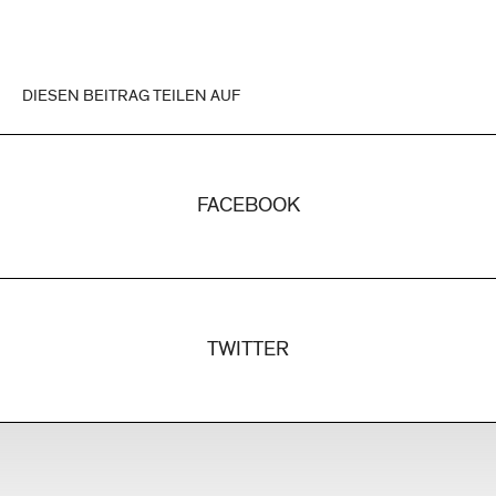
DIESEN BEITRAG TEILEN AUF
FACEBOOK
TWITTER