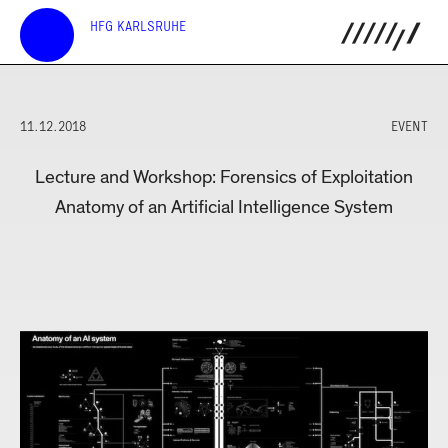
HFG KARLSRUHE
11.12.2018
EVENT
Lecture and Workshop: Forensics of Exploitation
Anatomy of an Artificial Intelligence System