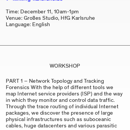
Time: December 11, 10am-1pm
Venue: Großes Studio, HfG Karlsruhe
Language: English
WORKSHOP
PART 1 – Network Topology and Tracking
Forensics With the help of different tools we
map Internet service providers (ISP) and the way
in which they monitor and control data traffic.
Through the trace routing of individual Internet
packages, we discover the presence of large
physical infrastructures such as suboceanic
cables, huge datacenters and various parasitic