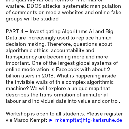
warfare. DDOS attacks, systematic manipulation
of comments on media websites and online fake
groups will be studied.
PART 4 – Investigating Algorithms AI and Big
Data are increasingly used to replace human
decision making. Therefore, questions about
algorithmic ethics, accountability and
transparency are becoming more and more
important. One of the largest global systems of
online moderation is Facebook with about 2
billion users in 2018. What is happening inside
the invisible walls of this complex algorithmic
machine? We will explore a unique map that
describes the transformation of immaterial
labour and individual data into value and control.
Workshop is open to all students. Please register
via Marco Kempf:
mkempf(at)hfg-karlsruhe.de