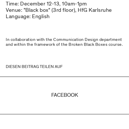
Time: December 12-13, 10am-1pm
Venue: "Black box" (3rd floor), HfG Karlsruhe
Language: English
In collaboration with the Communication Design department
and within the framework of the Broken Black Boxes course.
DIESEN BEITRAG TEILEN AUF
FACEBOOK