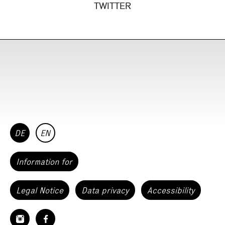
TWITTER
DE
EN
Information for
Legal Notice
Data privacy
Accessibility