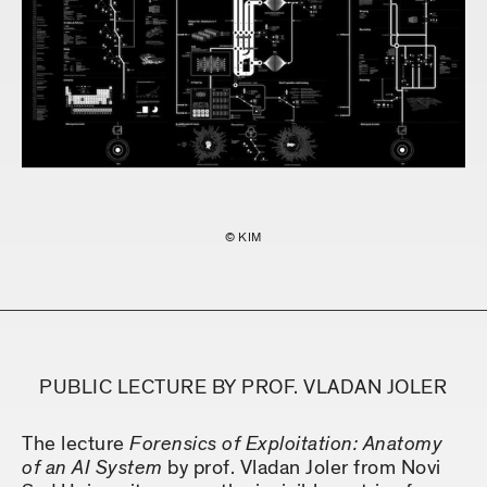
© KIM
PUBLIC LECTURE BY PROF. VLADAN JOLER
The lecture
Forensics of Exploitation: Anatomy
of an AI System
by prof. Vladan Joler from Novi