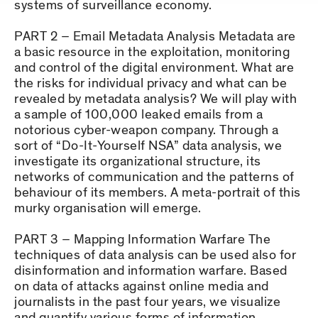
systems of surveillance economy.
PART 2 – Email Metadata Analysis Metadata are
a basic resource in the exploitation, monitoring
and control of the digital environment. What are
the risks for individual privacy and what can be
revealed by metadata analysis? We will play with
a sample of 100,000 leaked emails from a
notorious cyber-weapon company. Through a
sort of “Do-It-Yourself NSA” data analysis, we
investigate its organizational structure, its
networks of communication and the patterns of
behaviour of its members. A meta-portrait of this
murky organisation will emerge.
PART 3 – Mapping Information Warfare The
techniques of data analysis can be used also for
disinformation and information warfare. Based
on data of attacks against online media and
journalists in the past four years, we visualize
and quantify various forms of information