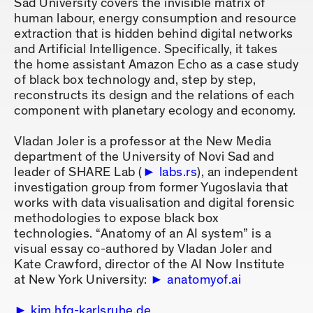
Sad University covers the invisible matrix of
human labour, energy consumption and resource
extraction that is hidden behind digital networks
and Artificial Intelligence. Specifically, it takes
the home assistant Amazon Echo as a case study
of black box technology and, step by step,
reconstructs its design and the relations of each
component with planetary ecology and economy.
Vladan Joler is a professor at the New Media
department of the University of Novi Sad and
leader of SHARE Lab (
labs.rs
), an independent
investigation group from former Yugoslavia that
works with data visualisation and digital forensic
methodologies to expose black box
technologies. “Anatomy of an AI system” is a
visual essay co-authored by Vladan Joler and
Kate Crawford, director of the AI Now Institute
at New York University:
anatomyof.ai
kim.hfg-karlsruhe.de