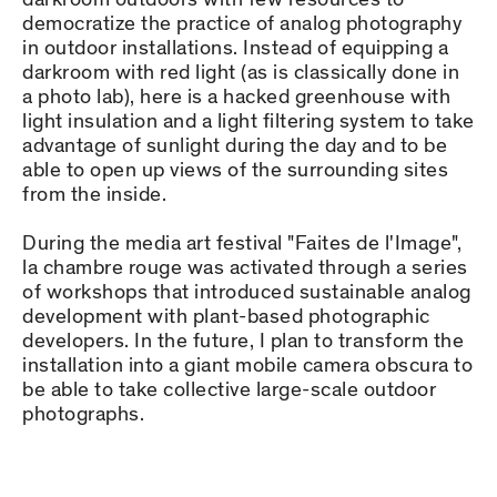
democratize the practice of analog photography
in outdoor installations. Instead of equipping a
darkroom with red light (as is classically done in
a photo lab), here is a hacked greenhouse with
light insulation and a light filtering system to take
advantage of sunlight during the day and to be
able to open up views of the surrounding sites
from the inside.
During the media art festival "Faites de l'Image",
la chambre rouge was activated through a series
of workshops that introduced sustainable analog
development with plant-based photographic
developers. In the future, I plan to transform the
installation into a giant mobile camera obscura to
be able to take collective large-scale outdoor
photographs.