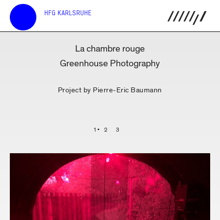
HFG KARLSRUHE
La chambre rouge
Greenhouse Photography
Project by Pierre-Eric Baumann
1
2
3