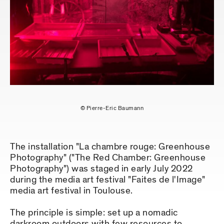
© Pierre-Eric Baumann
The installation "La chambre rouge: Greenhouse
Photography" ("The Red Chamber: Greenhouse
Photography") was staged in early July 2022
during the media art festival "Faites de l'Image"
media art festival in Toulouse.
The principle is simple: set up a nomadic
darkroom outdoors with few resources to