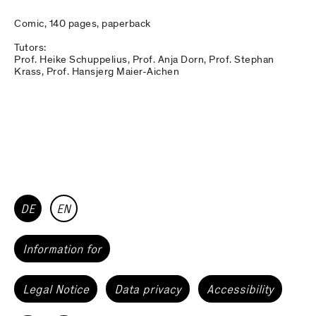
Comic, 140 pages, paperback
Tutors:
Prof. Heike Schuppelius, Prof. Anja Dorn, Prof. Stephan
Krass, Prof. Hansjerg Maier-Aichen
DE
EN
Information for
Legal Notice
Data privacy
Accessibility