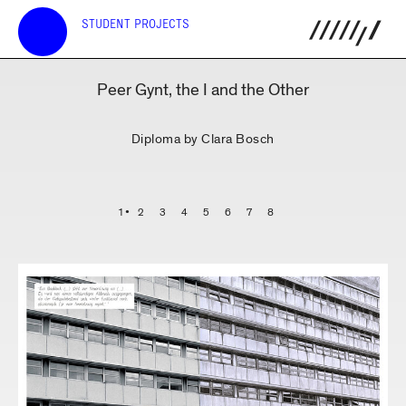
STUDENT PROJECTS
Peer Gynt, the I and the Other
Diploma by Clara Bosch
1
2
3
4
5
6
7
8