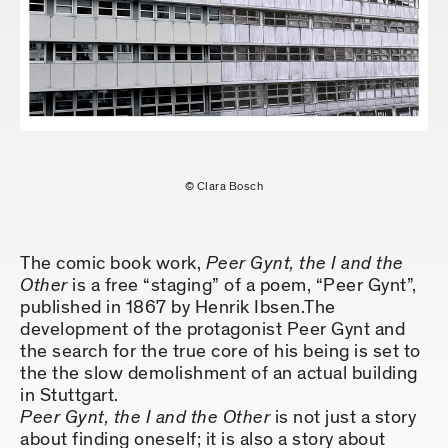
© Clara Bosch
The comic book work,
Peer Gynt, the I and the
Other
is a free “staging” of a poem, “Peer Gynt”,
published in 1867 by Henrik Ibsen.The
development of the protagonist Peer Gynt and
the search for the true core of his being is set to
the the slow demolishment of an actual building
in Stuttgart.
Peer Gynt, the I and the Other
is not just a story
about finding oneself; it is also a story about