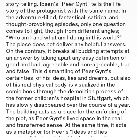
story-telling. Ibsen’s “Peer Gynt” tells the life
story of the protagonist with the same name. In
the adventure-filled, fantastical, satirical and
thought-provoking episodes, only one question
comes to light, though from different angles;
“Who am I and what am I doing in this world?”
The piece does not deliver any helpful answers.
On the contrary, it breaks all budding attempts at
an answer by taking apart any easy definition of
good and bad, agreeable and non-agreeable, true
and false. This dismantling of Peer Gynt’s
certainties, of his ideas, lies and dreams, but also
of his real physical body, is visualized in the
comic book through the demolition process of
the former children’s hospital in Stuttgart, which
has slowly disappeared over the course of a year.
The building acts as a place for the unfolding of
the plot, as Peer Gynt’s lived space in the real
and transferred sense. At the same time, it acts
as a metaphor for Peer’s “Ideas and lies