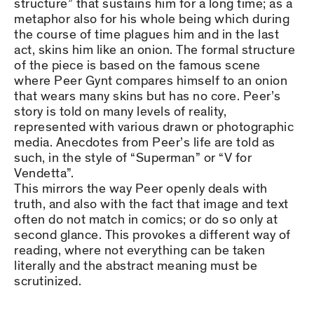
structure” that sustains him for a long time; as a
metaphor also for his whole being which during
the course of time plagues him and in the last
act, skins him like an onion. The formal structure
of the piece is based on the famous scene
where Peer Gynt compares himself to an onion
that wears many skins but has no core. Peer’s
story is told on many levels of reality,
represented with various drawn or photographic
media. Anecdotes from Peer’s life are told as
such, in the style of “Superman” or “V for
Vendetta”.
This mirrors the way Peer openly deals with
truth, and also with the fact that image and text
often do not match in comics; or do so only at
second glance. This provokes a different way of
reading, where not everything can be taken
literally and the abstract meaning must be
scrutinized.