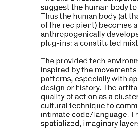
suggest the human body to i
Thus the human body (at tha
of the recipient) becomes a 
anthropogenically developed
plug-ins: a constituted mixt
The provided tech environme
inspired by the movements a
patterns, especially with a
design or history. The artifa
quality of action as a clust
cultural technique to comm
intimate code/language. Th
spatialized, imaginary layer