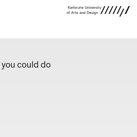
g you could do