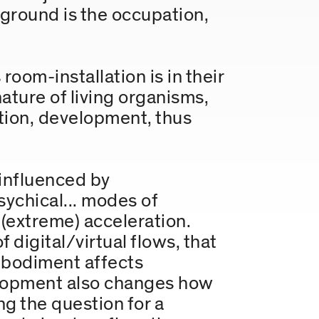
 ground is the occupation,
room-installation is in their
ture of living organisms,
ation, development, thus
 influenced by
sychical... modes of
(extreme) acceleration.
 digital/virtual flows, that
embodiment affects
elopment also changes how
g the question for a