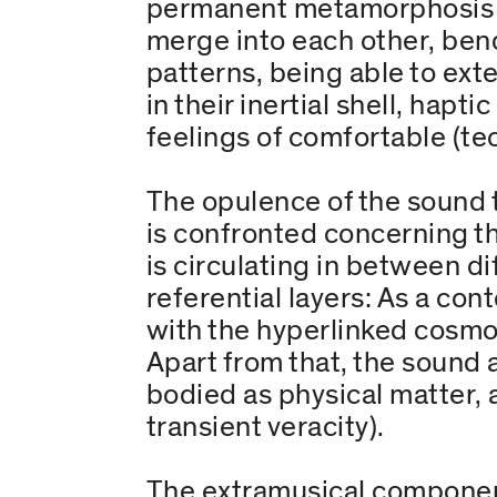
permanent metamorphosis (o
merge into each other, ben
patterns, being able to ext
in their inertial shell, hap
feelings of comfortable (tec
The opulence of the sound 
is confronted concerning t
is circulating in between di
referential layers: As a c
with the hyperlinked cosmos
Apart from that, the sound 
bodied as physical matter, a
transient veracity).
The extramusical component