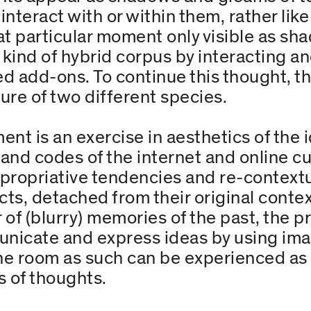
nteract with or within them, rather lik
t particular moment only visible as sh
kind of hybrid corpus by interacting and
 add-ons. To continue this thought, th
ure of two different species.
nt is an exercise in aesthetics of the 
nd codes of the internet and online cu
ppropriative tendencies and re-contextu
cts, detached from their original context
er of (blurry) memories of the past, the p
unicate and express ideas by using ima
e room as such can be experienced as a
s of thoughts.