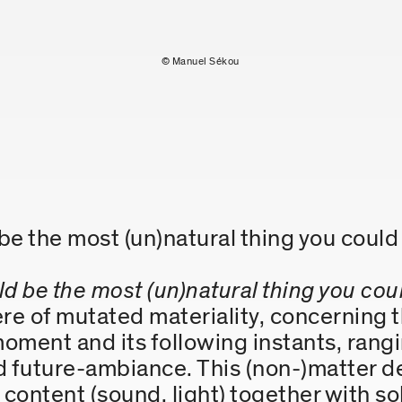
© Manuel Sékou
 be the most (un)natural thing you cou
ld be the most (un)natural thing you cou
 of mutated materiality, concerning th
oment and its following instants, rang
ed future-ambiance. This (non-)matter d
content (sound, light) together with so