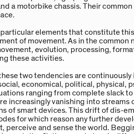
 and a motorbike chassis. Their common
pace.
articular elements that constitute this 
ement of movement. As in the common na
 movement, evolution, processing, form
ng these activities.
, these two tendencies are continuously
ocial, economical, political, physical, p
ations ranging from complete slack to 
e increasingly vanishing into streams of
s of smart devices. This drift of dis-
odes for which reason any further dev
, perceive and sense the world. Beggin