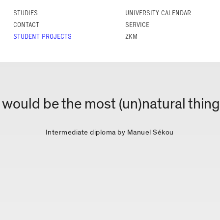
STUDIES
UNIVERSITY CALENDAR
CONTACT
SERVICE
STUDENT PROJECTS
ZKM
 would be the most (un)natural thin
Intermediate diploma by Manuel Sékou