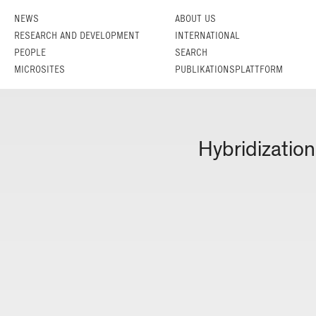
NEWS
ABOUT US
RESEARCH AND DEVELOPMENT
INTERNATIONAL
PEOPLE
SEARCH
MICROSITES
PUBLIKATIONSPLATTFORM
Hybridization