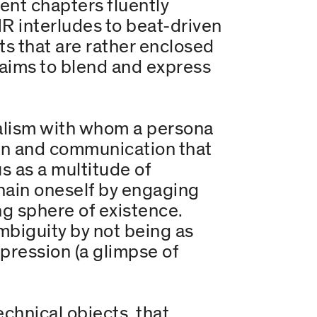
ent chapters fluently
R interludes to beat-driven
ts that are rather enclosed
nd aims to blend and express
alism with whom a persona
ion and communication that
us as a multitude of
hain oneself by engaging
ng sphere of existence.
mbiguity by not being as
xpression (a glimpse of
hnical objects, that