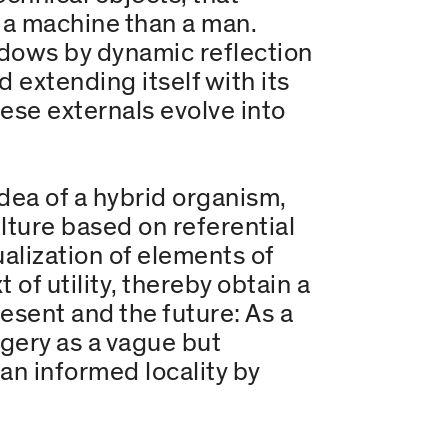
e a machine than a man.
adows by dynamic reflection
 extending itself with its
ese externals evolve into
idea of a hybrid organism,
lture based on referential
alization of elements of
 of utility, thereby obtain a
resent and the future: As a
gery as a vague but
n informed locality by