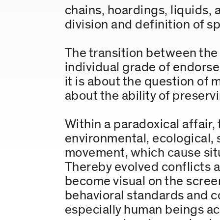
chains, hoardings, liquids,
division and definition of s
The transition between the p
individual grade of endors
it is about the question of
about the ability of preservi
Within a paradoxical affair
environmental, ecological, s
movement, which cause situ
Thereby evolved conflicts ar
become visual on the screen
behavioral standards and c
especially human beings act