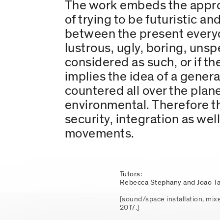
The work embeds the approa
of trying to be futuristic an
between the present everyday
lustrous, ugly, boring, unsp
considered as such, or if 
implies the idea of a gener
countered all over the planet
environmental. Therefore t
security, integration as wel
movements.
Tutors:
Rebecca Stephany and Joao Ta
[sound/space installation, mix
2017.]