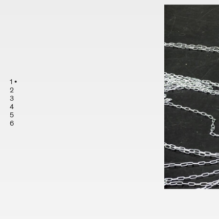
1
2
3
4
5
6