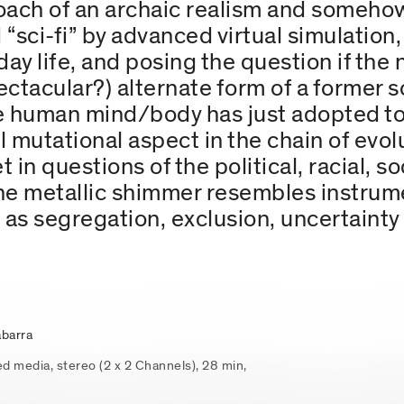
ch of an archaic realism and somehow 
d “sci-fi” by advanced virtual simulation
 life, and posing the question if the no
ectacular?) alternate form of a former sci
the human mind/body has just adopted to
al mutational aspect in the chain of evo
 in questions of the political, racial, so
he metallic shimmer resembles instrum
l as segregation, exclusion, uncertainty
barra
ed media, stereo (2 x 2 Channels), 28 min,