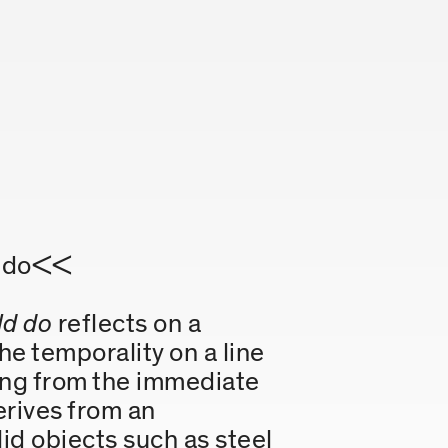
ld do<<
ld do
reflects on a
e temporality on a line
ing from the immediate
erives from an
lid objects such as steel