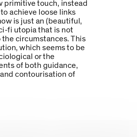
primitive touch, instead
, to achieve loose links
w is just an (beautiful,
-fi utopia that is not
 the circumstances. This
lution, which seems to be
ciological or the
ents of both guidance,
 and contourisation of