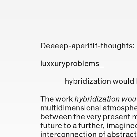
Deeeep-aperitif-thoughts:
luxxuryproblems_
hybridization would
The work
hybridization wou
multidimensional atmosphere
between the very present m
future to a further, imagin
interconnection of abstract 