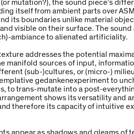
r mutation?), the sound piece’s differ
ding itself from ambient parts over ASM
end its boundaries unlike material objec
tic and visible on their surface. The sou
h)-ambiance to alienated artificiality.
texture addresses the potential maxim
he manifold sources of input, informat
fferent (sub-)cultures, or (micro-) milie
ontemplative gedankenexperiment to unc
, to trans-mutate into a post-everythi
arrangement shows its versatility and a
nd therefore its capacity of intuitive e
s appear as shadows and gleams of tec