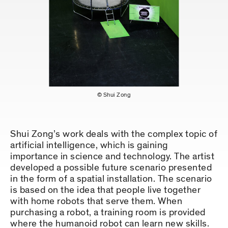
© Shui Zong
Shui Zong’s work deals with the complex topic of
artificial intelligence, which is gaining
importance in science and technology. The artist
developed a possible future scenario presented
in the form of a spatial installation. The scenario
is based on the idea that people live together
with home robots that serve them. When
purchasing a robot, a training room is provided
where the humanoid robot can learn new skills.