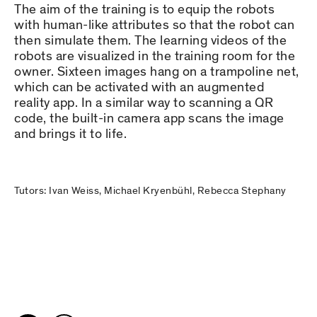
The aim of the training is to equip the robots
with human-like attributes so that the robot can
then simulate them. The learning videos of the
robots are visualized in the training room for the
owner. Sixteen images hang on a trampoline net,
which can be activated with an augmented
reality app. In a similar way to scanning a QR
code, the built-in camera app scans the image
and brings it to life.
Tutors: Ivan Weiss, Michael Kryenbühl, Rebecca Stephany