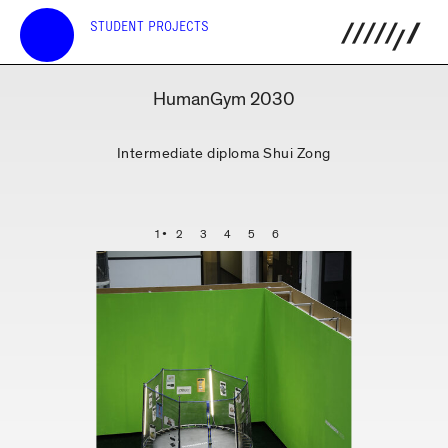
STUDENT PROJECTS
HumanGym 2030
Intermediate diploma Shui Zong
1
2
3
4
5
6