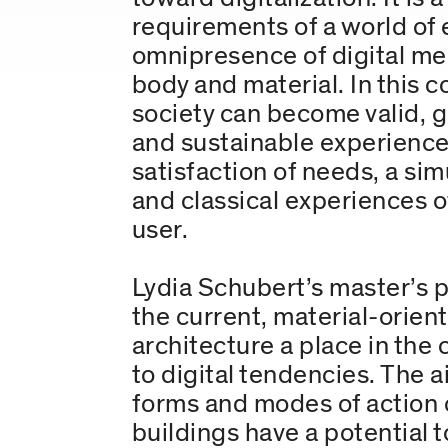
requirements of a world of 
omnipresence of digital med
body and material. In this 
society can become valid, 
and sustainable experience
satisfaction of needs, a si
and classical experiences of
user.
Lydia Schubert’s master’s p
the current, material-orien
architecture a place in the
to digital tendencies. The a
forms and modes of action o
buildings have a potential 