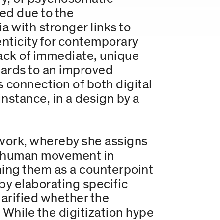
ed due to the
a with stronger links to
enticity for contemporary
lack of immediate, unique
gards to an improved
 connection of both digital
 instance, in a design by a
ework, whereby she assigns
rly human movement in
ning them as a counterpoint
 by elaborating specific
larified whether the
 While the digitization hype