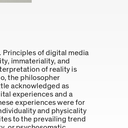
. Principles of digital media
ity, immateriality, and
erpretation of reality is
o, the philosopher
ittle acknowledged as
gital experiences and a
 these experiences were for
dividuality and physicality
es to the prevailing trend
sory, or psychosomatic