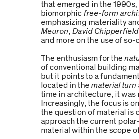
that emerged in the 1990s, p
biomorphic
free-form archi
emphasizing materiality and
Meuron
,
David Chipperfield
and more on the use of so-
The enthusiasm for the
natu
of conventional building ma
but it points to a fundament
located in the
material turn
time in architecture, it was
Increasingly, the focus is 
the question of material is 
approach the current polar-
material within the scope of