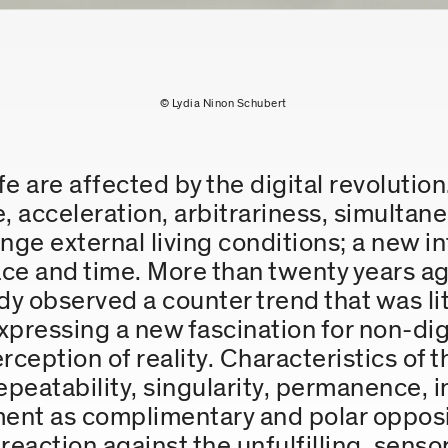
© Lydia Ninon Schubert
fe are affected by the digital revolution
e, acceleration, arbitrariness, simultane
ge external living conditions; a new int
ce and time. More than twenty years ag
y observed a counter trend that was l
 expressing a new fascination for non-di
erception of reality. Characteristics of
eatability, singularity, permanence, in
ent as complimentary and polar opposit
 a reaction against the unfulfilling, sen