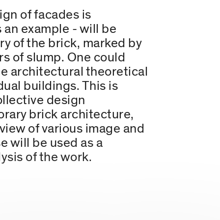
ign of facades is
s an example - will be
ry of the brick, marked by
ars of slump. One could
ne architectural theoretical
al buildings. This is
ollective design
rary brick architecture,
view of various image and
e will be used as a
ysis of the work.