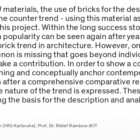
l
materials, the use of bricks for the des
the counter trend - using this material a
his project. Within the long success sto
n popularity can be seen again after ye
a brick trend in architecture. However, o
on is missing that goes beyond individu
ke a contribution. In order to show a c
aning and conceptually anchor contempo
n after a comprehensive comparative re
e nature of the trend is expressed. Thes
g the basis for the description and anal
hn (HfG Karlsruhe), Prof. Dr. Riklef Rambow (KIT