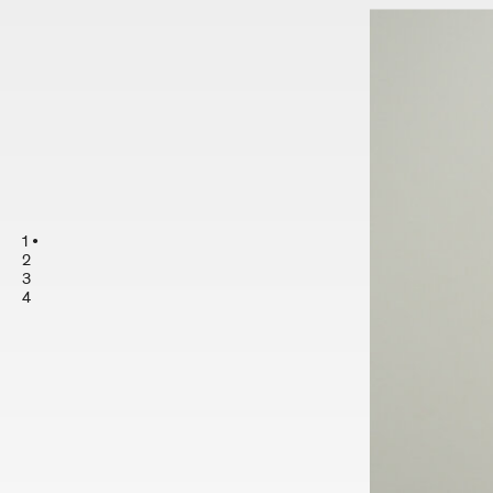
1
2
3
4