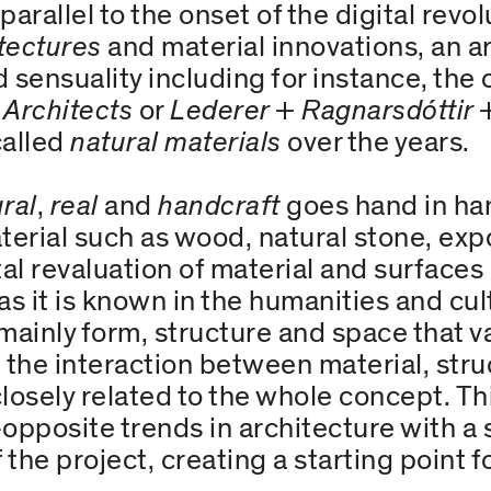
arallel to the onset of the digital revo
tectures
and material innovations, an a
 sensuality including for instance, the 
 Architects
or
Lederer + Ragnarsdóttir 
called
natural materials
over the years.
ral
,
real
and
handcraft
goes hand in han
terial such as wood, natural stone, ex
al revaluation of material and surfaces 
as it is known in the humanities and cul
 mainly form, structure and space that v
on the interaction between material, st
closely related to the whole concept. Th
opposite trends in architecture with a 
 the project, creating a starting point f