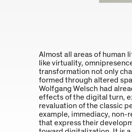
Almost all areas of human li
like virtuality, omnipresenc
transformation not only chan
formed through altered spa
Wolfgang Welsch had alread
effects of the digital turn,
revaluation of the classic p
example, immediacy, non-rep
that express their developm
toward digitalization. It is