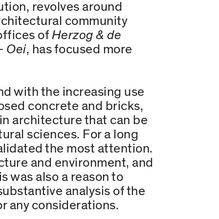
lution, revolves around
rchitectural community
offices of
Herzog & de
+ Oei
, has focused more
d with the increasing use
posed concrete and bricks,
in architecture that can be
tural sciences. For a long
alidated the most attention.
ructure and environment, and
is was also a reason to
substantive analysis of the
or any considerations.