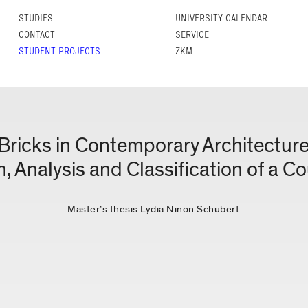
STUDIES
UNIVERSITY CALENDAR
CONTACT
SERVICE
STUDENT PROJECTS
ZKM
Bricks in Contemporary Architectur
n, Analysis and Classification of a C
Master’s thesis Lydia Ninon Schubert