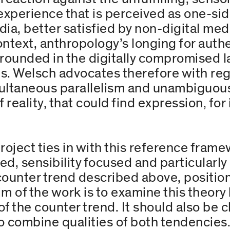
experience that is perceived as one-sid
ia, better satisfied by non-digital medi
context, anthropology’s longing for auth
grounded in the digitally compromised 
s. Welsch advocates therefore with re
multaneous parallelism and unambiguous
 reality, that could find expression, for
roject ties in with this reference fram
ted, sensibility focused and particula
 counter trend described above, positio
im of the work is to examine this theory
f the counter trend. It should also be c
to combine qualities of both tendencies.