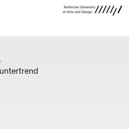
e
ountertrend