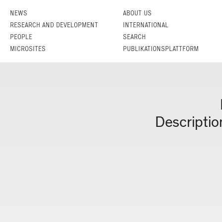
NEWS
ABOUT US
RESEARCH AND DEVELOPMENT
INTERNATIONAL
PEOPLE
SEARCH
MICROSITES
PUBLIKATIONSPLATTFORM
Descriptio