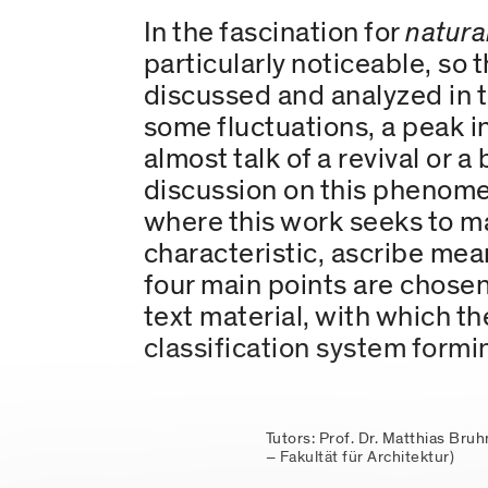
In the fascination for
natura
particularly noticeable, so 
discussed and analyzed in t
some fluctuations, a peak i
almost talk of a revival or 
discussion on this phenomen
where this work seeks to ma
characteristic, ascribe me
four main points are chose
text material, with which th
classification system formin
Tutors: Prof. Dr. Matthias Bru
– Fakultät für Architektur)