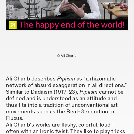
© Ali Gharib
Ali Gharib describes
Pipiism
as “a rhizomatic
network of absurd exaggeration in all directions.”
Similar to Dadaism (1917-23),
Pipiism
cannot be
defined and is understood as an attitude and
thus fits into a tradition of unconventional art
movements such as the Beat-Generation or
Fluxus.
Ali Gharib's works are flashy, colorful, loud -
often with an ironic twist. They like to play tricks