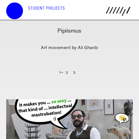
STUDENT PROJECTS
Pipiismus
Art movement by Ali Gharib
1
2
3