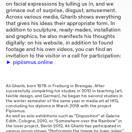
on facial expressions by lulling us in, and we
grimace out of surprise, disgust, amusement.
Across various media, Gharib shows everything
that gives his ideas their appropriate form. In
addition to sculpture, ready-mades, installation
and graphics, he also manifests his thoughts
digitally: on his website, in addition to found
footage and his own videos, you can find an
invitation to the visitor in a call for participation:
pipiismus.online
Ali Gharib, born 1978 in Freiburg in Breisgau. After
successfully completing his studies in 2010 in teaching (art,
textile design, and German), he began his second studies in
the winter semester of the same year in media art at HfG,
concluding his diploma in March 2018 with the project
Pipiismus.
As well as solo exhibitions such as “Disposition” at Galerie
Edith, Cologne, 2010, or “Somewhere over the Rainbow” in
the loser project, Berlin 2012, Ali Gharib has participated in
various group shows “Performing the Image by Isaac Julien,”