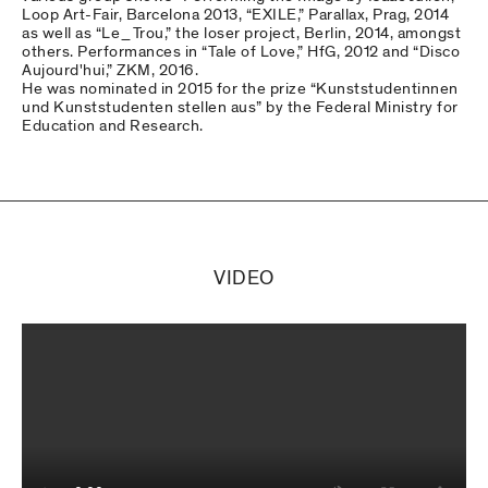
Loop Art-Fair, Barcelona 2013, “EXILE,” Parallax, Prag, 2014
as well as “Le_Trou,” the loser project, Berlin, 2014, amongst
others. Performances in “Tale of Love,” HfG, 2012 and “Disco
Aujourd'hui,” ZKM, 2016.
He was nominated in 2015 for the prize “Kunststudentinnen
und Kunststudenten stellen aus” by the Federal Ministry for
Education and Research.
VIDEO