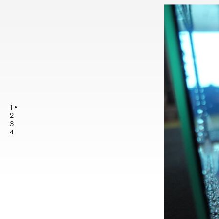
1
2
3
4