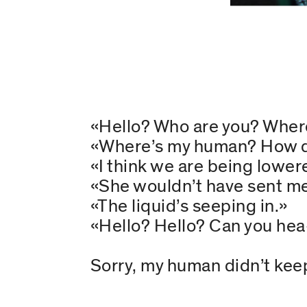
«Hello? Who are you? Wher
«Where’s my human? How di
«I think we are being lowere
«She wouldn’t have sent m
«The liquid’s seeping in.»
«Hello? Hello? Can you he
Sorry, my human didn’t keep