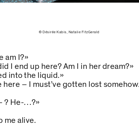
© Désirée Kabis, Natalie FitzGerald
e am I?»
d I end up here? Am I in her dream?»
d into the liquid.»
e here – I must’ve gotten lost someho
a- ? He-…?»
 me alive.