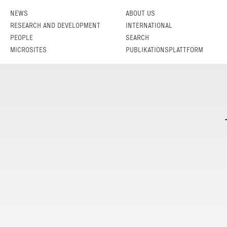
NEWS
ABOUT US
RESEARCH AND DEVELOPMENT
INTERNATIONAL
PEOPLE
SEARCH
MICROSITES
PUBLIKATIONSPLATTFORM