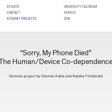
STUDIES
UNIVERSITY CALENDAR
CONTACT
SERVICE
STUDENT PROJECTS
ZKM
“Sorry, My Phone Died”
The Human/Device Co-dependenc
Seminar project by Désirée Kabis and Natalie FitzGerald