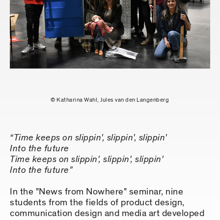
© Katharina Wahl, Jules van den Langenberg
“Time keeps on slippin', slippin', slippin'
Into the future
Time keeps on slippin', slippin', slippin'
Into the future”
In the "News from Nowhere" seminar, nine
students from the fields of product design,
communication design and media art developed