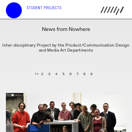
STUDENT PROJECTS
News from Nowhere
Inter-disciplinary Project by the Product/Communication Design
and Media Art Departments
1
2
3
4
5
6
7
8
9