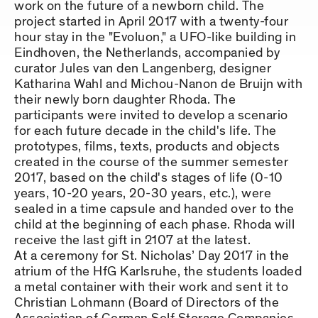
work on the future of a newborn child. The
project started in April 2017 with a twenty-four
hour stay in the "Evoluon," a UFO-like building in
Eindhoven, the Netherlands, accompanied by
curator Jules van den Langenberg, designer
Katharina Wahl and Michou-Nanon de Bruijn with
their newly born daughter Rhoda. The
participants were invited to develop a scenario
for each future decade in the child's life. The
prototypes, films, texts, products and objects
created in the course of the summer semester
2017, based on the child's stages of life (0-10
years, 10-20 years, 20-30 years, etc.), were
sealed in a time capsule and handed over to the
child at the beginning of each phase. Rhoda will
receive the last gift in 2107 at the latest.
At a ceremony for St. Nicholas’ Day 2017 in the
atrium of the HfG Karlsruhe, the students loaded
a metal container with their work and sent it to
Christian Lohmann (Board of Directors of the