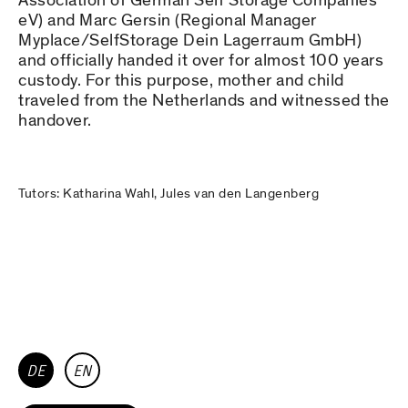
Association of German Self Storage Companies
eV) and Marc Gersin (Regional Manager
Myplace/SelfStorage Dein Lagerraum GmbH)
and officially handed it over for almost 100 years
custody. For this purpose, mother and child
traveled from the Netherlands and witnessed the
handover.
Tutors: Katharina Wahl, Jules van den Langenberg
DE
EN