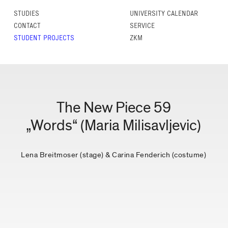
STUDIES
UNIVERSITY CALENDAR
CONTACT
SERVICE
STUDENT PROJECTS
ZKM
The New Piece 59
„Words“ (Maria Milisavljevic)
Lena Breitmoser (stage) & Carina Fenderich (costume)