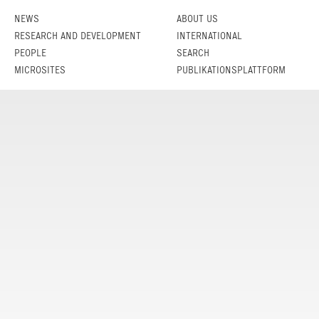
NEWS
ABOUT US
RESEARCH AND DEVELOPMENT
INTERNATIONAL
PEOPLE
SEARCH
MICROSITES
PUBLIKATIONSPLATTFORM