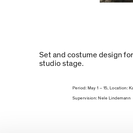
Set and costume design for
studio stage.
Period: May 1 – 15, Location: 
Supervision: Nele Lindemann