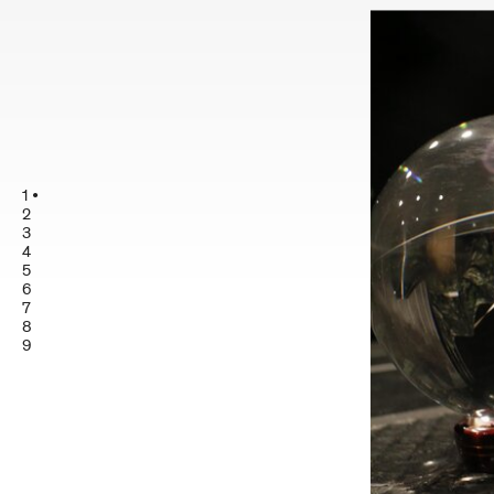
1
2
3
4
5
6
7
8
9