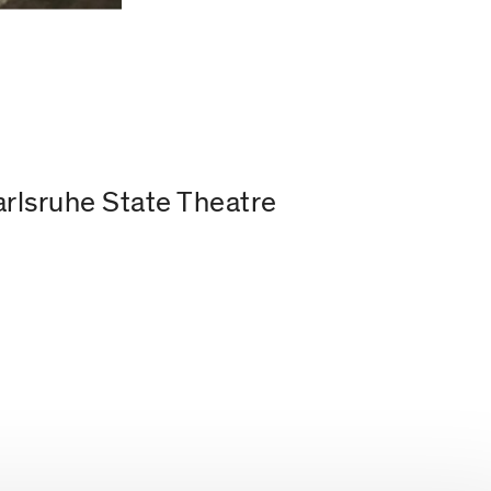
arlsruhe State Theatre