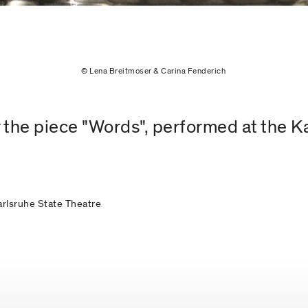
© Lena Breitmoser & Carina Fenderich
 the piece "Words", performed at the K
Karlsruhe State Theatre