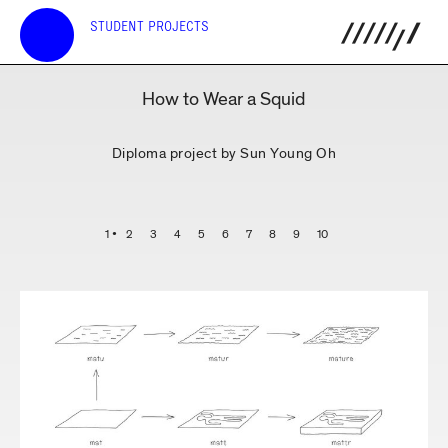
STUDENT PROJECTS
How to Wear a Squid
Diploma project by Sun Young Oh
1
2
3
4
5
6
7
8
9
10