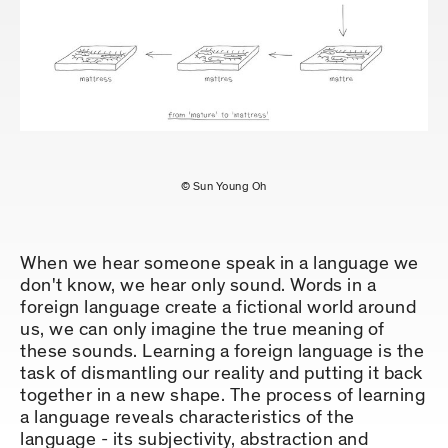
© Sun Young Oh
When we hear someone speak in a language we
don't know, we hear only sound. Words in a
foreign language create a fictional world around
us, we can only imagine the true meaning of
these sounds. Learning a foreign language is the
task of dismantling our reality and putting it back
together in a new shape. The process of learning
a language reveals characteristics of the
language - its subjectivity, abstraction and