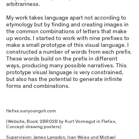
arbitrariness.
My work takes language apart not according to
etymology but by finding and creating images in
the common combinations of letters that make
up words. I started to work with nine prefixes to
make a small prototype of this visual language. I
constructed a number of words from each prefix.
These words build on the prefix in different
ways, producing many possible narratives. This
prototype visual language is very constrained,
but also has the potential to generate infinite
forms and combinations.
flefixx.sunyoungoh.com
(Website, Book: 2BR02B by Kurt Vonnegut in Flefixx,
Concept-drawing posters)
Supervision: James Langdon, Ivan Weiss und Michael