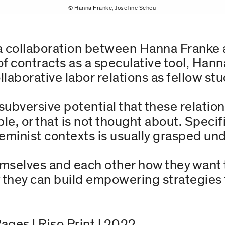
© Hanna Franke, Josefine Scheu
of a collaboration between Hanna Franke
f contracts as a speculative tool, Hann
laborative labor relations as fellow st
subversive potential that these relation
ible, or that is not thought about. Speci
eminist contexts is usually grasped und
mselves and each other how they want 
 they can build empowering strategies fo
Pages | Riso Print | 2022