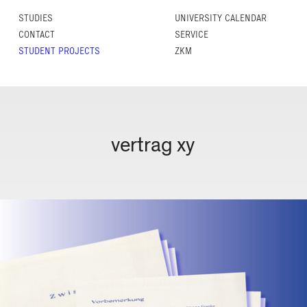
STUDIES
UNIVERSITY CALENDAR
CONTACT
SERVICE
STUDENT PROJECTS
ZKM
vertrag xy