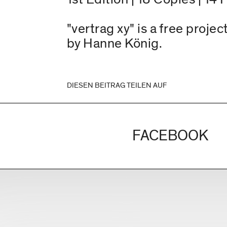
"vertrag xy" is a free proj
by Hanne König.
DIESEN BEITRAG TEILEN AUF
FACEBOOK