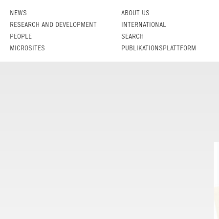
NEWS
ABOUT US
RESEARCH AND DEVELOPMENT
INTERNATIONAL
PEOPLE
SEARCH
MICROSITES
PUBLIKATIONSPLATTFORM