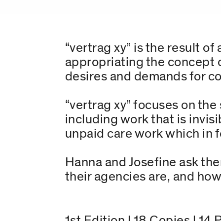
“vertrag xy” is the result 
appropriating the concept o
desires and demands for col
“vertrag xy” focuses on the 
including work that is invis
unpaid care work which in f
Hanna and Josefine ask the
their agencies are, and how
1st Edition | 18 Copies | 14 