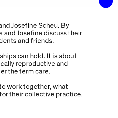
 and Josefine Scheu. By
a and Josefine discuss their
udents and friends.
ships can hold. It is about
fically reproductive and
er the term care.
to work together, what
r their collective practice.