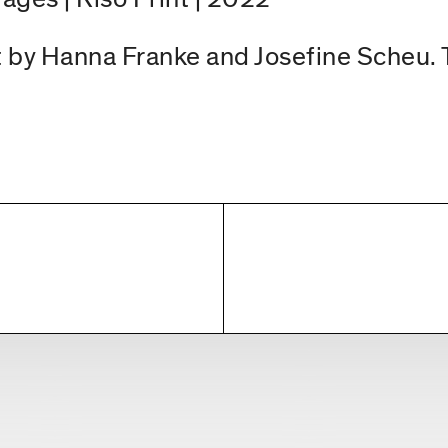
ect by Hanna Franke and Josefine Scheu