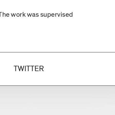
. The work was supervised
TWITTER