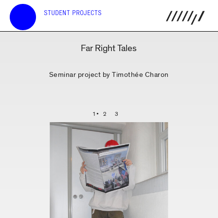
STUDENT PROJECTS
Far Right Tales
Seminar project by Timothée Charon
1
2
3