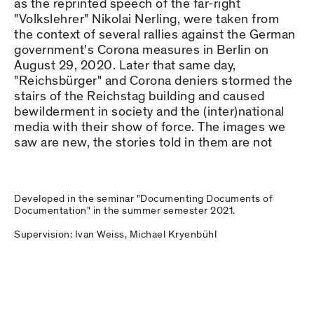
as the reprinted speech of the far-right
"Volkslehrer" Nikolai Nerling, were taken from
the context of several rallies against the German
government's Corona measures in Berlin on
August 29, 2020. Later that same day,
"Reichsbürger" and Corona deniers stormed the
stairs of the Reichstag building and caused
bewilderment in society and the (inter)national
media with their show of force. The images we
saw are new, the stories told in them are not
Developed in the seminar "Documenting Documents of
Documentation" in the summer semester 2021.
Supervision: Ivan Weiss, Michael Kryenbühl