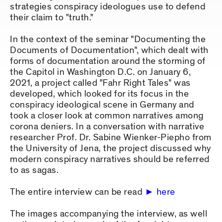
strategies conspiracy ideologues use to defend
their claim to "truth."
In the context of the seminar "Documenting the
Documents of Documentation", which dealt with
forms of documentation around the storming of
the Capitol in Washington D.C. on January 6,
2021, a project called "Fahr Right Tales" was
developed, which looked for its focus in the
conspiracy ideological scene in Germany and
took a closer look at common narratives among
corona deniers. In a conversation with narrative
researcher Prof. Dr. Sabine Wienker-Piepho from
the University of Jena, the project discussed why
modern conspiracy narratives should be referred
to as sagas.
The entire interview can be read
here
The images accompanying the interview, as well