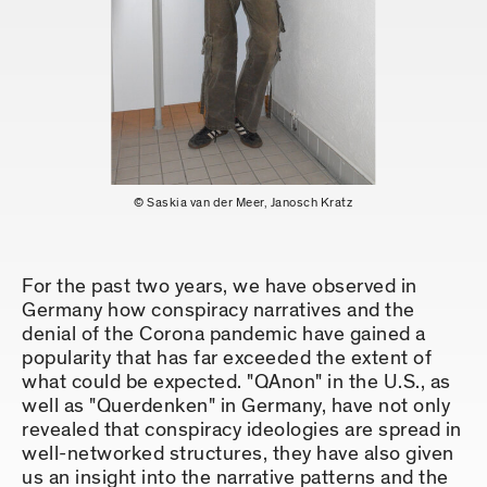
© Saskia van der Meer, Janosch Kratz
For the past two years, we have observed in
Germany how conspiracy narratives and the
denial of the Corona pandemic have gained a
popularity that has far exceeded the extent of
what could be expected. "QAnon" in the U.S., as
well as "Querdenken" in Germany, have not only
revealed that conspiracy ideologies are spread in
well-networked structures, they have also given
us an insight into the narrative patterns and the