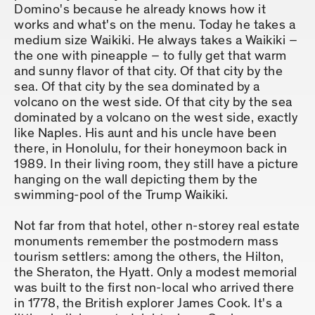
Domino's because he already knows how it
works and what's on the menu. Today he takes a
medium size Waikiki. He always takes a Waikiki –
the one with pineapple – to fully get that warm
and sunny flavor of that city. Of that city by the
sea. Of that city by the sea dominated by a
volcano on the west side. Of that city by the sea
dominated by a volcano on the west side, exactly
like Naples. His aunt and his uncle have been
there, in Honolulu, for their honeymoon back in
1989. In their living room, they still have a picture
hanging on the wall depicting them by the
swimming-pool of the Trump Waikiki.
Not far from that hotel, other n-storey real estate
monuments remember the postmodern mass
tourism settlers: among the others, the Hilton,
the Sheraton, the Hyatt. Only a modest memorial
was built to the first non-local who arrived there
in 1778, the British explorer James Cook. It's a