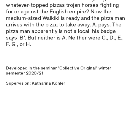
whatever-topped pizzas trojan horses fighting
for or against the English empire? Now the
medium-sized Waikiki is ready and the pizza man
arrives with the pizza to take away. A. pays. The
pizza man apparently is not a local, his badge
says 'B.'. But neither is A. Neither were C., D., E.,
F. G., or H.
Developed in the seminar "Collective Original" winter
semester 2020/21
Supervision: Katharina Köhler