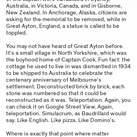
Australia, in Victoria, Canada, and in Gisborne,
New Zealand. In Anchorage, Alaska, citizens are
asking for the memorial to be removed, while in
Great Ayton, England, a statue is called to be
toppled.
You may not have heard of Great Ayton before.
It's a small village in North Yorkshire, which was
the boyhood home of Captain Cook. Fun fact: the
cottage he used to live in was dismantled in 1934
to be shipped to Australia to celebrate the
centenary anniversary of Melbourne's
settlement. Deconstructed brick by brick, each
stone was numbered so that it could be
reconstructed as it was. Teleportation. Again, you
can check it on Google Street View. Again,
teleportation. Simulacrum, as Baudrillard would
say. Like English. Like pizza. Like Domino's.
Where is exactly that point where matter