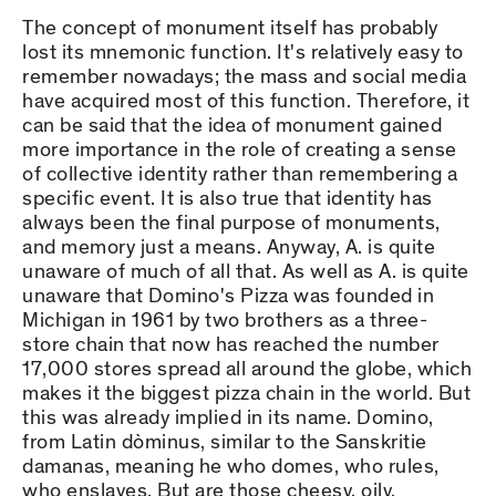
The concept of monument itself has probably
lost its mnemonic function. It's relatively easy to
remember nowadays; the mass and social media
have acquired most of this function. Therefore, it
can be said that the idea of monument gained
more importance in the role of creating a sense
of collective identity rather than remembering a
specific event. It is also true that identity has
always been the final purpose of monuments,
and memory just a means. Anyway, A. is quite
unaware of much of all that. As well as A. is quite
unaware that Domino's Pizza was founded in
Michigan in 1961 by two brothers as a three-
store chain that now has reached the number
17,000 stores spread all around the globe, which
makes it the biggest pizza chain in the world. But
this was already implied in its name. Domino,
from Latin dòminus, similar to the Sanskritie
damanas, meaning he who domes, who rules,
who enslaves. But are those cheesy, oily,