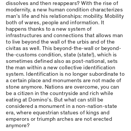
dissolves and then reappears? With the rise of
modernity, a new human condition characterizes
man's life and his relationships: mobility. Mobility
both of wares, people and information. It
happens thanks to a new system of
infrastructures and connections that allows man
to live beyond the wall of the urbis and of the
civitas as well. This beyond-the-wall or beyond-
the-customs condition, state (state!), which is
sometimes defined also as post-national, sets
the man within a new collective identification
system. Identification is no longer subordinate to
a certain place and monuments are not made of
stone anymore. Nations are overcome, you can
be a citizen in the countryside and rich while
eating at Domino's. But what can still be
considered a monument in a non-nation-state
era, where equestrian statues of kings and
emperors or triumph arches are not erected
anymore?