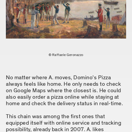
© Raffaele Geronazzo
No matter where A. moves, Domino's Pizza
always feels like home. He only needs to check
on Google Maps where the closest is. He could
also easily order a pizza online while staying at
home and check the delivery status in real-time.
This chain was among the first ones that
equipped itself with online service and tracking
possibility, already back in 2007. A. likes