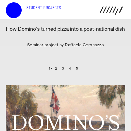
STUDENT PROJECTS
How Domino’s turned pizza into a post-national dish
Seminar project by Raffaele Geronazzo
1
2
3
4
5