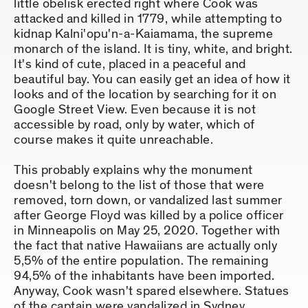
little obelisk erected right where Cook was
attacked and killed in 1779, while attempting to
kidnap Kalni'opu'n-a-Kaiamama, the supreme
monarch of the island. It is tiny, white, and bright.
It's kind of cute, placed in a peaceful and
beautiful bay. You can easily get an idea of how it
looks and of the location by searching for it on
Google Street View. Even because it is not
accessible by road, only by water, which of
course makes it quite unreachable.
This probably explains why the monument
doesn't belong to the list of those that were
removed, torn down, or vandalized last summer
after George Floyd was killed by a police officer
in Minneapolis on May 25, 2020. Together with
the fact that native Hawaiians are actually only
5,5% of the entire population. The remaining
94,5% of the inhabitants have been imported.
Anyway, Cook wasn't spared elsewhere. Statues
of the captain were vandalized in Sydney,