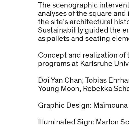
The scenographic intervent
analyses of the square and i
the site's architectural his
Sustainability guided the e
as pallets and seating ele
Concept and realization of 
programs at Karlsruhe Unive
Doi Yan Chan, Tobias Ehrhar
Young Moon, Rebekka Scheib
Graphic Design: Maïmouna 
Illuminated Sign: Marlon S