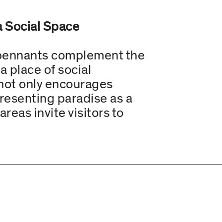
a Social Space
e pennants complement the
a place of social
 not only encourages
 presenting paradise as a
reas invite visitors to