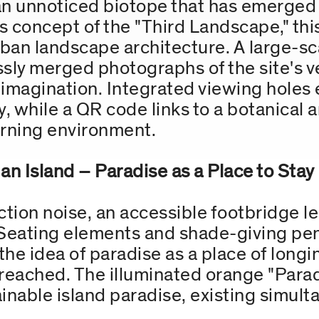
 an unnoticed biotope that has emerged 
 concept of the "Third Landscape," thi
urban landscape architecture. A large-
ly merged photographs of the site's v
imagination. Integrated viewing holes 
y, while a QR code links to a botanical 
learning environment.
an Island – Paradise as a Place to Stay
ion noise, an accessible footbridge lea
Seating elements and shade-giving penn
 the idea of paradise as a place of lon
 reached. The illuminated orange "Para
ainable island paradise, existing simult
.