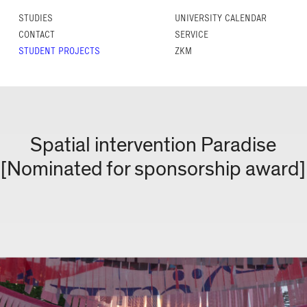
STUDIES
UNIVERSITY CALENDAR
CONTACT
SERVICE
STUDENT PROJECTS
ZKM
Spatial intervention Paradise
[Nominated for sponsorship award]