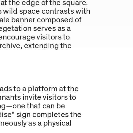
at the edge of the square.
s wild space contrasts with
scale banner composed of
egetation serves as a
encourage visitors to
archive, extending the
ds to a platform at the
ants invite visitors to
ging—one that can be
dise" sign completes the
aneously as a physical