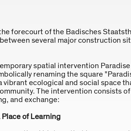
he forecourt of the Badisches Staatsthe
 between several major construction sit
temporary spatial intervention Paradise
bolically renaming the square "Paradis
 a vibrant ecological and social space th
 community. The intervention consists o
ing, and exchange:
 Place of Learning