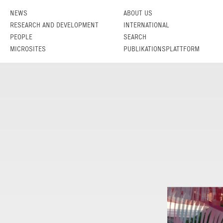
NEWS
ABOUT US
RESEARCH AND DEVELOPMENT
INTERNATIONAL
PEOPLE
SEARCH
MICROSITES
PUBLIKATIONSPLATTFORM