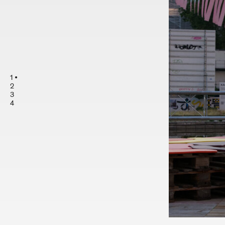
1
2
3
4