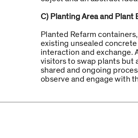
C) Planting Area and Plant 
Planted Refarm containers,
existing unsealed concrete 
interaction and exchange. A
visitors to swap plants but 
shared and ongoing process. 
observe and engage with th