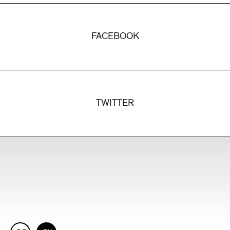
FACEBOOK
TWITTER