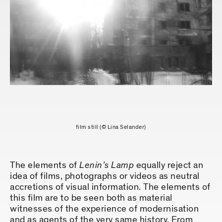
film still (© Lina Selander)
The elements of
Lenin’s Lamp
equally reject an
idea of films, photographs or videos as neutral
accretions of visual information. The elements of
this film are to be seen both as material
witnesses of the experience of modernisation
and as agents of the very same history. From