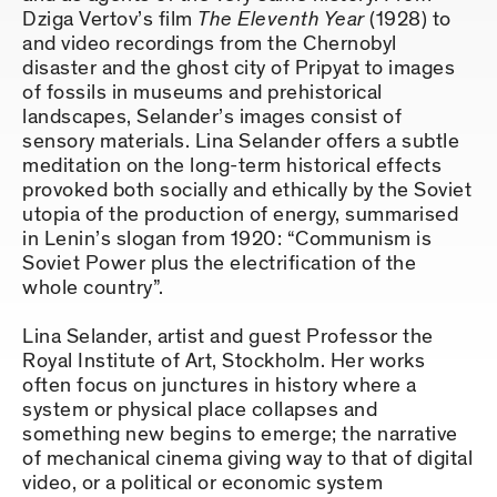
Dziga Vertov’s film
The Eleventh Year
(1928) to
and video recordings from the Chernobyl
disaster and the ghost city of Pripyat to images
of fossils in museums and prehistorical
landscapes, Selander’s images consist of
sensory materials. Lina Selander offers a subtle
meditation on the long-term historical effects
provoked both socially and ethically by the Soviet
utopia of the production of energy, summarised
in Lenin’s slogan from 1920: “Communism is
Soviet Power plus the electrification of the
whole country”.
Lina Selander, artist and guest Professor the
Royal Institute of Art, Stockholm. Her works
often focus on junctures in history where a
system or physical place collapses and
something new begins to emerge; the narrative
of mechanical cinema giving way to that of digital
video, or a political or economic system