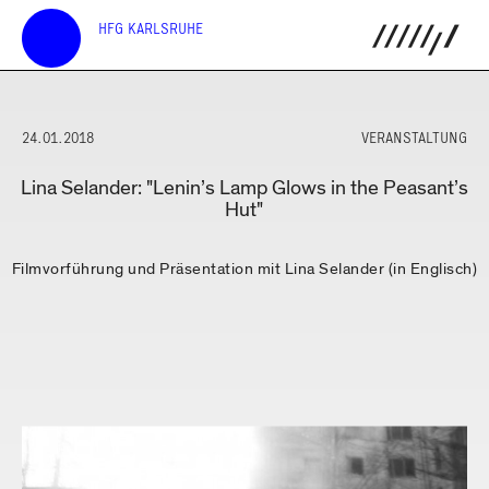
HFG KARLSRUHE
24.01.2018
VERANSTALTUNG
Lina Selander: "Lenin’s Lamp Glows in the Peasant’s
Hut"
Filmvorführung und Präsentation mit Lina Selander (in Englisch)