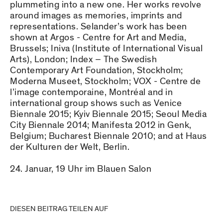
plummeting into a new one. Her works revolve
around images as memories, imprints and
representations. Selander’s work has been
shown at Argos - Centre for Art and Media,
Brussels; Iniva (Institute of International Visual
Arts), London; Index – The Swedish
Contemporary Art Foundation, Stockholm;
Moderna Museet, Stockholm; VOX - Centre de
l’image contemporaine, Montréal and in
international group shows such as Venice
Biennale 2015; Kyiv Biennale 2015; Seoul Media
City Biennale 2014; Manifesta 2012 in Genk,
Belgium; Bucharest Biennale 2010; and at Haus
der Kulturen der Welt, Berlin.
24. Januar, 19 Uhr im Blauen Salon
DIESEN BEITRAG TEILEN AUF