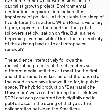
overcome their own powerlessness in the
capitalist growth project. Environmental
destruction, corporate domination, the
impotence of politics - all this steals the sleep of
five different characters. When Rosa, a visionary
figure, appears on their horizon, the global
followers set civilization on fire. But is a new
beginning even possible? Does the intolerability
of the existing lead us to catastrophe or
renewal?
The audience interactively follows the
radicalization process of the characters via
different media until they all meet for the first
and at the same time last time, at the funeral of
the world as we have known it so far, in public
space. The hybrid production "Das hässliche
Universum" was created during the Lockdown
2021 and was presented both digitally and in
public space in the spring of that year. The
collaboration between the Staatliche