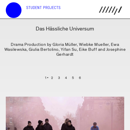
STUDENT PROJECTS
Das Hässliche Universum
Drama Production by Gloria Müller, Wiebke Mueller, Ewa
Wasilewska, Giulia Bertolino, Yifan Su, Eike Buff and Josephine
Gerhardt
1
2
3
4
5
6