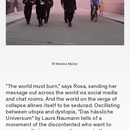
© Wiebke Müller
"The world must burn," says Rosa, sending her
message out across the world via social media
and chat rooms. And the world on the verge of
collapse allows itself to be seduced. Oscillating
between utopia and dystopia, "Das hässliche
Universum" by Laura Naumann tells of a
movement of the discontented who want to