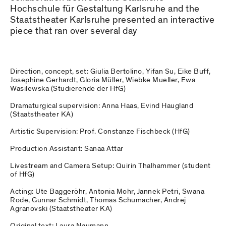
Hochschule für Gestaltung Karlsruhe and the
Staatstheater Karlsruhe presented an interactive
piece that ran over several day
Direction, concept, set: Giulia Bertolino, Yifan Su, Eike Buff,
Josephine Gerhardt, Gloria Müller, Wiebke Mueller, Ewa
Wasilewska (Studierende der HfG)
Dramaturgical supervision: Anna Haas, Evind Haugland
(Staatstheater KA)
Artistic Supervision: Prof. Constanze Fischbeck (HfG)
Production Assistant: Sanaa Attar
Livestream and Camera Setup: Quirin Thalhammer (student
of HfG)
Acting: Ute Baggeröhr, Antonia Mohr, Jannek Petri, Swana
Rode, Gunnar Schmidt, Thomas Schumacher, Andrej
Agranovski (Staatstheater KA)
Original text: Laura Naumann