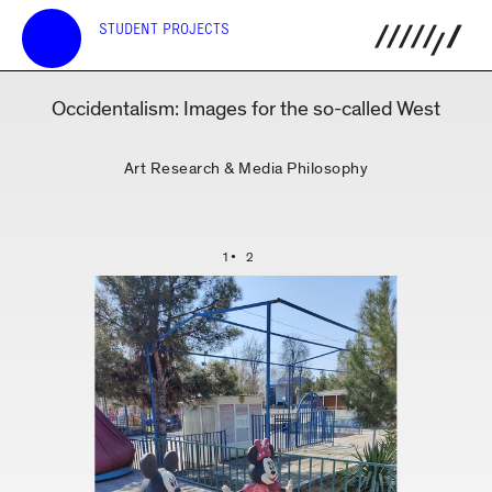
STUDENT PROJECTS
Occidentalism: Images for the so-called West
Art Research & Media Philosophy
1
2