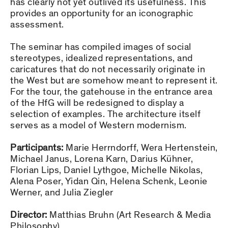
has clearly not yet outlived its usefulness. This
provides an opportunity for an iconographic
assessment.
The seminar has compiled images of social
stereotypes, idealized representations, and
caricatures that do not necessarily originate in
the West but are somehow meant to represent it.
For the tour, the gatehouse in the entrance area
of the HfG will be redesigned to display a
selection of examples. The architecture itself
serves as a model of Western modernism.
Participants:
Marie Herrndorff, Wera Hertenstein,
Michael Janus, Lorena Karn, Darius Kühner,
Florian Lips, Daniel Lythgoe, Michelle Nikolas,
Alena Poser, Yidan Qin, Helena Schenk, Leonie
Werner, and Julia Ziegler
Director:
Matthias Bruhn (Art Research & Media
Philosophy)