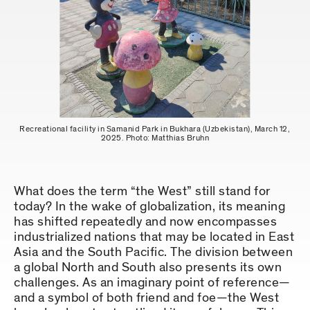
Recreational facility in Samanid Park in Bukhara (Uzbekistan), March 12,
2025. Photo: Matthias Bruhn
What does the term “the West” still stand for
today? In the wake of globalization, its meaning
has shifted repeatedly and now encompasses
industrialized nations that may be located in East
Asia and the South Pacific. The division between
a global North and South also presents its own
challenges. As an imaginary point of reference—
and a symbol of both friend and foe—the West