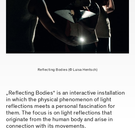
Reflecting Bodies (© Luisa Hentsch)
„Reflecting Bodies“ is an interactive installation
in which the physical phenomenon of light
reflections meets a personal fascination for
them. The focus is on light reflections that
originate from the human body and arise in
connection with its movements.