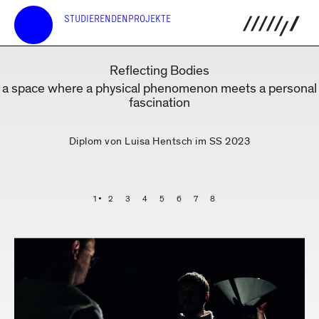
STUDIERENDENPROJEKTE
Reflecting Bodies
a space where a physical phenomenon meets a personal
fascination
Diplom von Luisa Hentsch im SS 2023
1
2
3
4
5
6
7
8