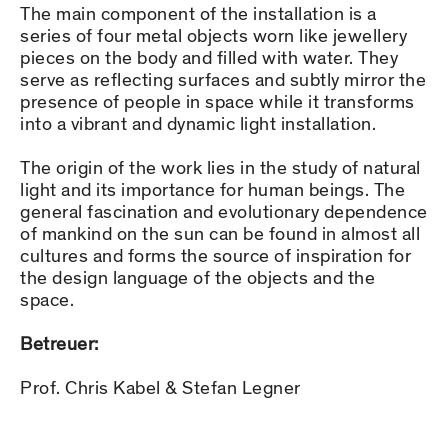
The main component of the installation is a
series of four metal objects worn like jewellery
pieces on the body and filled with water. They
serve as reflecting surfaces and subtly mirror the
presence of people in space while it transforms
into a vibrant and dynamic light installation.
The origin of the work lies in the study of natural
light and its importance for human beings. The
general fascination and evolutionary dependence
of mankind on the sun can be found in almost all
cultures and forms the source of inspiration for
the design language of the objects and the
space.
Betreuer:
Prof. Chris Kabel & Stefan Legner