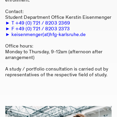
enrollment.
Contact:
Student Department Office Kerstin Eisenmenger
T +49 (0) 721 / 8203 2369
F +49 (0) 721 / 8203 2373
keisenmenger(at)hfg-karlsruhe.de
Office hours:
Monday to Thursday, 9-12am (afternoon after
arrangement)
A study / portfolio consultation is carried out by
representatives of the respective field of study.