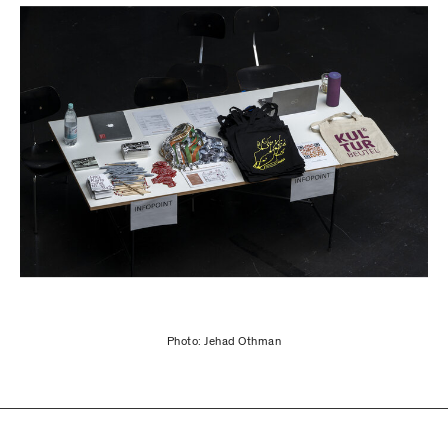
Photo: Jehad Othman