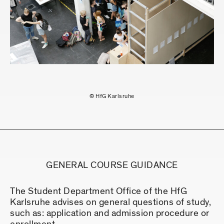
© HfG Karlsruhe
GENERAL COURSE GUIDANCE
The Student Department Office of the HfG
Karlsruhe advises on general questions of study,
such as: application and admission procedure or