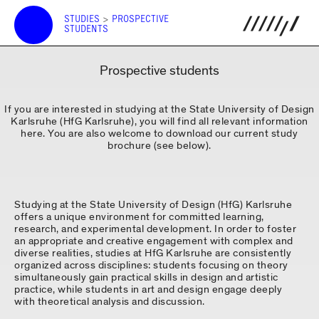
STUDIES
>
PROSPECTIVE
STUDENTS
Prospective students
If you are interested in studying at the State University of Design
Karlsruhe (HfG Karlsruhe), you will find all relevant information
here. You are also welcome to download our current study
brochure (see below).
Studying at the State University of Design (HfG) Karlsruhe
offers a unique environment for committed learning,
research, and experimental development. In order to foster
an appropriate and creative engagement with complex and
diverse realities, studies at HfG Karlsruhe are consistently
organized across disciplines: students focusing on theory
simultaneously gain practical skills in design and artistic
practice, while students in art and design engage deeply
with theoretical analysis and discussion.