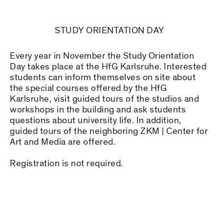
STUDY ORIENTATION DAY
Every year in November the Study Orientation
Day takes place at the HfG Karlsruhe. Interested
students can inform themselves on site about
the special courses offered by the HfG
Karlsruhe, visit guided tours of the studios and
workshops in the building and ask students
questions about university life. In addition,
guided tours of the neighboring ZKM | Center for
Art and Media are offered.
Registration is not required.