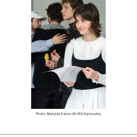
Photo: Matylda Eaton (© HfG Karlsruhe)