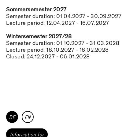
Sommersemester 2027
Semester duration: 01.04.2027 - 30.09.2027
Lecture period: 12.04.2027 - 16.07.2027
Wintersemester 2027/28
Semester duration: 01.10.2027 - 31.03.2028
Lecture period: 18.10.2027 - 18.02.2028
Closed: 24.12.2027 - 06.01.2028
DE
EN
Information for