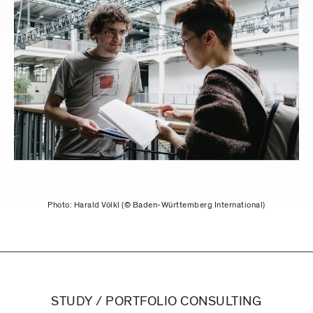
Photo: Harald Völkl (© Baden-Württemberg International)
STUDY / PORTFOLIO CONSULTING