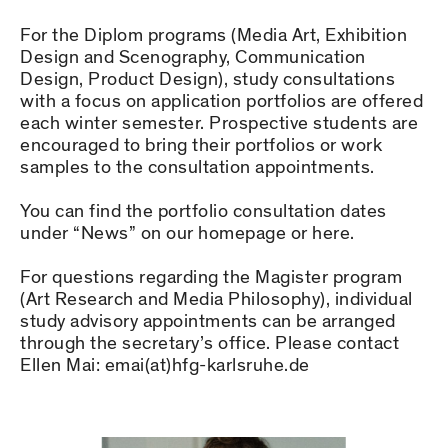
For the Diplom programs (Media Art, Exhibition
Design and Scenography, Communication
Design, Product Design), study consultations
with a focus on application portfolios are offered
each winter semester. Prospective students are
encouraged to bring their portfolios or work
samples to the consultation appointments.
You can find the portfolio consultation dates
under “News” on our homepage or here.
For questions regarding the Magister program
(Art Research and Media Philosophy), individual
study advisory appointments can be arranged
through the secretary’s office. Please contact
Ellen Mai: emai(at)hfg-karlsruhe.de