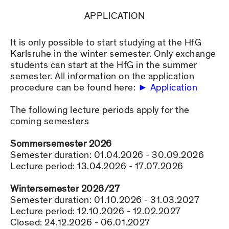
APPLICATION
It is only possible to start studying at the HfG
Karlsruhe in the winter semester. Only exchange
students can start at the HfG in the summer
semester. All information on the application
procedure can be found here:
Application
The following lecture periods apply for the
coming semesters
Sommersemester 2026
Semester duration: 01.04.2026 - 30.09.2026
Lecture period: 13.04.2026 - 17.07.2026
Wintersemester 2026/27
Semester duration: 01.10.2026 - 31.03.2027
Lecture period: 12.10.2026 - 12.02.2027
Closed: 24.12.2026 - 06.01.2027