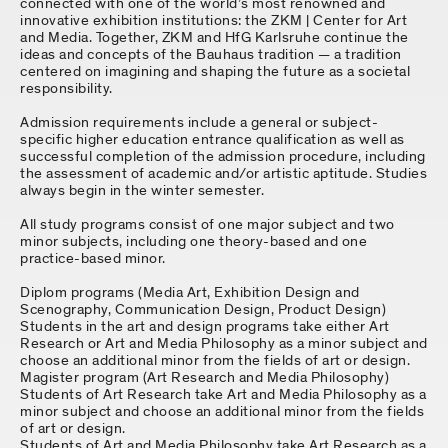
connected with one of the world’s most renowned and
innovative exhibition institutions: the ZKM | Center for Art
and Media. Together, ZKM and HfG Karlsruhe continue the
ideas and concepts of the Bauhaus tradition — a tradition
centered on imagining and shaping the future as a societal
responsibility.
Admission requirements include a general or subject-
specific higher education entrance qualification as well as
successful completion of the admission procedure, including
the assessment of academic and/or artistic aptitude. Studies
always begin in the winter semester.
All study programs consist of one major subject and two
minor subjects, including one theory-based and one
practice-based minor.
Diplom programs (Media Art, Exhibition Design and
Scenography, Communication Design, Product Design)
Students in the art and design programs take either Art
Research or Art and Media Philosophy as a minor subject and
choose an additional minor from the fields of art or design.
Magister program (Art Research and Media Philosophy)
Students of Art Research take Art and Media Philosophy as a
minor subject and choose an additional minor from the fields
of art or design.
Students of Art and Media Philosophy take Art Research as a