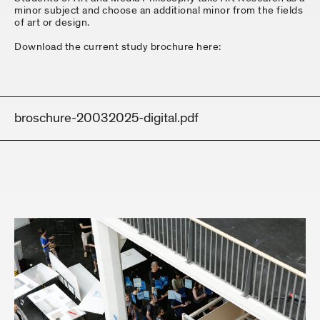
minor subject and choose an additional minor from the fields
of art or design.
Download the current study brochure here:
broschure-20032025-digital.pdf