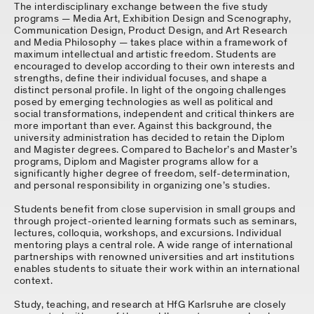
The interdisciplinary exchange between the five study
programs — Media Art, Exhibition Design and Scenography,
Communication Design, Product Design, and Art Research
and Media Philosophy — takes place within a framework of
maximum intellectual and artistic freedom. Students are
encouraged to develop according to their own interests and
strengths, define their individual focuses, and shape a
distinct personal profile. In light of the ongoing challenges
posed by emerging technologies as well as political and
social transformations, independent and critical thinkers are
more important than ever. Against this background, the
university administration has decided to retain the Diplom
and Magister degrees. Compared to Bachelor’s and Master’s
programs, Diplom and Magister programs allow for a
significantly higher degree of freedom, self-determination,
and personal responsibility in organizing one’s studies.
Students benefit from close supervision in small groups and
through project-oriented learning formats such as seminars,
lectures, colloquia, workshops, and excursions. Individual
mentoring plays a central role. A wide range of international
partnerships with renowned universities and art institutions
enables students to situate their work within an international
context.
Study, teaching, and research at HfG Karlsruhe are closely