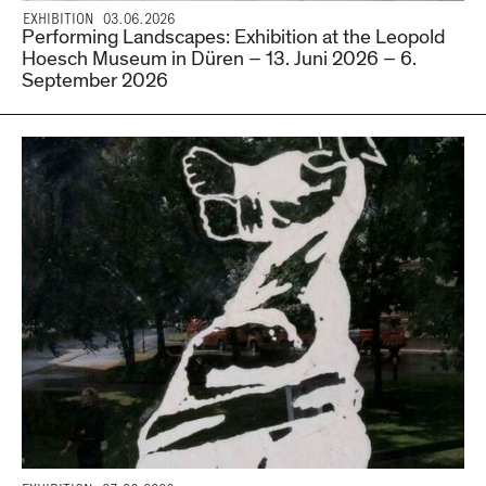
EXHIBITION 03.06.2026
Performing Landscapes: Exhibition at the Leopold
Hoesch Museum in Düren – 13. Juni 2026 – 6.
September 2026