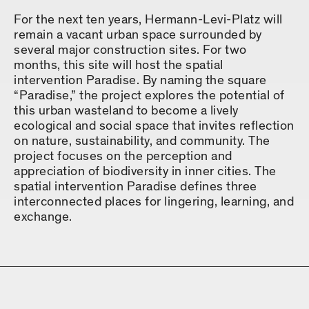
For the next ten years, Hermann-Levi-Platz will
remain a vacant urban space surrounded by
several major construction sites. For two
months, this site will host the spatial
intervention Paradise. By naming the square
“Paradise,” the project explores the potential of
this urban wasteland to become a lively
ecological and social space that invites reflection
on nature, sustainability, and community. The
project focuses on the perception and
appreciation of biodiversity in inner cities. The
spatial intervention Paradise defines three
interconnected places for lingering, learning, and
exchange.