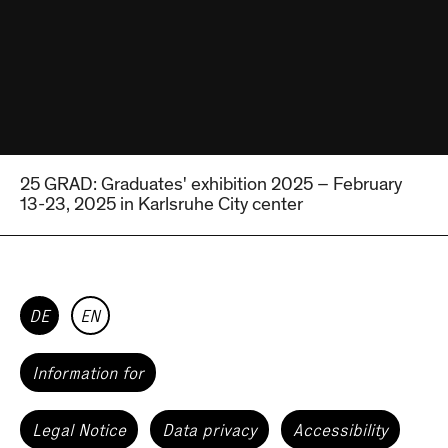
25 GRAD: Graduates' exhibition 2025 – February
13-23, 2025 in Karlsruhe City center
DE
EN
Information for
Legal Notice
Data privacy
Accessibility