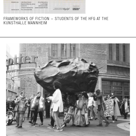
FRAMEWORKS OF FICTION – STUDENTS OF THE HFG AT THE
KUNSTHALLE MANNHEIM