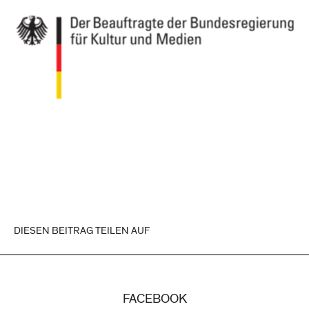
DIESEN BEITRAG TEILEN AUF
FACEBOOK