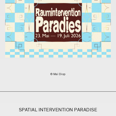
© Maï Diop
SPATIAL INTERVENTION PARADISE