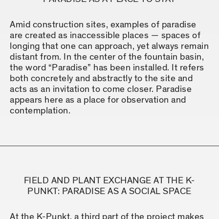
Amid construction sites, examples of paradise
are created as inaccessible places — spaces of
longing that one can approach, yet always remain
distant from. In the center of the fountain basin,
the word “Paradise” has been installed. It refers
both concretely and abstractly to the site and
acts as an invitation to come closer. Paradise
appears here as a place for observation and
contemplation.
FIELD AND PLANT EXCHANGE AT THE K-
PUNKT: PARADISE AS A SOCIAL SPACE
At the K-Punkt, a third part of the project makes