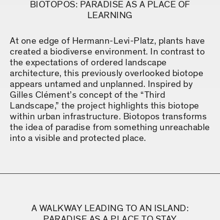
BIOTOPOS: PARADISE AS A PLACE OF
LEARNING
At one edge of Hermann-Levi-Platz, plants have
created a biodiverse environment. In contrast to
the expectations of ordered landscape
architecture, this previously overlooked biotope
appears untamed and unplanned. Inspired by
Gilles Clément’s concept of the “Third
Landscape,” the project highlights this biotope
within urban infrastructure. Biotopos transforms
the idea of paradise from something unreachable
into a visible and protected place.
A WALKWAY LEADING TO AN ISLAND:
PARADISE AS A PLACE TO STAY