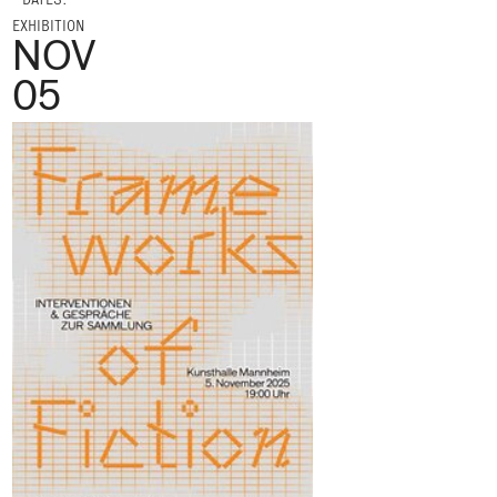
EXHIBITION
NOV
05