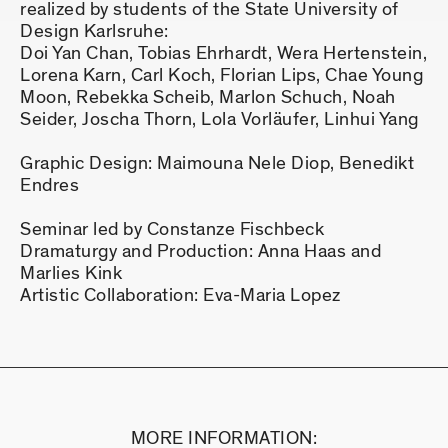
realized by students of the State University of
Design Karlsruhe:
Doi Yan Chan, Tobias Ehrhardt, Wera Hertenstein,
Lorena Karn, Carl Koch, Florian Lips, Chae Young
Moon, Rebekka Scheib, Marlon Schuch, Noah
Seider, Joscha Thorn, Lola Vorläufer, Linhui Yang
Graphic Design: Maimouna Nele Diop, Benedikt
Endres
Seminar led by Constanze Fischbeck
Dramaturgy and Production: Anna Haas and
Marlies Kink
Artistic Collaboration: Eva-Maria Lopez
MORE INFORMATION: