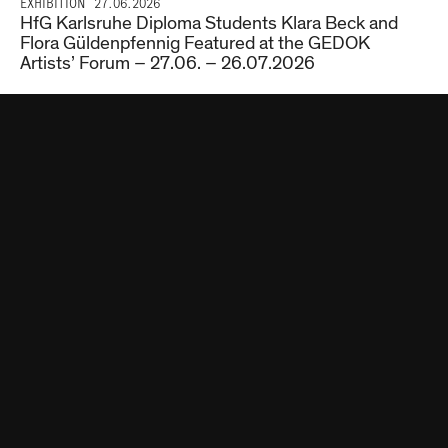
EXHIBITION
27.06.2026
HfG Karlsruhe Diploma Students Klara Beck and
Flora Güldenpfennig Featured at the GEDOK
Artists’ Forum – 27.06. – 26.07.2026