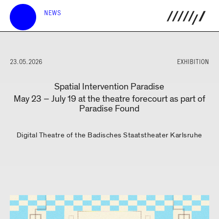
NEWS
23.05.2026
EXHIBITION
Spatial Intervention Paradise
May 23 – July 19 at the theatre forecourt as part of
Paradise Found
Digital Theatre of the Badisches Staatstheater Karlsruhe