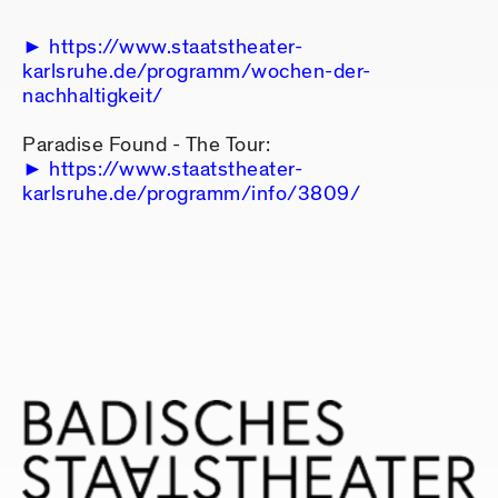
https://www.staatstheater-
karlsruhe.de/programm/wochen-der-
nachhaltigkeit/
Paradise Found - The Tour:
https://www.staatstheater-
karlsruhe.de/programm/info/3809/