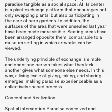
paradise tangible as a social space. At its center
is a plant exchange platform that encourages not
only swapping plants, but also participating in
the care of herb gardens. In addition, the
surfaces of the area that were unsealed last year
have been made more visible. Seating areas have
been arranged opposite them, comparable to a
museum setting in which artworks can be
viewed.
The underlying principle of exchange is simple
and open: one person takes what they lack —
another gives what someone else needs. In this
way, a living cycle of giving, taking, and sharing
emerges, making paradise experienceable as a
collectively shaped process.
Concept and Realization
Spatial intervention Paradise conceived and