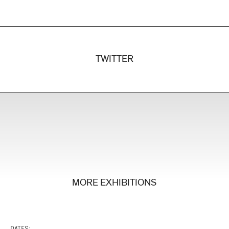
TWITTER
MORE EXHIBITIONS
DATES: