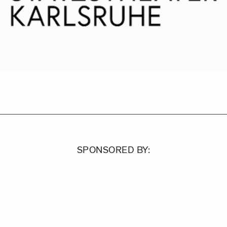
SPONSORED BY: