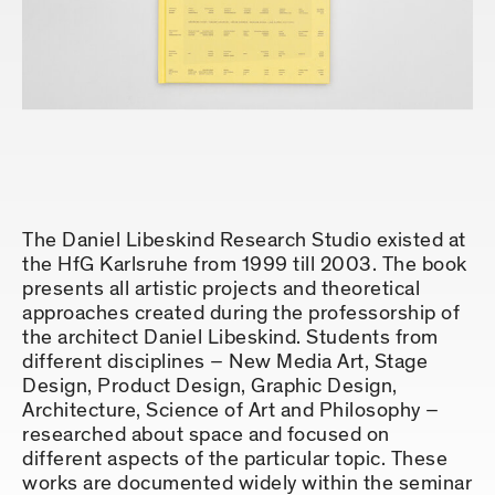
The Daniel Libeskind Research Studio existed at
the HfG Karlsruhe from 1999 till 2003. The book
presents all artistic projects and theoretical
approaches created during the professorship of
the architect Daniel Libeskind. Students from
different disciplines – New Media Art, Stage
Design, Product Design, Graphic Design,
Architecture, Science of Art and Philosophy –
researched about space and focused on
different aspects of the particular topic. These
works are documented widely within the seminar