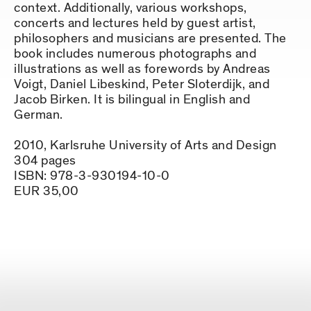
context. Additionally, various workshops,
concerts and lectures held by guest artist,
philosophers and musicians are presented. The
book includes numerous photographs and
illustrations as well as forewords by Andreas
Voigt, Daniel Libeskind, Peter Sloterdijk, and
Jacob Birken. It is bilingual in English and
German.
2010, Karlsruhe University of Arts and Design
304 pages
ISBN: 978-3-930194-10-0
EUR 35,00