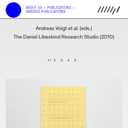
ABOUT US
>
PUBLICATIONS
>
VARIOUS PUBLICATIONS
Andreas Voigt et al. (eds.)
The Daniel Libeskind Research Studio (2010)
1
2
3
4
5