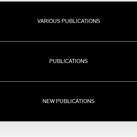
VARIOUS PUBLICATIONS
PUBLICATIONS
NEW PUBLICATIONS