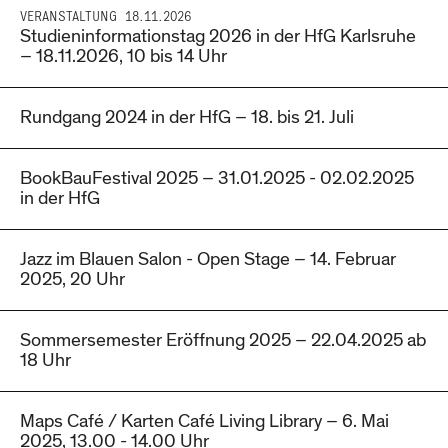
VERANSTALTUNG
18.11.2026
Studieninformationstag 2026 in der HfG Karlsruhe
– 18.11.2026, 10 bis 14 Uhr
Rundgang 2024 in der HfG – 18. bis 21. Juli
BookBauFestival 2025 – 31.01.2025 - 02.02.2025
in der HfG
Jazz im Blauen Salon - Open Stage – 14. Februar
2025, 20 Uhr
Sommersemester Eröffnung 2025 – 22.04.2025 ab
18 Uhr
Maps Café / Karten Café Living Library – 6. Mai
2025, 13.00 - 14.00 Uhr