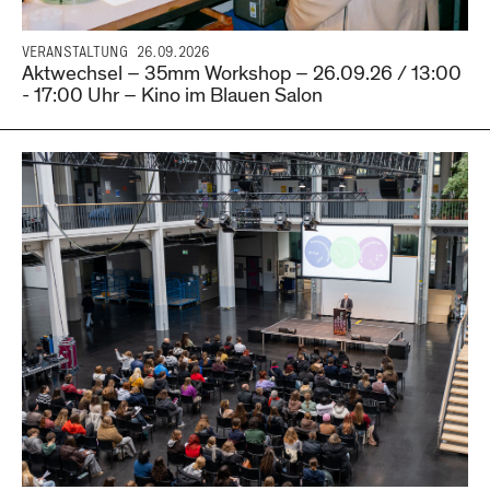
VERANSTALTUNG
26.09.2026
Aktwechsel – 35mm Workshop – 26.09.26 / 13:00
- 17:00 Uhr – Kino im Blauen Salon