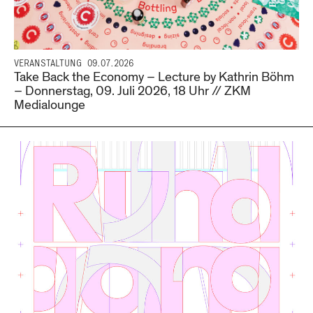
VERANSTALTUNG
09.07.2026
Take Back the Economy – Lecture by Kathrin Böhm
– Donnerstag, 09. Juli 2026, 18 Uhr // ZKM
Medialounge