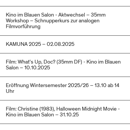
Kino im Blauen Salon - Aktwechsel – 35mm
Workshop – Schnupperkurs zur analogen
Filmvorführung
KAMUNA 2025 – 02.08.2025
Film: What's Up, Doc? (35mm DF) - Kino im Blauen
Salon – 10.10.2025
Eröffnung Wintersemester 2025/26 – 13.10 ab 14
Uhr
Film: Christine (1983), Halloween Midnight Movie -
Kino im Blauen Salon – 31.10.25