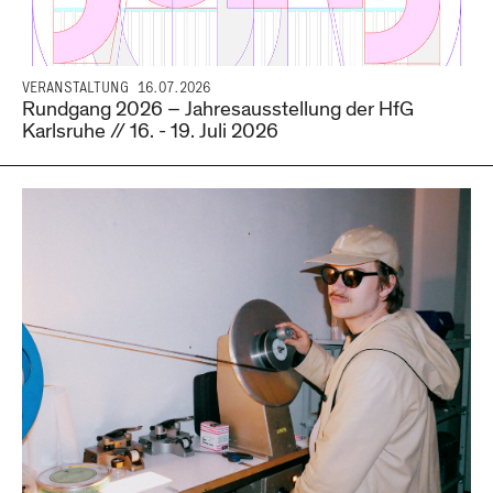
VERANSTALTUNG
16.07.2026
Rundgang 2026 – Jahresausstellung der HfG
Karlsruhe // 16. - 19. Juli 2026