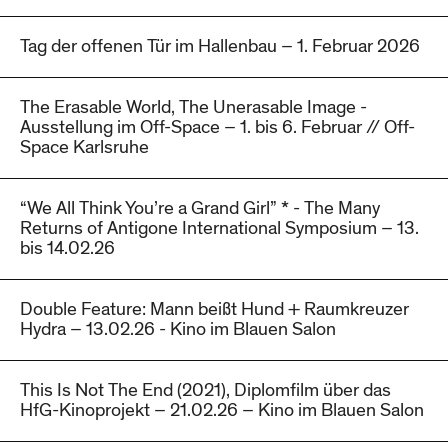
Tag der offenen Tür im Hallenbau – 1. Februar 2026
The Erasable World, The Unerasable Image -
Ausstellung im Off-Space – 1. bis 6. Februar // Off-
Space Karlsruhe
“We All Think You’re a Grand Girl” * - The Many
Returns of Antigone International Symposium – 13.
bis 14.02.26
Double Feature: Mann beißt Hund + Raumkreuzer
Hydra – 13.02.26 - Kino im Blauen Salon
This Is Not The End (2021), Diplomfilm über das
HfG-Kinoprojekt – 21.02.26 – Kino im Blauen Salon