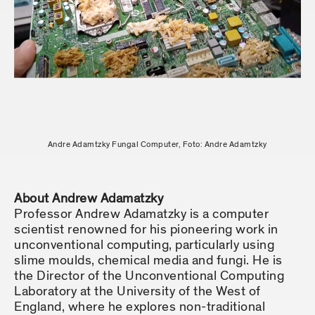
Andre Adamtzky Fungal Computer, Foto: Andre Adamtzky
About Andrew Adamatzky
Professor Andrew Adamatzky is a computer
scientist renowned for his pioneering work in
unconventional computing, particularly using
slime moulds, chemical media and fungi. He is
the Director of the Unconventional Computing
Laboratory at the University of the West of
England, where he explores non-traditional