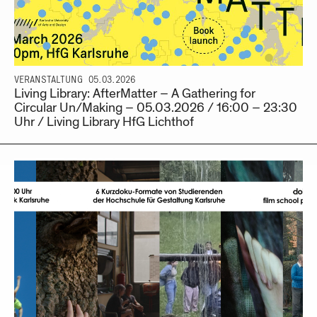
VERANSTALTUNG
05.03.2026
Living Library: AfterMatter – A Gathering for
Circular Un/Making – 05.03.2026 / 16:00 – 23:30
Uhr / Living Library HfG Lichthof