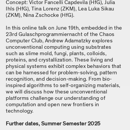
Concept: Victor Fancelli Capdevila (HfG), Julia
Ihls (HfG), Tina Lorenz (ZKM), Lea Luka Sikau
(ZKM), Nina Zschocke (HfG).
In this online talk on June 19th, embedded in the
23rd Gulaschprogrammiernacht of the Chaos
Computer Club, Andrew Adamatzky explores
unconventional computing using substrates
such as slime mold, fungi, plants, colloids,
proteins, and crystallization. These living and
physical systems exhibit complex behaviors that
can be harnessed for problem-solving, pattern
recognition, and decision-making. From bio-
inspired algorithms to self-organizing materials,
we will discuss how these unconventional
platforms challenge our understanding of
computation and open new frontiers in
technology.
Further dates, Summer Semester 2025