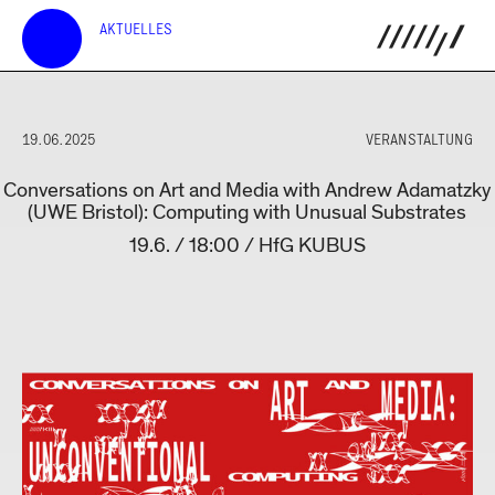
AKTUELLES
19.06.2025
VERANSTALTUNG
Conversations on Art and Media with Andrew Adamatzky
(UWE Bristol): Computing with Unusual Substrates
19.6. / 18:00 / HfG KUBUS