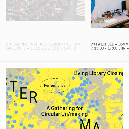
STUDIENINFORMATIONSTAG 2026 IN DER HFG
AKTWECHSEL – 35MM 
KARLSRUHE – 18.11.2026, 10 BIS 14 UHR
/ 13:00 - 17:00 UHR 