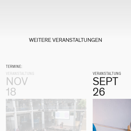
WEITERE VERANSTALTUNGEN
TERMINE:
VERANSTALTUNG
VERANSTALTUNG
NOV
SEPT
18
26