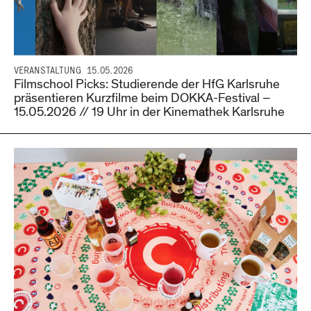
VERANSTALTUNG
15.05.2026
Filmschool Picks: Studierende der HfG Karlsruhe
präsentieren Kurzfilme beim DOKKA-Festival –
15.05.2026 // 19 Uhr in der Kinemathek Karlsruhe