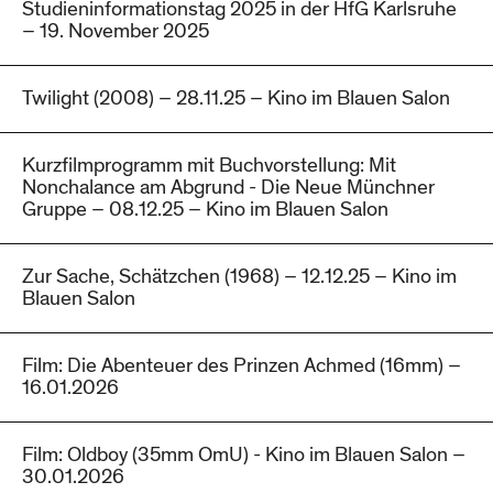
Studieninformationstag 2025 in der HfG Karlsruhe
– 19. November 2025
Twilight (2008) – 28.11.25 – Kino im Blauen Salon
Kurzfilmprogramm mit Buchvorstellung: Mit
Nonchalance am Abgrund - Die Neue Münchner
Gruppe – 08.12.25 – Kino im Blauen Salon
Zur Sache, Schätzchen (1968) – 12.12.25 – Kino im
Blauen Salon
Film: Die Abenteuer des Prinzen Achmed (16mm) –
16.01.2026
Film: Oldboy (35mm OmU) - Kino im Blauen Salon –
30.01.2026