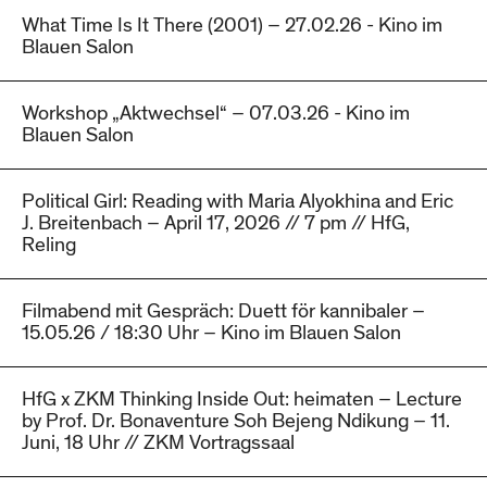
What Time Is It There (2001) – 27.02.26 - Kino im
Blauen Salon
Workshop „Aktwechsel“ – 07.03.26 - Kino im
Blauen Salon
Political Girl: Reading with Maria Alyokhina and Eric
J. Breitenbach – April 17, 2026 // 7 pm // HfG,
Reling
Filmabend mit Gespräch: Duett för kannibaler –
15.05.26 / 18:30 Uhr – Kino im Blauen Salon
HfG x ZKM Thinking Inside Out: heimaten – Lecture
by Prof. Dr. Bonaventure Soh Bejeng Ndikung – 11.
Juni, 18 Uhr // ZKM Vortragssaal