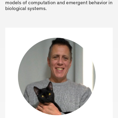
models of computation and emergent behavior in
biological systems.