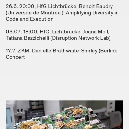
26.6. 20:00, HfG Lichtbrücke, Benoit Baudry
(Université de Montréal): Amplifying Diversity in
Code and Execution
03.07. 18:00, HfG, Lichtbrücke, Joana Moll,
Tatiana Bazzichelli (Disruption Network Lab)
17.7. ZKM, Danielle Brathwaite-Shirley (Berlin):
Concert