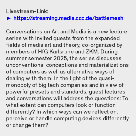
Livestream-Link:
https://streaming.media.ccc.de/battlemesh
Conversations on Art and Media is a new lecture
series with invited guests from the expanded
fields of media art and theory, co-organized by
members of HfG Karlsruhe and ZKM. During
summer semester 2025, the series discusses
unconventional conceptions and materializations
of computers as well as alternative ways of
dealing with them. In the light of the quasi-
monopoly of big tech companies and in view of
powerful presets and standards, guest lectures
and conversations will address the questions: To
what extent can computers look or function
differently? In which ways can we reflect on,
perceive or handle computing devices differently
or change them?