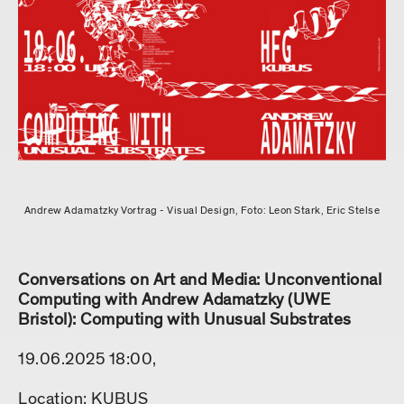
Andrew Adamatzky Vortrag - Visual Design, Foto: Leon Stark, Eric Stelse
Conversations on Art and Media: Unconventional
Computing with Andrew Adamatzky (UWE
Bristol): Computing with Unusual Substrates
19.06.2025 18:00,
Location: KUBUS