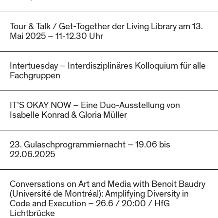
Tour & Talk / Get-Together der Living Library am 13.
Mai 2025 – 11-12.30 Uhr
Intertuesday – Interdisziplinäres Kolloquium für alle
Fachgruppen
IT’S OKAY NOW – Eine Duo-Ausstellung von
Isabelle Konrad & Gloria Müller
23. Gulaschprogrammiernacht – 19.06 bis
22.06.2025
Conversations on Art and Media with Benoit Baudry
(Université de Montréal): Amplifying Diversity in
Code and Execution – 26.6 / 20:00 / HfG
Lichtbrücke