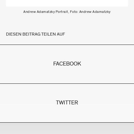
Andrew Adamatzky Portrait, Foto: Andrew Adamatzky
DIESEN BEITRAG TEILEN AUF
FACEBOOK
TWITTER