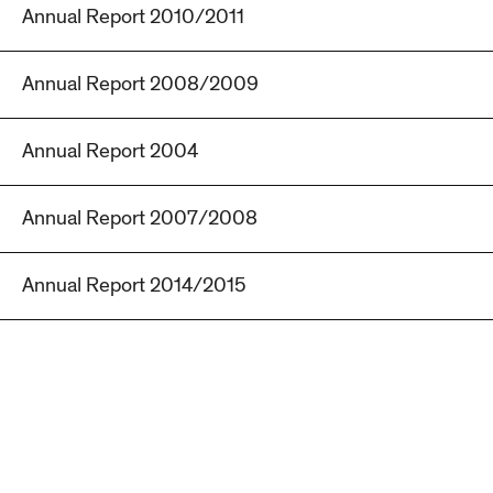
Annual Report 2010/2011
Annual Report 2008/2009
Annual Report 2004
Annual Report 2007/2008
Annual Report 2014/2015