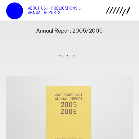
ABOUT US
>
PUBLICATIONS
>
ANNUAL REPORTS
Annual Report 2005/2006
1
2
3