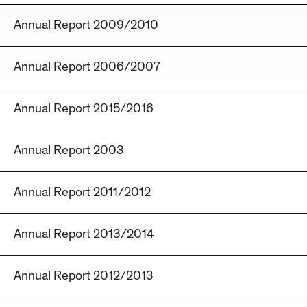
Annual Report 2009/2010
Annual Report 2006/2007
Annual Report 2015/2016
Annual Report 2003
Annual Report 2011/2012
Annual Report 2013/2014
Annual Report 2012/2013