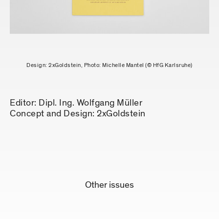
Design: 2xGoldstein, Photo: Michelle Mantel (© HfG Karlsruhe)
Editor: Dipl. Ing. Wolfgang Müller
Concept and Design: 2xGoldstein
Other issues