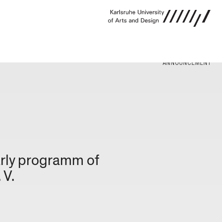
ANNOUNCEMENT
arly programm of
 V.