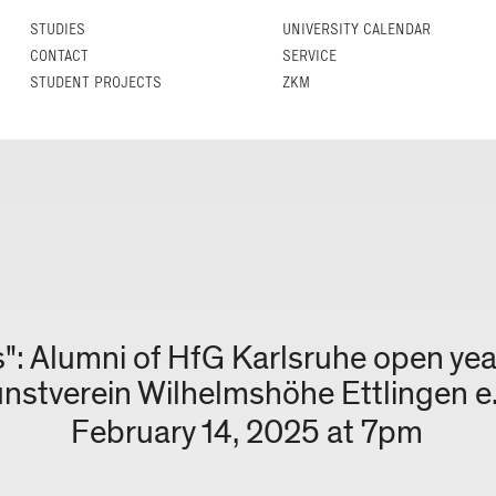
STUDIES
UNIVERSITY CALENDAR
CONTACT
SERVICE
STUDENT PROJECTS
ZKM
": Alumni of HfG Karlsruhe open ye
nstverein Wilhelmshöhe Ettlingen e.
February 14, 2025 at 7pm