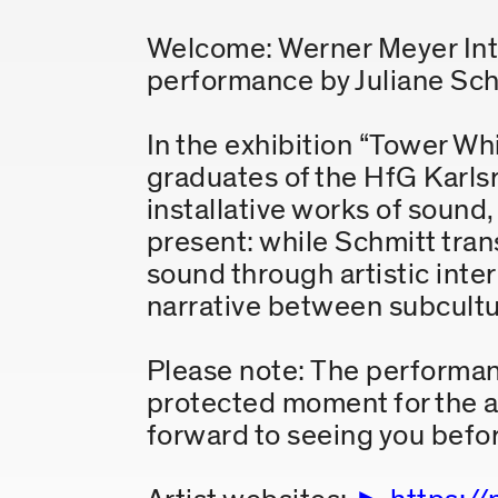
Welcome: Werner Meyer Int
performance by Juliane Sch
In the exhibition “Tower Whi
graduates of the HfG Karlsr
installative works of soun
present: while Schmitt tra
sound through artistic inte
narrative between subcultur
Please note: The performance
protected moment for the ar
forward to seeing you befor