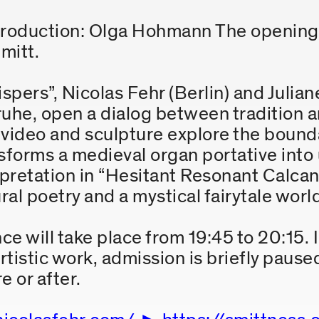
roduction: Olga Hohmann The opening 
mitt.
spers”, Nicolas Fehr (Berlin) and Julian
uhe, open a dialog between tradition a
d, video and sculpture explore the boun
nsforms a medieval organ portative int
rpretation in “Hesitant Resonant Calcant
al poetry and a mystical fairytale worl
 will take place from 19:45 to 20:15. I
tistic work, admission is briefly paused
e or after.