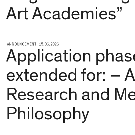
Art Academies”
ANNOUNCEMENT 15.06.2026
Application phas
extended for: – A
Research and Me
Philosophy