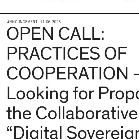
ANNOUNCEMENT 11.06.2026
OPEN CALL:
PRACTICES OF
COOPERATION 
Looking for Propo
the Collaborative
“Digital Sovereign