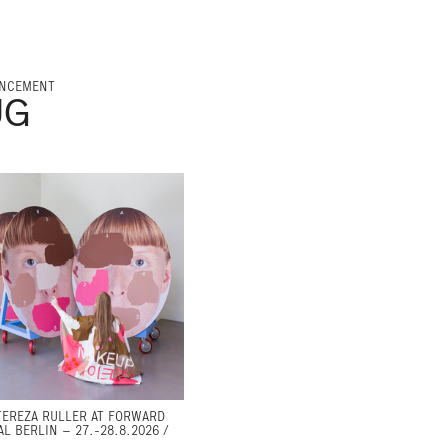
NCEMENT
UG
TEREZA RULLER AT FORWARD
AL BERLIN – 27.-28.8.2026 /