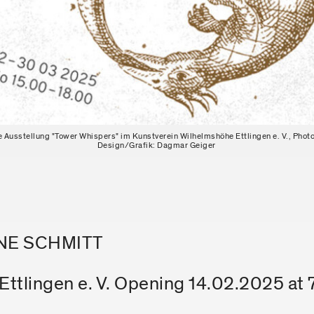
ie Ausstellung "Tower Whispers" im Kunstverein Wilhelmshöhe Ettlingen e. V., Photo
Design/Grafik: Dagmar Geiger
ANE SCHMITT
ttlingen e. V. Opening 14.02.2025 at 