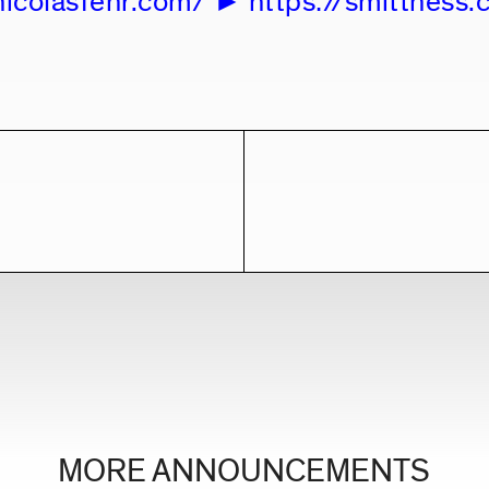
nicolasfehr.com/
https://smittness
MORE ANNOUNCEMENTS