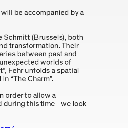
will be accompanied by a
e Schmitt (Brussels), both
nd transformation. Their
daries between past and
o unexpected worlds of
”, Fehr unfolds a spatial
d in “The Charm”.
n order to allow a
 during this time - we look