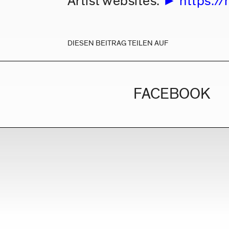
Artist websites:
https://
DIESEN BEITRAG TEILEN AUF
FACEBOOK