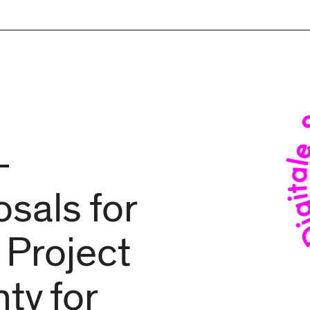
–
sals for
 Project
ty for