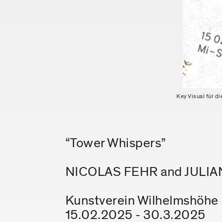
Key Visual für d
“Tower Whispers”
NICOLAS FEHR and JULI
Kunstverein Wilhelmshöhe E
15.02.2025 - 30.3.2025