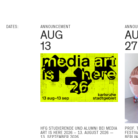
DATES:
ANNOUNCEMENT
ANNOU
AUG
A
13
27
HFG STUDIERENDE UND ALUMNI BEI MEDIA
PROF. 
ART IS HERE 2026 – 13. AUGUST 2026 —
FESTIV
13. SEPTEMBER 2026
BERLIN