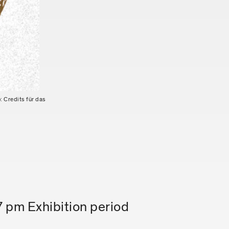
: Credits für das
7 pm Exhibition period