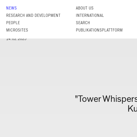
NEWS
ABOUT US
RESEARCH AND DEVELOPMENT
INTERNATIONAL
PEOPLE
SEARCH
MICROSITES
PUBLIKATIONSPLATTFORM
14.02.2025
"Tower Whispers
Ku