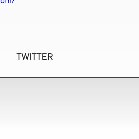
.com/
TWITTER