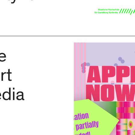
e
rt
dia