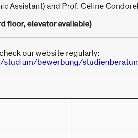
ic Assistant) and Prof. Céline Condorel
 floor, elevator available)
check our website regularly:
.de/studium/bewerbung/studienberat