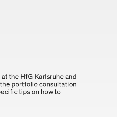
y
at the HfG Karlsruhe and
 the portfolio consultation
ecific tips on how to