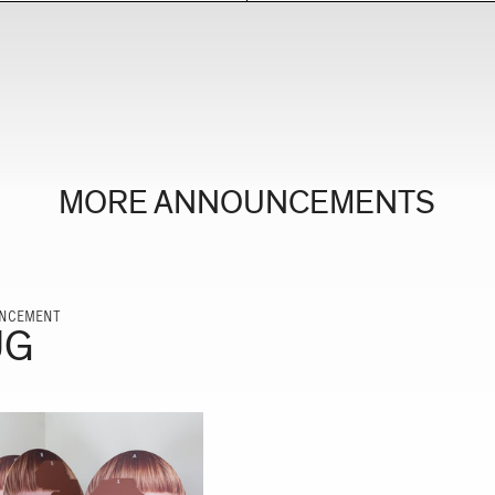
MORE ANNOUNCEMENTS
NCEMENT
UG