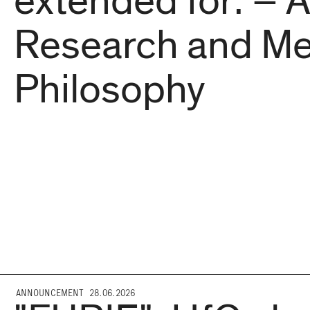
extended for: – A
Research and Me
Philosophy
ANNOUNCEMENT 28.06.2026