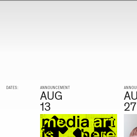
DATES:
ANNOUNCEMENT
ANNOU
AUG
A
13
27