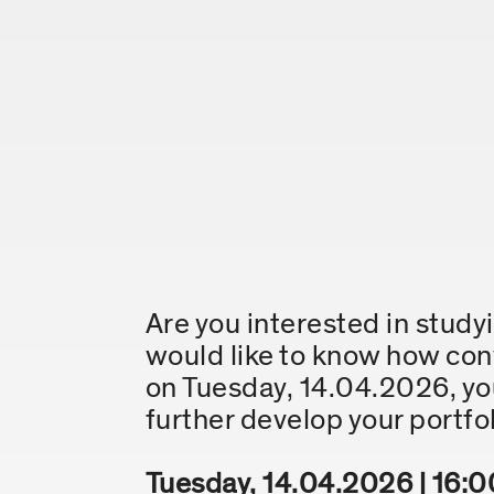
Are you interested in stud
would like to know how convi
on Tuesday, 14.04.2026, you
further develop your portfol
Tuesday, 14.04.2026 | 16:0