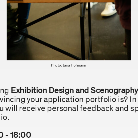
Photo: Jana Hofmann
ying
Exhibition Design and Scenograph
ncing your application portfolio is? In
 will receive personal feedback and sp
io.
0 - 18:00