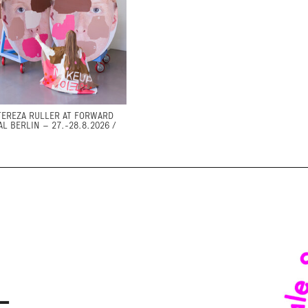
TEREZA RULLER AT FORWARD
AL BERLIN – 27.-28.8.2026 /
–