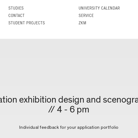
STUDIES
UNIVERSITY CALENDAR
CONTACT
SERVICE
STUDENT PROJECTS
ZKM
tation exhibition design and scenogr
// 4 - 6 pm
Individual feedback for your application portfolio