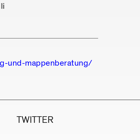
li
ung-und-mappenberatung/
TWITTER