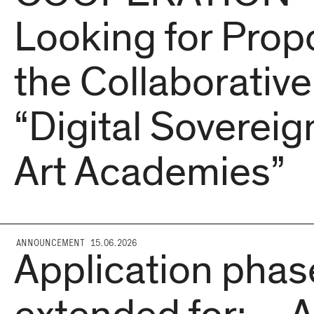
Looking for Propo
the Collaborative
“Digital Sovereign
Art Academies”
ANNOUNCEMENT 15.06.2026
Application phas