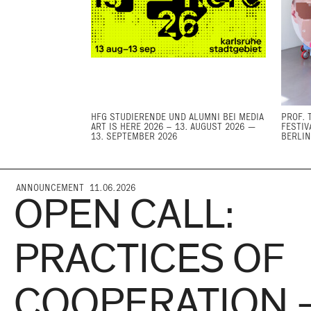
HFG STUDIERENDE UND ALUMNI BEI MEDIA
PROF. 
ART IS HERE 2026 – 13. AUGUST 2026 —
FESTIV
13. SEPTEMBER 2026
BERLIN
ANNOUNCEMENT 11.06.2026
OPEN CALL:
PRACTICES OF
COOPERATION 