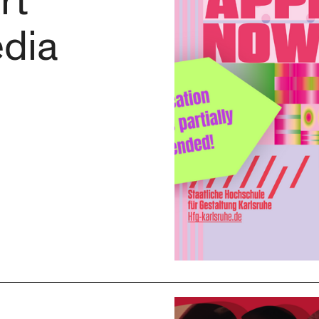
rt
dia