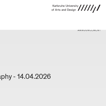
ANNOUNCEMENT
aphy - 14.04.2026