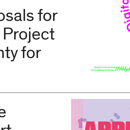
sals for
 Project
ty for
e