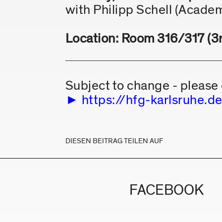
with Philipp Schell (Academ
Location: Room 316/317 (3rd
Subject to change - please 
https://hfg-karlsruhe
DIESEN BEITRAG TEILEN AUF
FACEBOOK