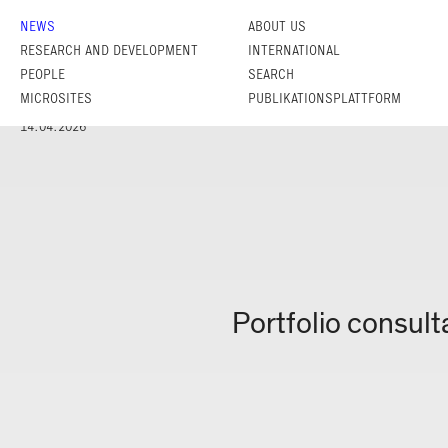
NEWS
ABOUT US
RESEARCH AND DEVELOPMENT
INTERNATIONAL
PEOPLE
SEARCH
MICROSITES
PUBLIKATIONSPLATTFORM
14.04.2026
Portfolio consul