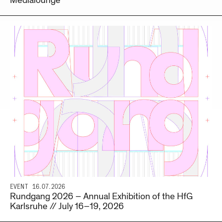
Medialounge
EVENT
16.07.2026
Rundgang 2026 – Annual Exhibition of the HfG
Karlsruhe // July 16–19, 2026