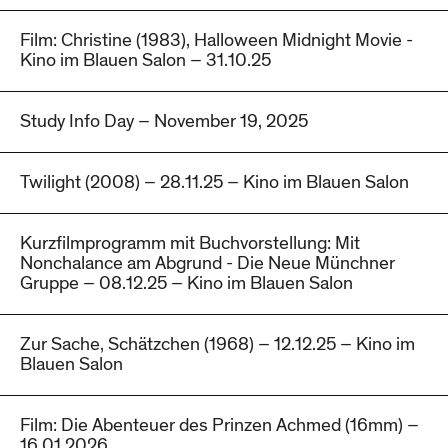
Film: Christine (1983), Halloween Midnight Movie -
Kino im Blauen Salon – 31.10.25
Study Info Day – November 19, 2025
Twilight (2008) – 28.11.25 – Kino im Blauen Salon
Kurzfilmprogramm mit Buchvorstellung: Mit
Nonchalance am Abgrund - Die Neue Münchner
Gruppe – 08.12.25 – Kino im Blauen Salon
Zur Sache, Schätzchen (1968) – 12.12.25 – Kino im
Blauen Salon
Film: Die Abenteuer des Prinzen Achmed (16mm) –
16.01.2026