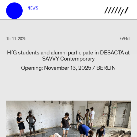
NEWS
15.11.2025
EVENT
HfG students and alumni participate in DESACTA at
SAVVY Contemporary
Opening: November 13, 2025 / BERLIN