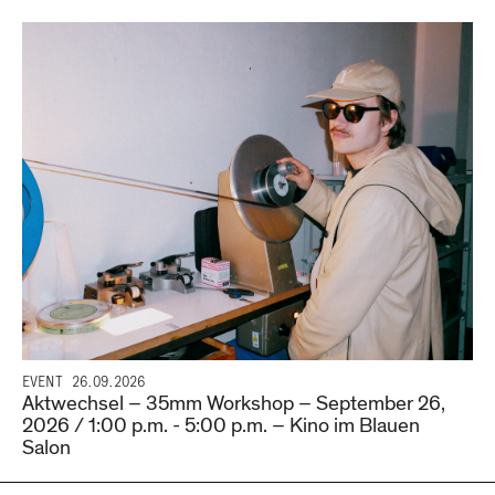
EVENT
26.09.2026
Aktwechsel – 35mm Workshop – September 26,
2026 / 1:00 p.m. - 5:00 p.m. – Kino im Blauen
Salon