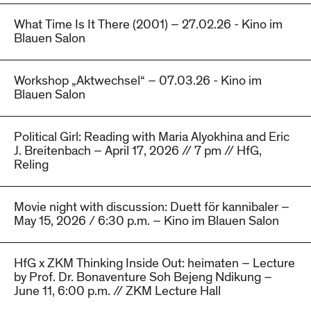
What Time Is It There (2001) – 27.02.26 - Kino im
Blauen Salon
Workshop „Aktwechsel“ – 07.03.26 - Kino im
Blauen Salon
Political Girl: Reading with Maria Alyokhina and Eric
J. Breitenbach – April 17, 2026 // 7 pm // HfG,
Reling
Movie night with discussion: Duett för kannibaler –
May 15, 2026 / 6:30 p.m. – Kino im Blauen Salon
HfG x ZKM Thinking Inside Out: heimaten – Lecture
by Prof. Dr. Bonaventure Soh Bejeng Ndikung –
June 11, 6:00 p.m. // ZKM Lecture Hall