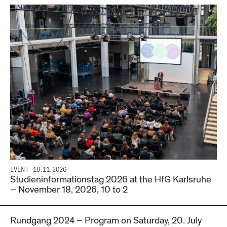
EVENT
18.11.2026
Studieninformationstag 2026 at the HfG Karlsruhe
– November 18, 2026, 10 to 2
Rundgang 2024 – Program on Saturday, 20. July