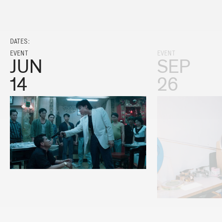
DATES:
EVENT
EVENT
JUN
SEP
14
26