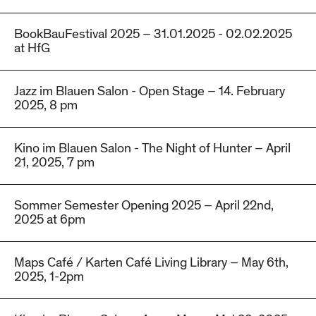
BookBauFestival 2025 – 31.01.2025 - 02.02.2025
at HfG
Jazz im Blauen Salon - Open Stage – 14. February
2025, 8 pm
Kino im Blauen Salon - The Night of Hunter – April
21, 2025, 7 pm
Sommer Semester Opening 2025 – April 22nd,
2025 at 6pm
Maps Café / Karten Café Living Library – May 6th,
2025, 1-2pm