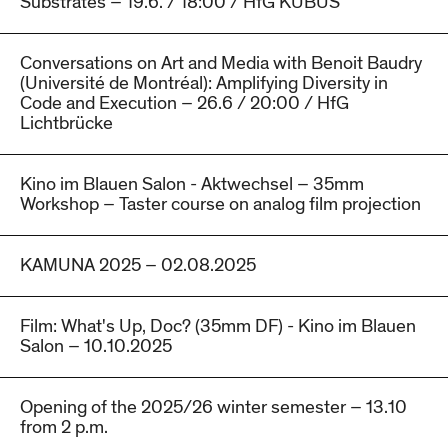
Substrates – 19.6. / 18:00 / HfG KUBUS
Conversations on Art and Media with Benoit Baudry
(Université de Montréal): Amplifying Diversity in
Code and Execution – 26.6 / 20:00 / HfG
Lichtbrücke
Kino im Blauen Salon - Aktwechsel – 35mm
Workshop – Taster course on analog film projection
KAMUNA 2025 – 02.08.2025
Film: What's Up, Doc? (35mm DF) - Kino im Blauen
Salon – 10.10.2025
Opening of the 2025/26 winter semester – 13.10
from 2 p.m.