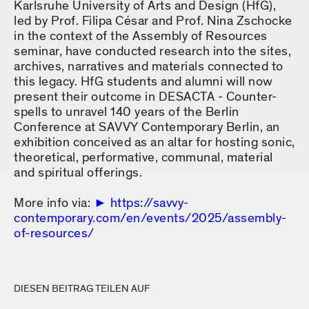
Karlsruhe University of Arts and Design (HfG),
led by Prof. Filipa César and Prof. Nina Zschocke
in the context of the Assembly of Resources
seminar, have conducted research into the sites,
archives, narratives and materials connected to
this legacy. HfG students and alumni will now
present their outcome in DESACTA - Counter-
spells to unravel 140 years of the Berlin
Conference at SAVVY Contemporary Berlin, an
exhibition conceived as an altar for hosting sonic,
theoretical, performative, communal, material
and spiritual offerings.
More info via:
https://savvy-
contemporary.com/en/events/2025/assembly-
of-resources/
DIESEN BEITRAG TEILEN AUF