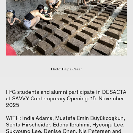
Photo: Filipa César
HfG students and alumni participate in DESACTA
at SAVVY Contemporary Opening: 15. November
2025
WITH: India Adams, Mustafa Emin Büyükcoşkun,
Senta Hirscheider, Edona Ibrahimi, Hyeonju Lee,
Sukyoung Lee, Denise Onen, Nis Petersen and