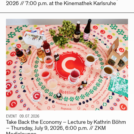
2026 // 7:00 p.m. at the Kinemathek Karlsruhe
EVENT
09.07.2026
Take Back the Economy – Lecture by Kathrin Böhm
– Thursday, July 9, 2026, 6:00 p.m. // ZKM