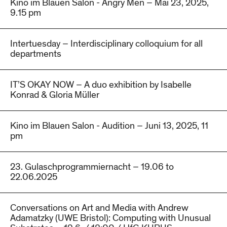
Kino im Blauen Salon - Angry Men – Mai 23, 2025,
9.15 pm
Intertuesday – Interdisciplinary colloquium for all
departments
IT’S OKAY NOW – A duo exhibition by Isabelle
Konrad & Gloria Müller
Kino im Blauen Salon - Audition – Juni 13, 2025, 11
pm
23. Gulaschprogrammiernacht – 19.06 to
22.06.2025
Conversations on Art and Media with Andrew
Adamatzky (UWE Bristol): Computing with Unusual