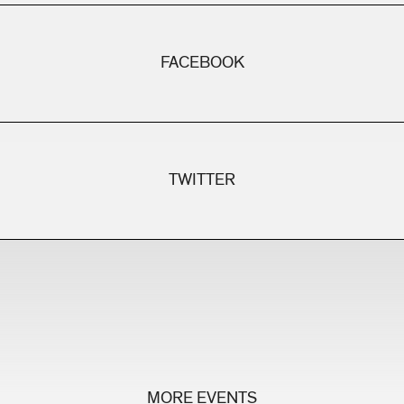
FACEBOOK
TWITTER
MORE EVENTS