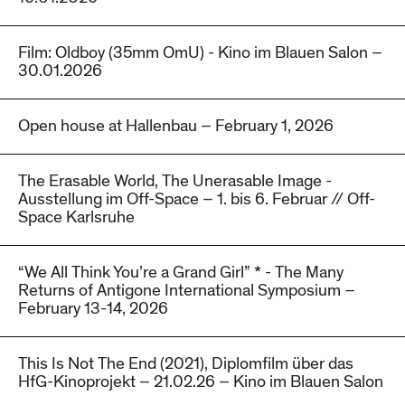
Film: Oldboy (35mm OmU) - Kino im Blauen Salon –
30.01.2026
Open house at Hallenbau – February 1, 2026
The Erasable World, The Unerasable Image -
Ausstellung im Off-Space – 1. bis 6. Februar // Off-
Space Karlsruhe
“We All Think You’re a Grand Girl” * - The Many
Returns of Antigone International Symposium –
February 13-14, 2026
This Is Not The End (2021), Diplomfilm über das
HfG-Kinoprojekt – 21.02.26 – Kino im Blauen Salon