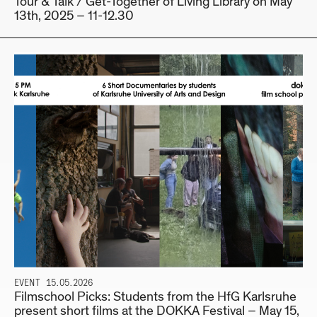
Tour & Talk / Get-Together of Living Library on May
13th, 2025 – 11-12.30
EVENT
15.05.2026
Filmschool Picks: Students from the HfG Karlsruhe
present short films at the DOKKA Festival – May 15,