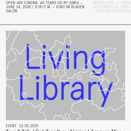
OPEN-AIR-CINEMA: AS TEARS GO BY (OMU) –
AKTWECHSEL – 35MM
JUNE 14, 2026 / 9:00 P.M. – KINO IM BLAUEN
SEPTEMBER 26, 2026 /
SALON
– KINO IM BLAUEN S
EVENT
13.05.2025