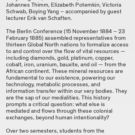
Johannes Thimm, Elizabeth Potemkin, Victoria
Schwab, Boying Yang – accompanied by guest
lecturer Erik van Schaften.
The Berlin Conference (15 November 1884 – 23
February 1885) assembled representatives from
thirteen Global North nations to formalize access
to and control over the flow of vital resources —
including diamonds, gold, platinum, copper,
cobalt, iron, uranium, bauxite, and oil — from the
African continent. These mineral resources are
fundamental to our existence, powering our
technology, metabolic processes, and
information transfer within our very bodies. They
are the sap of our medialities. This history
prompts a critical question: what else is
mediated and flows through these colonial
exchanges, beyond human intentionality?
Over two semesters, students from the