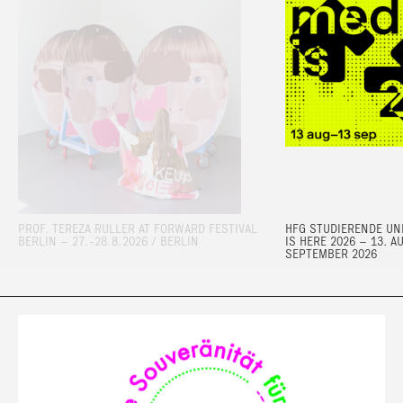
PROF. TEREZA RULLER AT FORWARD FESTIVAL
HFG STUDIERENDE UND
BERLIN – 27.-28.8.2026 / BERLIN
IS HERE 2026 – 13. A
SEPTEMBER 2026