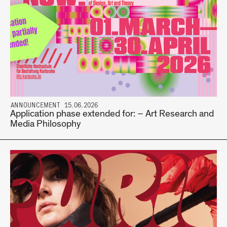
ANNOUNCEMENT 15.06.2026
Application phase extended for: – Art Research and
Media Philosophy