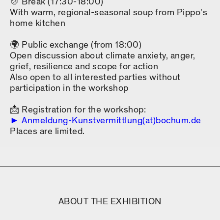
🍲 Break (17:30-18:00)
With warm, regional-seasonal soup from Pippo's
home kitchen
🌍 Public exchange (from 18:00)
Open discussion about climate anxiety, anger,
grief, resilience and scope for action
Also open to all interested parties without
participation in the workshop
📩 Registration for the workshop:
Anmeldung-Kunstvermittlung(at)bochum.de
Places are limited.
ABOUT THE EXHIBITION