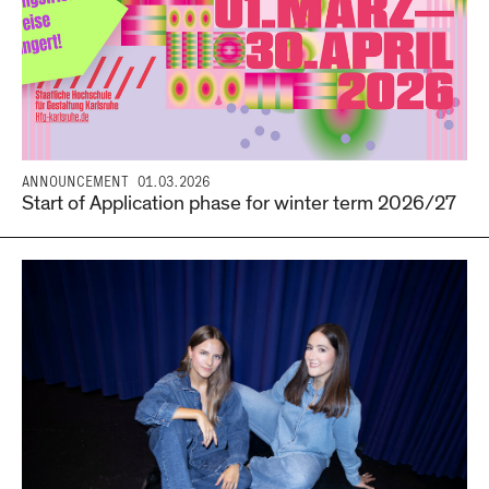
ANNOUNCEMENT
01.03.2026
Start of Application phase for winter term 2026/27