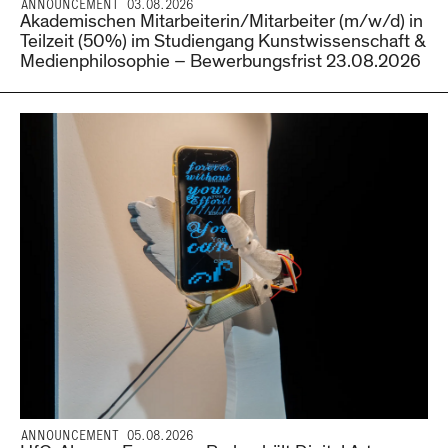
ANNOUNCEMENT 03.08.2026
Akademischen Mitarbeiterin/Mitarbeiter (m/w/d) in
Teilzeit (50%) im Studiengang Kunstwissenschaft &
Medienphilosophie – Bewerbungsfrist 23.08.2026
ANNOUNCEMENT 05.08.2026