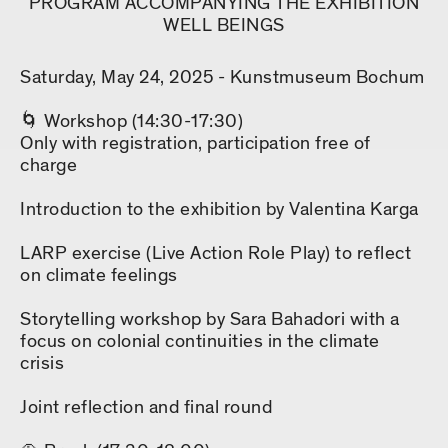
PROGRAM ACCOMPANYING THE EXHIBITION
WELL BEINGS
Saturday, May 24, 2025 - Kunstmuseum Bochum
🌀 Workshop (14:30-17:30)
Only with registration, participation free of
charge
Introduction to the exhibition by Valentina Karga
LARP exercise (Live Action Role Play) to reflect
on climate feelings
Storytelling workshop by Sara Bahadori with a
focus on colonial continuities in the climate
crisis
Joint reflection and final round