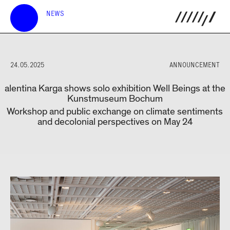
NEWS
24.05.2025
ANNOUNCEMENT
alentina Karga shows solo exhibition Well Beings at the
Kunstmuseum Bochum
Workshop and public exchange on climate sentiments
and decolonial perspectives on May 24