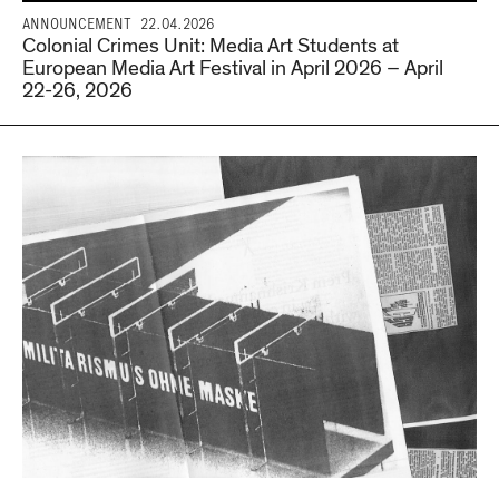
ANNOUNCEMENT
22.04.2026
Colonial Crimes Unit: Media Art Students at
European Media Art Festival in April 2026 – April
22-26, 2026