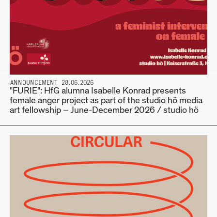
ANNOUNCEMENT 28.06.2026
"FURIE": HfG alumna Isabelle Konrad presents
female anger project as part of the studio hö media
art fellowship – June-December 2026 / studio hö