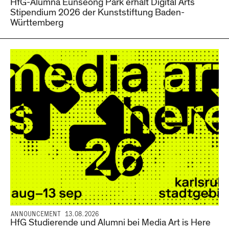
HfG-Alumna Eunseong Park erhält Digital Arts
Stipendium 2026 der Kunststiftung Baden-
Württemberg
ANNOUNCEMENT 13.08.2026
HfG Studierende und Alumni bei Media Art is Here