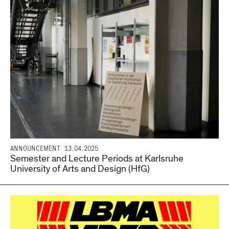
ANNOUNCEMENT
13.04.2025
Semester and Lecture Periods at Karlsruhe
University of Arts and Design (HfG)