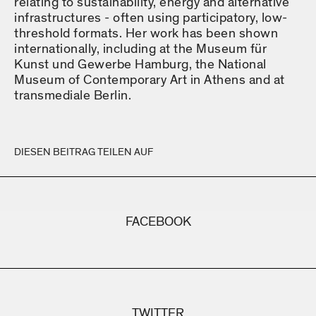
relating to sustainability, energy and alternative
infrastructures - often using participatory, low-
threshold formats. Her work has been shown
internationally, including at the Museum für
Kunst und Gewerbe Hamburg, the National
Museum of Contemporary Art in Athens and at
transmediale Berlin.
DIESEN BEITRAG TEILEN AUF
FACEBOOK
TWITTER