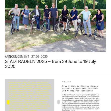
ANNOUNCEMENT
27.06.2025
STADTRADELN 2025 – from 29 June to 19 July
2025