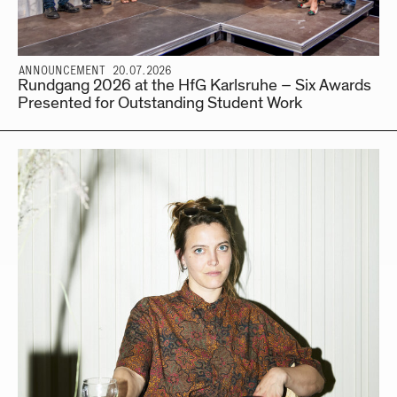
ANNOUNCEMENT 20.07.2026
Rundgang 2026 at the HfG Karlsruhe – Six Awards
Presented for Outstanding Student Work