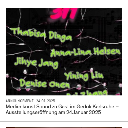
ANNOUNCEMENT
24.01.2025
Medienkunst Sound zu Gast im Gedok Karlsruhe –
Ausstellungseröffnung am 24.Januar 2025