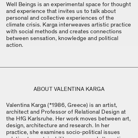
Well Beings is an experimental space for thought
and experience that invites us to talk about
personal and collective experiences of the
climate crisis. Karga interweaves artistic practice
with social methods and creates connections
between sensation, knowledge and political
action.
ABOUT VALENTINA KARGA
Valentina Karga (*1986, Greece) is an artist,
architect and Professor of Relational Design at
the HfG Karlsruhe. Her work moves between art,
design, architecture and research. In her
practice, she examines socio-political issues