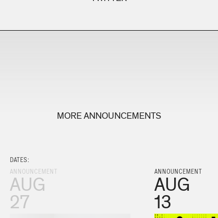
MORE ANNOUNCEMENTS
DATES:
ANNOUNCEMENT
ANNOUNCEMENT
AUG
AUG
27
13