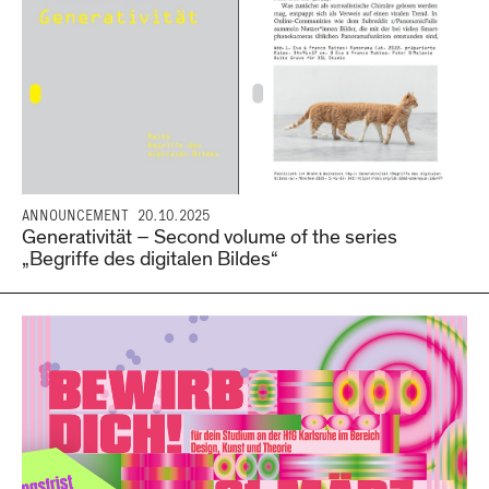
ANNOUNCEMENT
20.10.2025
Generativität – Second volume of the series
„Begriffe des digitalen Bildes“