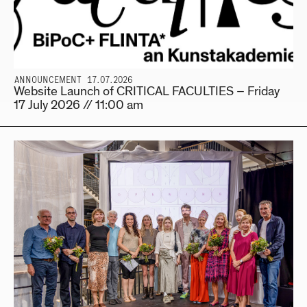
ANNOUNCEMENT 17.07.2026
Website Launch of CRITICAL FACULTIES – Friday
17 July 2026 // 11:00 am