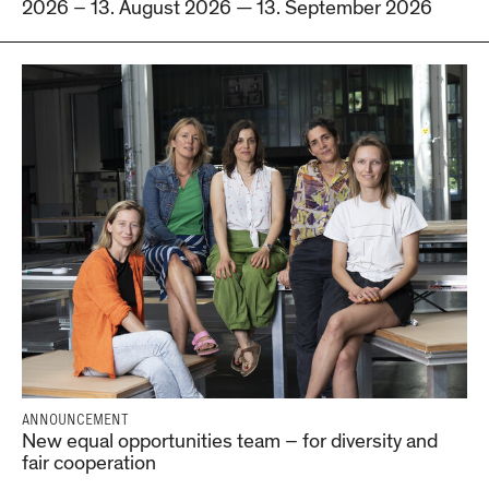
2026 – 13. August 2026 — 13. September 2026
ANNOUNCEMENT
New equal opportunities team – for diversity and
fair cooperation