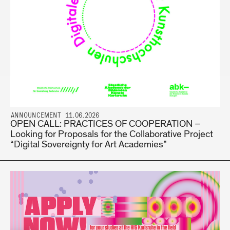
ANNOUNCEMENT 11.06.2026
OPEN CALL: PRACTICES OF COOPERATION –
Looking for Proposals for the Collaborative Project
“Digital Sovereignty for Art Academies”