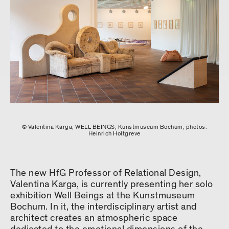
© Valentina Karga, WELL BEINGS, Kunstmuseum Bochum, photos:
Heinrich Holtgreve
The new HfG Professor of Relational Design,
Valentina Karga, is currently presenting her solo
exhibition Well Beings at the Kunstmuseum
Bochum. In it, the interdisciplinary artist and
architect creates an atmospheric space