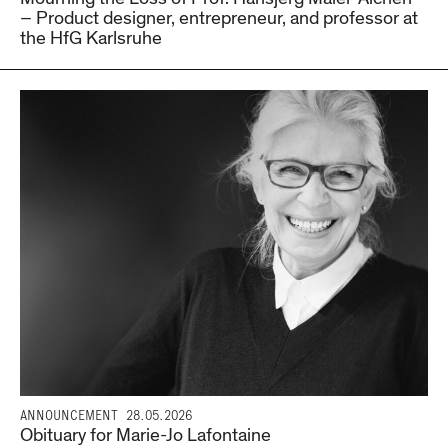
– Product designer, entrepreneur, and professor at
the HfG Karlsruhe
ANNOUNCEMENT
28.05.2026
Obituary for Marie-Jo Lafontaine