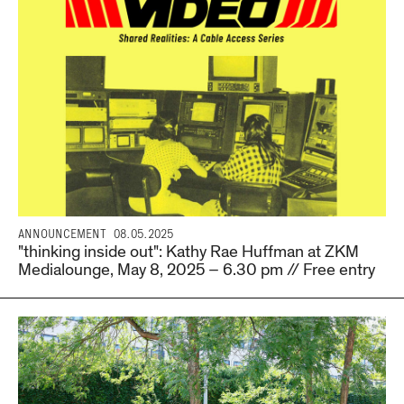
ANNOUNCEMENT
08.05.2025
"thinking inside out": Kathy Rae Huffman at ZKM
Medialounge, May 8, 2025 – 6.30 pm // Free entry