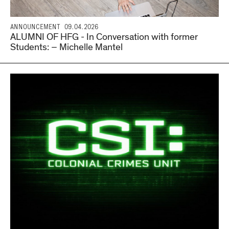
ANNOUNCEMENT
09.04.2026
ALUMNI OF HFG - In Conversation with former
Students: – Michelle Mantel