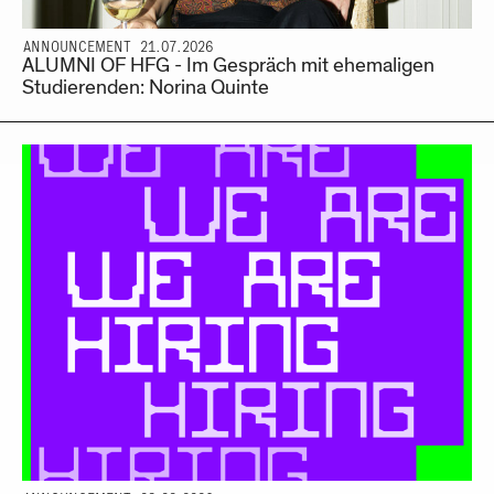
ANNOUNCEMENT 21.07.2026
ALUMNI OF HFG - Im Gespräch mit ehemaligen
Studierenden: Norina Quinte