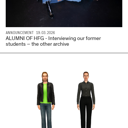
ANNOUNCEMENT
19.03.2026
ALUMNI OF HFG - Interviewing our former
students – the other archive