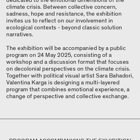
dedicated to the emotional dimensions of the
climate crisis. Between collective concern,
sadness, hope and resistance, the exhibition
invites us to reflect on our involvement in
ecological contexts - beyond classic solution
narratives.
The exhibition will be accompanied by a public
program on 24 May 2025, consisting of a
workshop and a discussion format that focuses
on decolonial perspectives on the climate crisis.
Together with political visual artist Sara Bahadori,
Valentina Karga is designing a multi-layered
program that combines emotional experience, a
change of perspective and collective exchange.