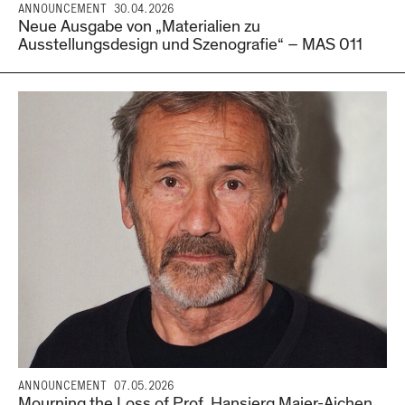
ANNOUNCEMENT
30.04.2026
Neue Ausgabe von „Materialien zu
Ausstellungsdesign und Szenografie“ – MAS 011
ANNOUNCEMENT
07.05.2026
Mourning the Loss of Prof. Hansjerg Maier-Aichen