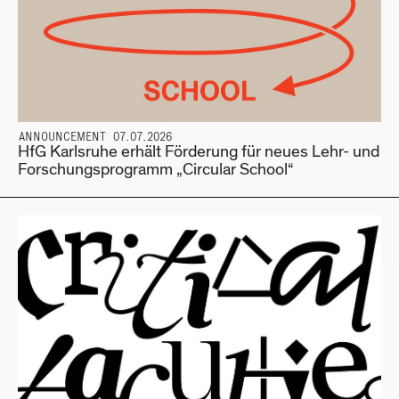
ANNOUNCEMENT 07.07.2026
HfG Karlsruhe erhält Förderung für neues Lehr- und
Forschungsprogramm „Circular School“