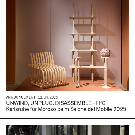
ANNOUNCEMENT
11.04.2025
UNWIND, UNPLUG, DISASSEMBLE - HfG
Karlsruhe für Moroso beim Salone del Mobile 2025