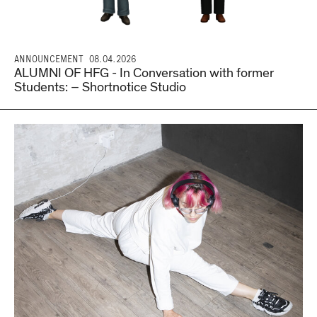
ANNOUNCEMENT
08.04.2026
ALUMNI OF HFG - In Conversation with former
Students: – Shortnotice Studio