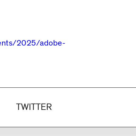
vents/2025/adobe-
TWITTER