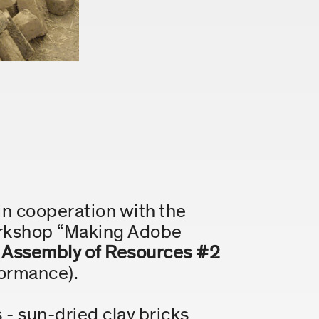
in cooperation with the
orkshop “Making Adobe
r
Assembly of Resources #2
formance).
- sun-dried clay bricks