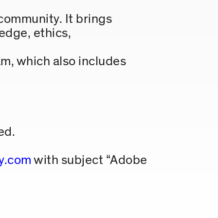
community. It brings
edge, ethics,
m, which also includes
ed.
y.com
with subject “Adobe