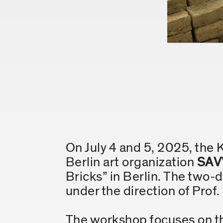
On July 4 and 5, 2025, the 
Berlin art organization
SAV
Bricks” in Berlin. The two-
under the direction of Prof
The workshop focuses on the