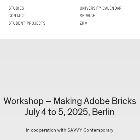
STUDIES
UNIVERSITY CALENDAR
CONTACT
SERVICE
STUDENT PROJECTS
ZKM
Workshop – Making Adobe Bricks
July 4 to 5, 2025, Berlin
In cooperation with SAVVY Contemporary