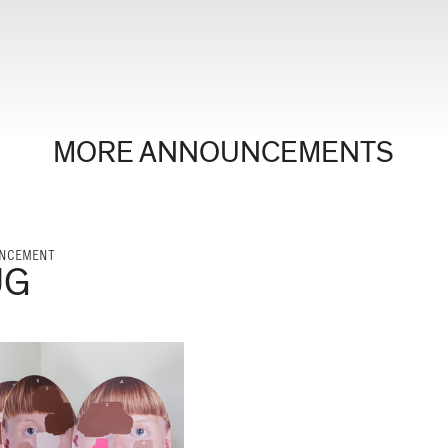
MORE ANNOUNCEMENTS
NCEMENT
UG