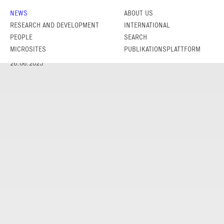
NEWS
ABOUT US
RESEARCH AND DEVELOPMENT
INTERNATIONAL
PEOPLE
SEARCH
MICROSITES
PUBLIKATIONSPLATTFORM
26.06.2025