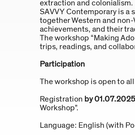
extraction and colonialism.
SAVVY Contemporary is a spa
together Western and non-W
achievements, and their tra
The workshop “Making Adobe
trips, readings, and collabo
Participation
The workshop is open to all 
Registration
by 01.07.202
Workshop”.
Language: English (with P