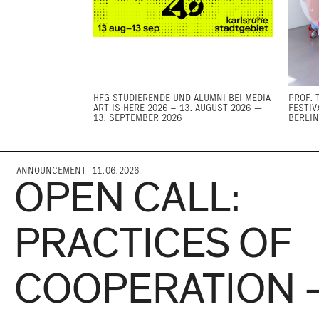
HFG STUDIERENDE UND ALUMNI BEI MEDIA
PROF. 
ART IS HERE 2026 – 13. AUGUST 2026 —
FESTIV
13. SEPTEMBER 2026
BERLIN
ANNOUNCEMENT 11.06.2026
OPEN CALL:
PRACTICES OF
COOPERATION 