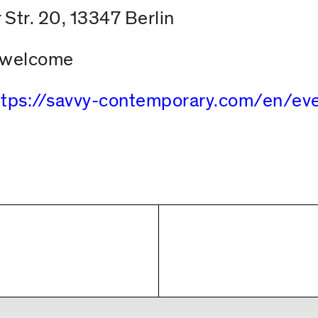
 Str. 20, 13347 Berlin
s welcome
ttps://savvy-contemporary.com/en/e