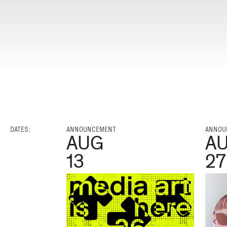
DATES:
ANNOUNCEMENT
ANNOU
AUG
A
13
27