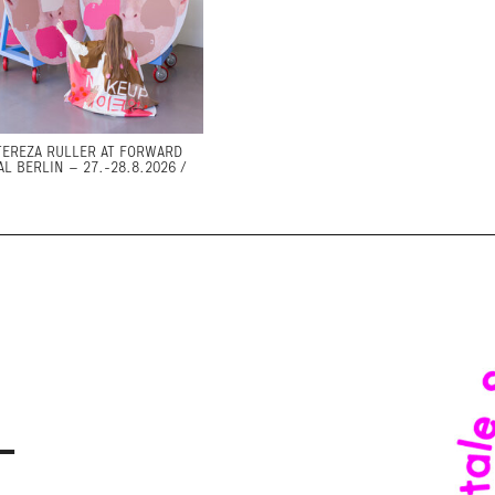
TEREZA RULLER AT FORWARD
AL BERLIN – 27.-28.8.2026 /
–