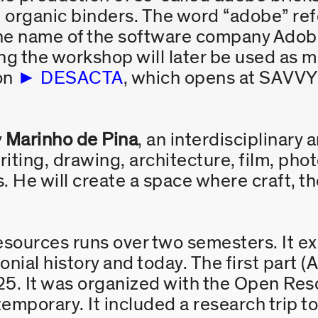
organic binders. The word “adobe” refe
 the name of the software company Adobe
ng the workshop will later be used as 
ion
DESACTA
, which opens at SAVV
y
Marinho de Pina
, an interdisciplinary
writing, drawing, architecture, film, ph
 He will create a space where craft, th
sources runs over two semesters. It ex
lonial history and today. The first part
25. It was organized with the Open Re
mporary. It included a research trip to