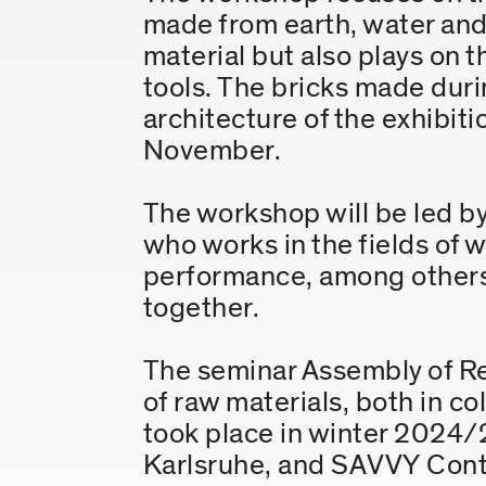
made from earth, water and 
material but also plays on
tools. The bricks made duri
architecture of the exhibit
November.
The workshop will be led b
who works in the fields of 
performance, among others.
together.
The seminar Assembly of Re
of raw materials, both in co
took place in winter 2024/
Karlsruhe, and SAVVY Conte