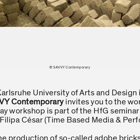
© SAVVY Contemporary
Karlsruhe University of Arts and Design 
VY Contemporary
invites you to the w
day workshop is part of the HfG semina
. Filipa César (Time Based Media & Per
 production of so-called adobe bricks 