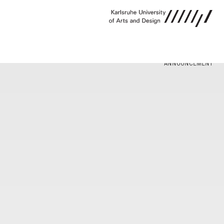
ANNOUNCEMENT