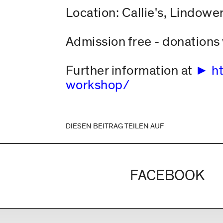
Location: Callie's, Lindower
Admission free - donation
Further information at
h
workshop/
DIESEN BEITRAG TEILEN AUF
FACEBOOK