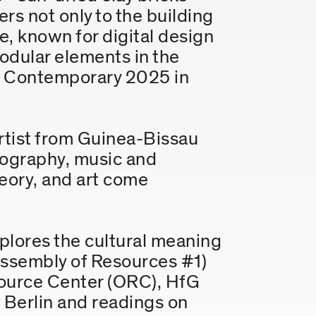
rs not only to the building
, known for digital design
modular elements in the
Y Contemporary 2025 in
 artist from Guinea-Bissau
otography, music and
eory, and art come
plores the cultural meaning
 (Assembly of Resources #1)
source Center (ORC), HfG
 Berlin and readings on