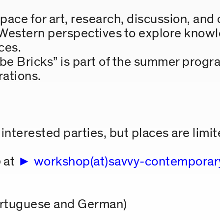
ce for art, research, discussion, and 
estern perspectives to explore knowl
ces.
 Bricks” is part of the summer progra
rations.
interested parties, but places are limit
5
at
workshop(at)savvy-contemporar
ortuguese and German)