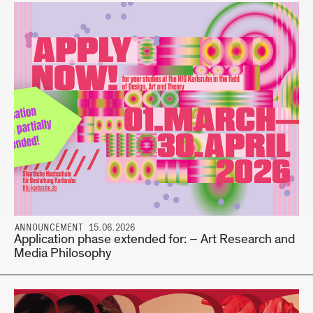
ANNOUNCEMENT 15.06.2026
Application phase extended for: – Art Research and
Media Philosophy