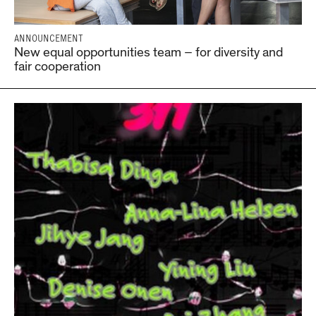
ANNOUNCEMENT
New equal opportunities team – for diversity and
fair cooperation