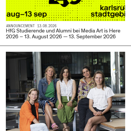
ANNOUNCEMENT 13.08.2026
HfG Studierende und Alumni bei Media Art is Here
2026 – 13. August 2026 — 13. September 2026