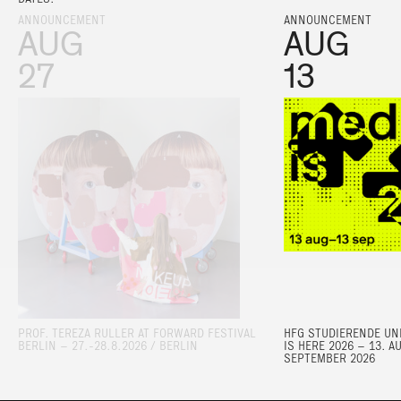
ANNOUNCEMENT
ANNOUNCEMENT
AUG
AUG
27
13
PROF. TEREZA RULLER AT FORWARD FESTIVAL
HFG STUDIERENDE UND
BERLIN – 27.-28.8.2026 / BERLIN
IS HERE 2026 – 13. A
SEPTEMBER 2026