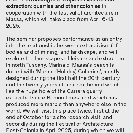
extraction: quarries and other colonies
in
cooperation with the festival of architecture in
Massa, which will take place from April 6-13,
2025.
The seminar proposes performance as an entry
into the relationship between extractivism (of
bodies and of mining) and landscape, and will
explore the landscapes of leisure and extraction
in north Tuscany. Marina di Massa’s beach is
dotted with ‘Marine (Holiday) Colonies’, mostly
designed during the first half the 20th century
and the twenty years of fascism, behind which
lies the huge hole of the Carrara quarry,
excavated since Roman times, and which has
produced more marble than anywhere else in the
world. We will visit this place twice, first at the
end of October for a site research visit, and
secondly during the Festival of Architecture
Post-Colonia in April 2025, during which we will