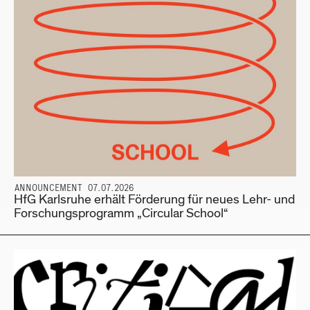
ANNOUNCEMENT 07.07.2026
HfG Karlsruhe erhält Förderung für neues Lehr- und
Forschungsprogramm „Circular School“