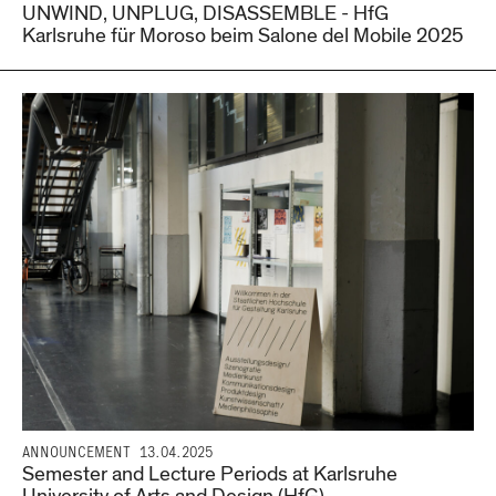
UNWIND, UNPLUG, DISASSEMBLE - HfG
Karlsruhe für Moroso beim Salone del Mobile 2025
ANNOUNCEMENT
13.04.2025
Semester and Lecture Periods at Karlsruhe