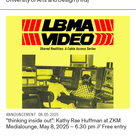
University of Arts and Design (HfG)
ANNOUNCEMENT
08.05.2025
"thinking inside out": Kathy Rae Huffman at ZKM
Medialounge, May 8, 2025 – 6.30 pm // Free entry