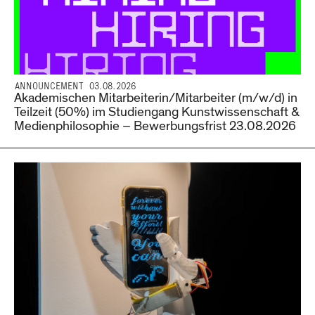
ANNOUNCEMENT 03.08.2026
Akademischen Mitarbeiterin/Mitarbeiter (m/w/d) in
Teilzeit (50%) im Studiengang Kunstwissenschaft &
Medienphilosophie – Bewerbungsfrist 23.08.2026