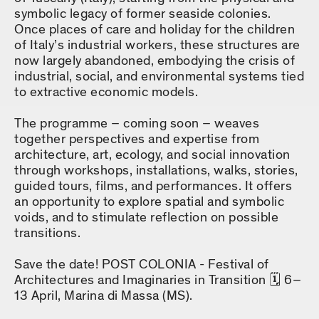
symbolic legacy of former seaside colonies.
Once places of care and holiday for the children
of Italy’s industrial workers, these structures are
now largely abandoned, embodying the crisis of
industrial, social, and environmental systems tied
to extractive economic models.
The programme – coming soon – weaves
together perspectives and expertise from
architecture, art, ecology, and social innovation
through workshops, installations, walks, stories,
guided tours, films, and performances. It offers
an opportunity to explore spatial and symbolic
voids, and to stimulate reflection on possible
transitions.
Save the date! POST COLONIA - Festival of
Architectures and Imaginaries in Transition 🗓️ 6–
13 April, Marina di Massa (MS).