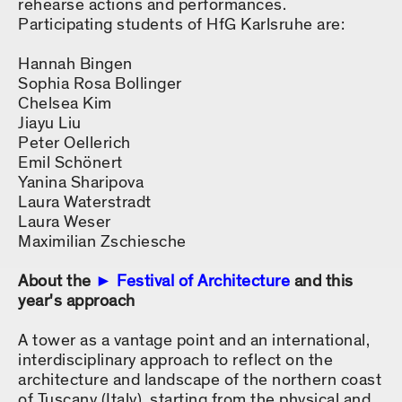
rehearse actions and performances.
Participating students of HfG Karlsruhe are:
Hannah Bingen
Sophia Rosa Bollinger
Chelsea Kim
Jiayu Liu
Peter Oellerich
Emil Schönert
Yanina Sharipova
Laura Waterstradt
Laura Weser
Maximilian Zschiesche
About the
Festival of Architecture
and this
year's approach
A tower as a vantage point and an international,
interdisciplinary approach to reflect on the
architecture and landscape of the northern coast
of Tuscany (Italy), starting from the physical and