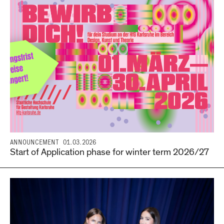
ANNOUNCEMENT
01.03.2026
Start of Application phase for winter term 2026/27