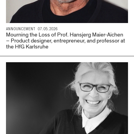
ANNOUNCEMENT
07.05.2026
Mourning the Loss of Prof. Hansjerg Maier-Aichen
– Product designer, entrepreneur, and professor at
the HfG Karlsruhe