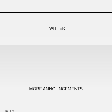
TWITTER
MORE ANNOUNCEMENTS
DATES: