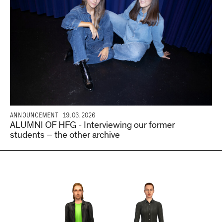
ANNOUNCEMENT
19.03.2026
ALUMNI OF HFG - Interviewing our former
students – the other archive