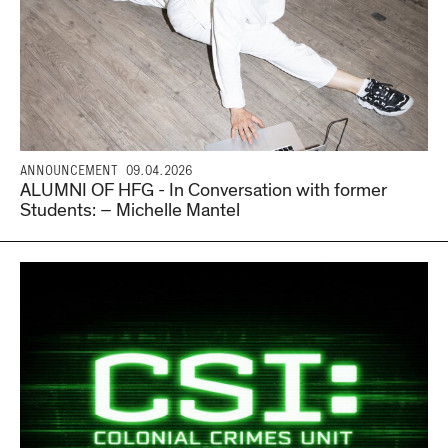
ANNOUNCEMENT
09.04.2026
ALUMNI OF HFG - In Conversation with former
Students: – Michelle Mantel