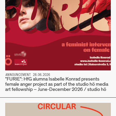
ANNOUNCEMENT 28.06.2026
"FURIE": HfG alumna Isabelle Konrad presents
female anger project as part of the studio hö media
art fellowship – June-December 2026 / studio hö