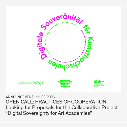
ANNOUNCEMENT 11.06.2026
OPEN CALL: PRACTICES OF COOPERATION –
Looking for Proposals for the Collaborative Project
“Digital Sovereignty for Art Academies”