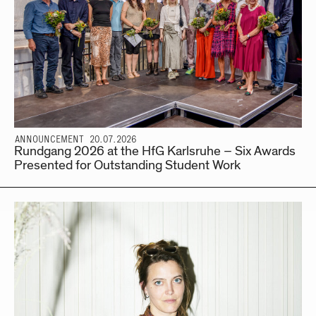
ANNOUNCEMENT 20.07.2026
Rundgang 2026 at the HfG Karlsruhe – Six Awards
Presented for Outstanding Student Work