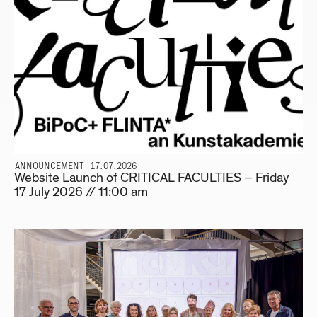
ANNOUNCEMENT 17.07.2026
Website Launch of CRITICAL FACULTIES – Friday
17 July 2026 // 11:00 am