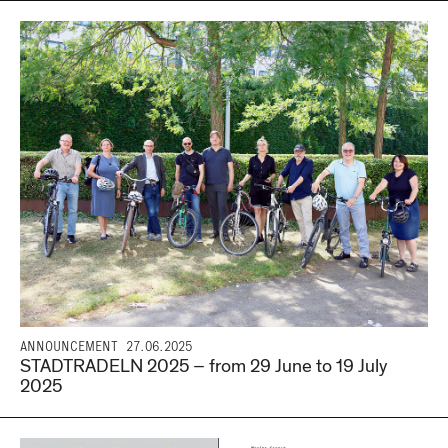
ANNOUNCEMENT
27.06.2025
STADTRADELN 2025 – from 29 June to 19 July
2025