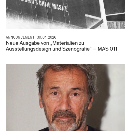
ANNOUNCEMENT
30.04.2026
Neue Ausgabe von „Materialien zu
Ausstellungsdesign und Szenografie“ – MAS 011