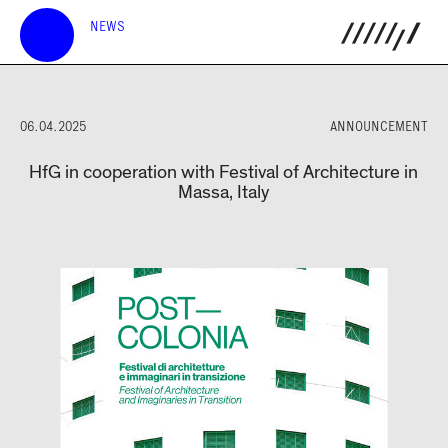
NEWS
06.04.2025
ANNOUNCEMENT
HfG in cooperation with Festival of Architecture in
Massa, Italy