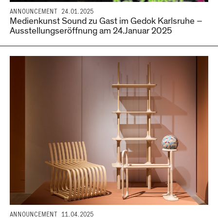
ANNOUNCEMENT
24.01.2025
Medienkunst Sound zu Gast im Gedok Karlsruhe –
Ausstellungseröffnung am 24.Januar 2025
ANNOUNCEMENT
11.04.2025