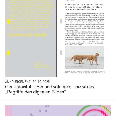
ANNOUNCEMENT
20.10.2025
Generativität – Second volume of the series
„Begriffe des digitalen Bildes“