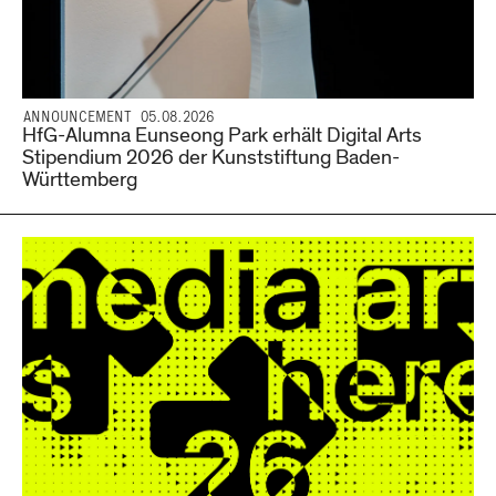
ANNOUNCEMENT 05.08.2026
HfG-Alumna Eunseong Park erhält Digital Arts
Stipendium 2026 der Kunststiftung Baden-
Württemberg