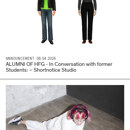
ANNOUNCEMENT
08.04.2026
ALUMNI OF HFG - In Conversation with former
Students: – Shortnotice Studio