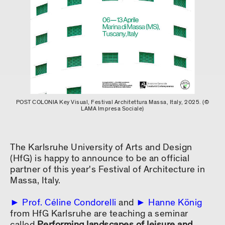
POST COLONIA Key Visual, Festival Architettura Massa, Italy, 2025. (©
LAMA Impresa Sociale)
The Karlsruhe University of Arts and Design
(HfG) is happy to announce to be an official
partner of this year's Festival of Architecture in
Massa, Italy.
Prof. Céline Condorelli
and
Hanne König
from HfG Karlsruhe are teaching a seminar
called
Performing landscapes of leisure and