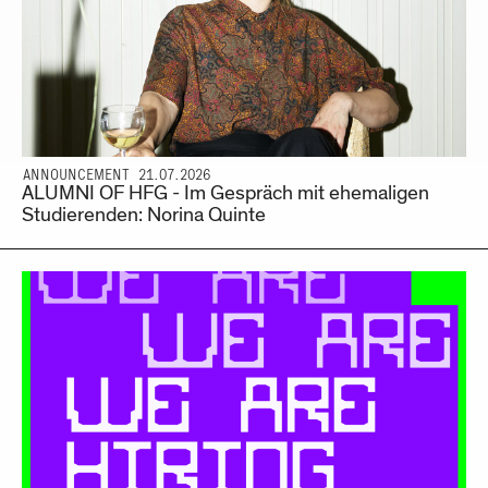
ANNOUNCEMENT 21.07.2026
ALUMNI OF HFG - Im Gespräch mit ehemaligen
Studierenden: Norina Quinte