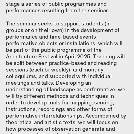
stage a series of public programmes and
performances resulting from the seminar.
The seminar seeks to support students (in
groups or on their own) in the development of
performance and time-based events,
performative objects or installations, which will
be part of the public programme of the
Architecture Festival in April 2025. Teaching will
be split between practice-based and reading
sessions (each bi-weekly), and monthly
colloquiums, and supported with individual
meetings and talks. Developing an
understanding of landscape as performative, we
will try different methods and techniques in
order to develop tools for mapping, scoring,
instructions, recordings and other forms of
performative interrelationships. Accompanied by
theoretical and artistic texts, we will focus on
how processes of observation generate and