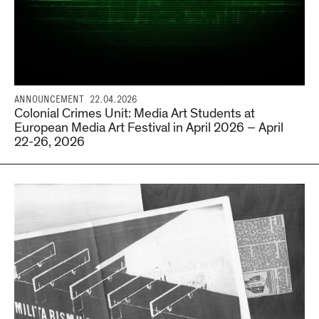
ANNOUNCEMENT
22.04.2026
Colonial Crimes Unit: Media Art Students at
European Media Art Festival in April 2026 – April
22-26, 2026