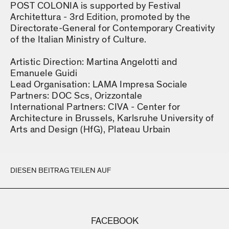
POST COLONIA is supported by Festival
Architettura - 3rd Edition, promoted by the
Directorate-General for Contemporary Creativity
of the Italian Ministry of Culture.
Artistic Direction: Martina Angelotti and
Emanuele Guidi
Lead Organisation: LAMA Impresa Sociale
Partners: DOC Scs, Orizzontale
International Partners: CIVA - Center for
Architecture in Brussels, Karlsruhe University of
Arts and Design (HfG), Plateau Urbain
DIESEN BEITRAG TEILEN AUF
FACEBOOK