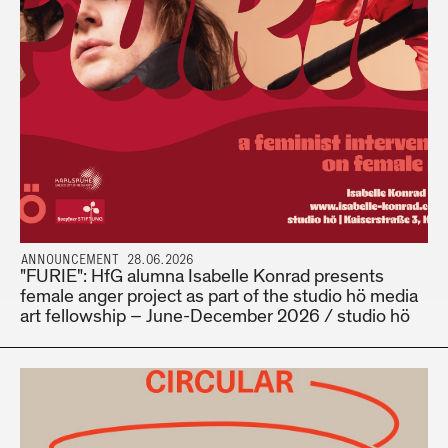
ANNOUNCEMENT 28.06.2026
"FURIE": HfG alumna Isabelle Konrad presents
female anger project as part of the studio hö media
art fellowship – June-December 2026 / studio hö