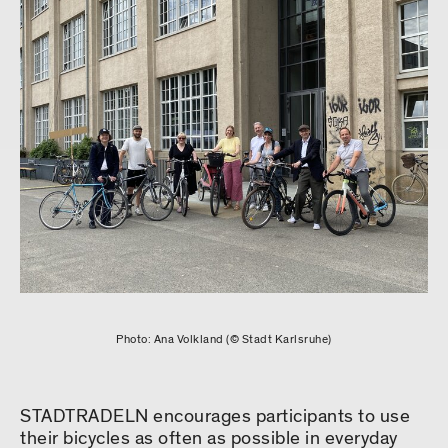
Photo: Ana Volkland (© Stadt Karlsruhe)
STADTRADELN encourages participants to use
their bicycles as often as possible in everyday