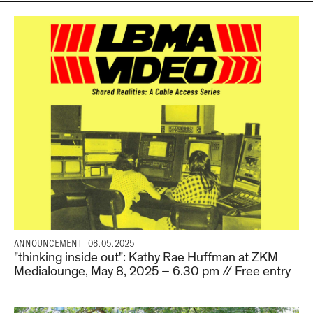
ANNOUNCEMENT
08.05.2025
"thinking inside out": Kathy Rae Huffman at ZKM
Medialounge, May 8, 2025 – 6.30 pm // Free entry