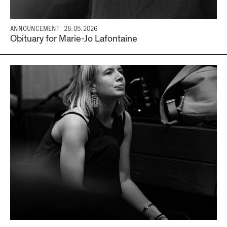
ANNOUNCEMENT
28.05.2026
Obituary for Marie-Jo Lafontaine