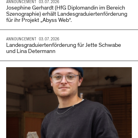
ANNOUNCEMENT
03.07.2026
Josephine Gerhardt (HfG Diplomandin im Bereich
Szenographie) erhält Landesgraduiertenförderung
für ihr Projekt „Abyss Web“.
ANNOUNCEMENT
03.07.2026
Landesgraduiertenförderung für Jette Schwabe
und Lina Determann