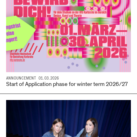
ANNOUNCEMENT
01.03.2026
Start of Application phase for winter term 2026/27