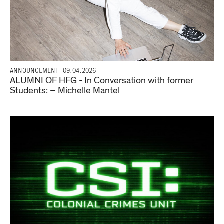
ANNOUNCEMENT
09.04.2026
ALUMNI OF HFG - In Conversation with former
Students: – Michelle Mantel