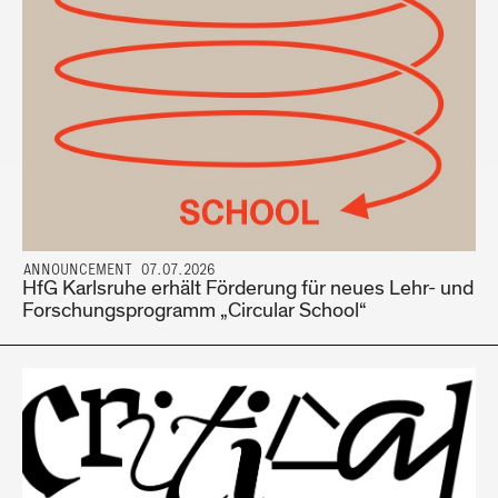
ANNOUNCEMENT 07.07.2026
HfG Karlsruhe erhält Förderung für neues Lehr- und
Forschungsprogramm „Circular School“