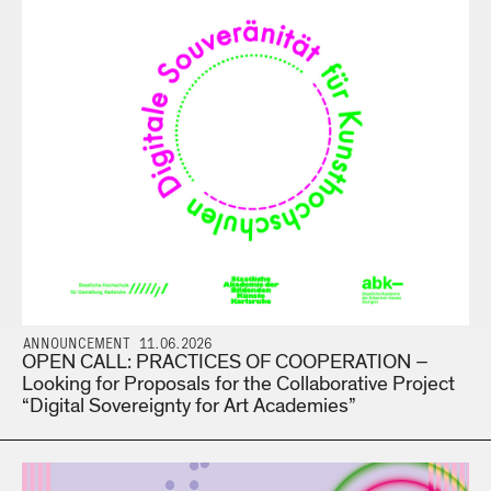
ANNOUNCEMENT 11.06.2026
OPEN CALL: PRACTICES OF COOPERATION –
Looking for Proposals for the Collaborative Project
“Digital Sovereignty for Art Academies”