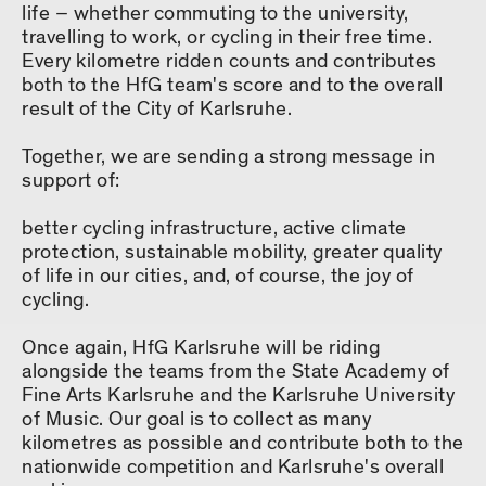
life – whether commuting to the university,
travelling to work, or cycling in their free time.
Every kilometre ridden counts and contributes
both to the HfG team's score and to the overall
result of the City of Karlsruhe.
Together, we are sending a strong message in
support of:
better cycling infrastructure, active climate
protection, sustainable mobility, greater quality
of life in our cities, and, of course, the joy of
cycling.
Once again, HfG Karlsruhe will be riding
alongside the teams from the State Academy of
Fine Arts Karlsruhe and the Karlsruhe University
of Music. Our goal is to collect as many
kilometres as possible and contribute both to the
nationwide competition and Karlsruhe's overall