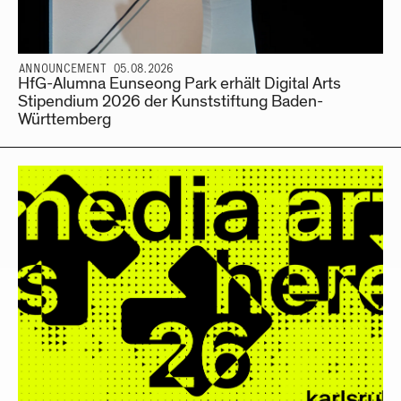
ANNOUNCEMENT 05.08.2026
HfG-Alumna Eunseong Park erhält Digital Arts
Stipendium 2026 der Kunststiftung Baden-
Württemberg