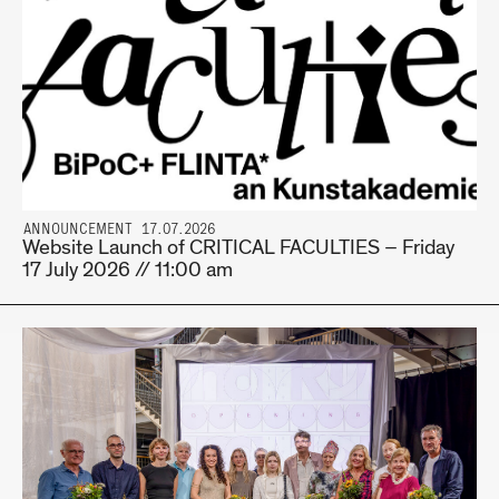
ANNOUNCEMENT 17.07.2026
Website Launch of CRITICAL FACULTIES – Friday
17 July 2026 // 11:00 am