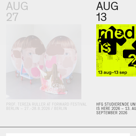
AUG
AUG
27
13
PROF. TEREZA RULLER AT FORWARD FESTIVAL
HFG STUDIERENDE UND
BERLIN – 27.-28.8.2026 / BERLIN
IS HERE 2026 – 13. A
SEPTEMBER 2026