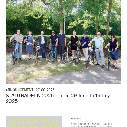
ANNOUNCEMENT
27.06.2025
STADTRADELN 2025 – from 29 June to 19 July
2025