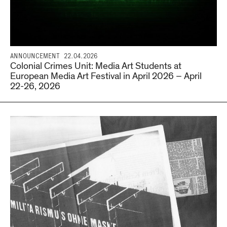
ANNOUNCEMENT
22.04.2026
Colonial Crimes Unit: Media Art Students at
European Media Art Festival in April 2026 – April
22-26, 2026