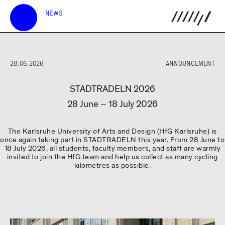
NEWS
28.06.2026
ANNOUNCEMENT
STADTRADELN 2026
28 June – 18 July 2026
The Karlsruhe University of Arts and Design (HfG Karlsruhe) is
once again taking part in STADTRADELN this year. From 28 June to
18 July 2026, all students, faculty members, and staff are warmly
invited to join the HfG team and help us collect as many cycling
kilometres as possible.