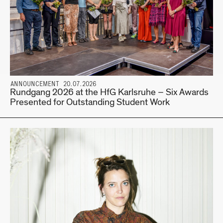
ANNOUNCEMENT 20.07.2026
Rundgang 2026 at the HfG Karlsruhe – Six Awards
Presented for Outstanding Student Work