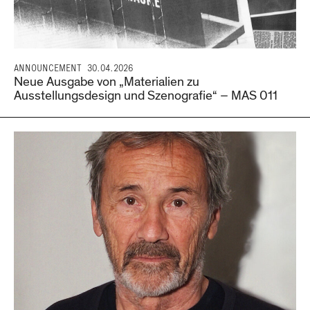
ANNOUNCEMENT
30.04.2026
Neue Ausgabe von „Materialien zu
Ausstellungsdesign und Szenografie“ – MAS 011