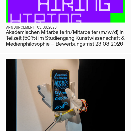
ANNOUNCEMENT 03.08.2026
Akademischen Mitarbeiterin/Mitarbeiter (m/w/d) in
Teilzeit (50%) im Studiengang Kunstwissenschaft &
Medienphilosophie – Bewerbungsfrist 23.08.2026