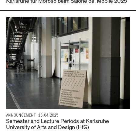
Karlsruhe für Moroso beim Salone del Mobile 2025
ANNOUNCEMENT
13.04.2025
Semester and Lecture Periods at Karlsruhe
University of Arts and Design (HfG)