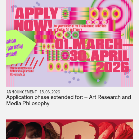
ANNOUNCEMENT 15.06.2026
Application phase extended for: – Art Research and
Media Philosophy