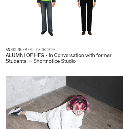
ANNOUNCEMENT
08.04.2026
ALUMNI OF HFG - In Conversation with former
Students: – Shortnotice Studio