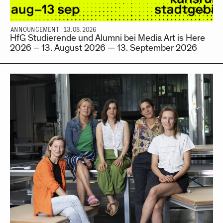
ANNOUNCEMENT 13.08.2026
HfG Studierende und Alumni bei Media Art is Here
2026 – 13. August 2026 — 13. September 2026