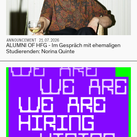
ANNOUNCEMENT 21.07.2026
ALUMNI OF HFG - Im Gespräch mit ehemaligen
Studierenden: Norina Quinte