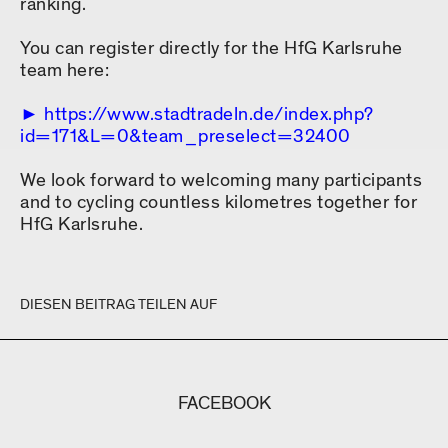
ranking.
You can register directly for the HfG Karlsruhe
team here:
https://www.stadtradeln.de/index.php?
id=171&L=0&team_preselect=32400
We look forward to welcoming many participants
and to cycling countless kilometres together for
HfG Karlsruhe.
DIESEN BEITRAG TEILEN AUF
FACEBOOK