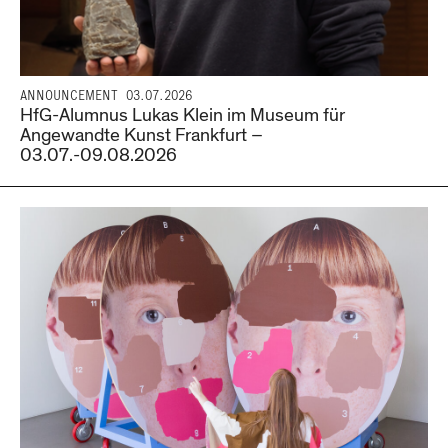
ANNOUNCEMENT
03.07.2026
HfG-Alumnus Lukas Klein im Museum für
Angewandte Kunst Frankfurt –
03.07.-09.08.2026