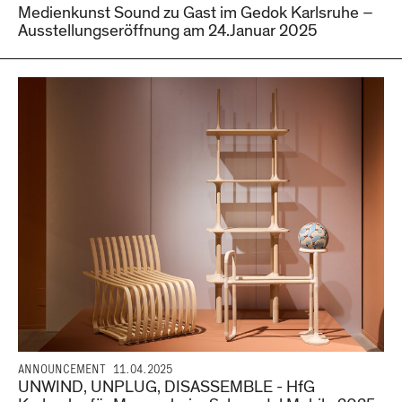
Medienkunst Sound zu Gast im Gedok Karlsruhe –
Ausstellungseröffnung am 24.Januar 2025
ANNOUNCEMENT
11.04.2025
UNWIND, UNPLUG, DISASSEMBLE - HfG