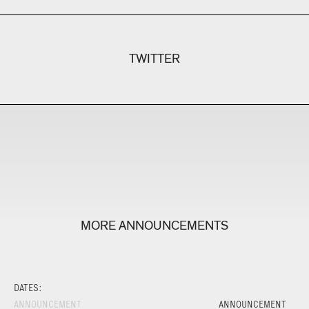
TWITTER
MORE ANNOUNCEMENTS
DATES:
ANNOUNCEMENT
ANNOUNCEMENT