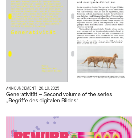
ANNOUNCEMENT
20.10.2025
Generativität – Second volume of the series
„Begriffe des digitalen Bildes“