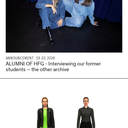
ANNOUNCEMENT
19.03.2026
ALUMNI OF HFG - Interviewing our former
students – the other archive