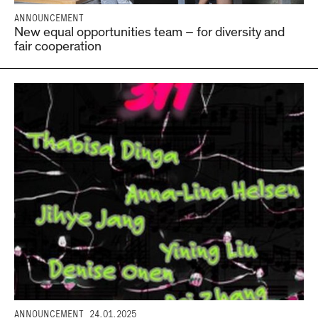
ANNOUNCEMENT
New equal opportunities team – for diversity and
fair cooperation
ANNOUNCEMENT
24.01.2025