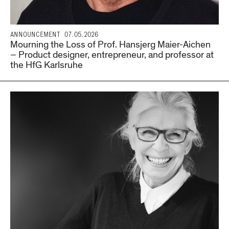
ANNOUNCEMENT
07.05.2026
Mourning the Loss of Prof. Hansjerg Maier-Aichen
– Product designer, entrepreneur, and professor at
the HfG Karlsruhe