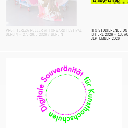
PROF. TEREZA RULLER AT FORWARD FESTIVAL
HFG STUDIERENDE UND
BERLIN – 27.-28.8.2026 / BERLIN
IS HERE 2026 – 13. A
SEPTEMBER 2026