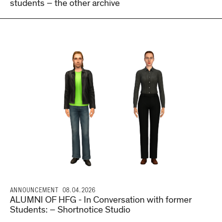
students – the other archive
ANNOUNCEMENT
08.04.2026
ALUMNI OF HFG - In Conversation with former
Students: – Shortnotice Studio