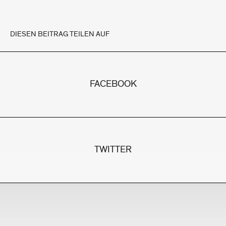
DIESEN BEITRAG TEILEN AUF
FACEBOOK
TWITTER