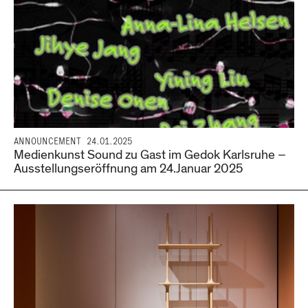
ANNOUNCEMENT
24.01.2025
Medienkunst Sound zu Gast im Gedok Karlsruhe –
Ausstellungseröffnung am 24.Januar 2025