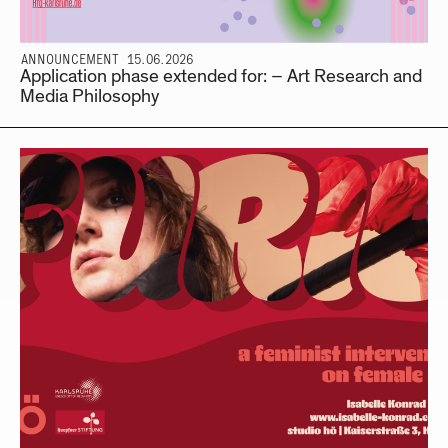
ANNOUNCEMENT 15.06.2026
Application phase extended for: – Art Research and
Media Philosophy