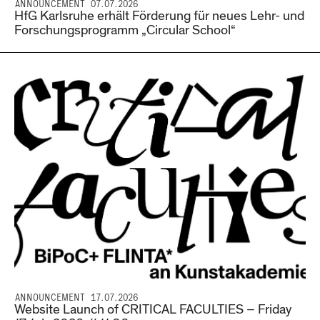
ANNOUNCEMENT 07.07.2026
HfG Karlsruhe erhält Förderung für neues Lehr- und
Forschungsprogramm „Circular School“
ANNOUNCEMENT 17.07.2026
Website Launch of CRITICAL FACULTIES – Friday