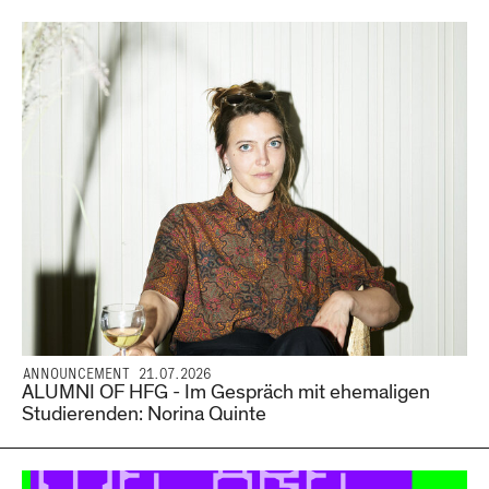
ANNOUNCEMENT 21.07.2026
ALUMNI OF HFG - Im Gespräch mit ehemaligen
Studierenden: Norina Quinte