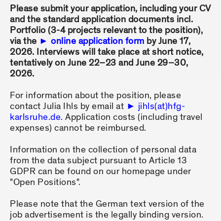
Please submit your application, including your CV
and the standard application documents incl.
Portfolio (3-4 projects relevant to the position),
via the
online application form
by June 17,
2026. Interviews will take place at short notice,
tentatively on June 22–23 and June 29–30,
2026.
For information about the position, please
contact Julia Ihls by email at
jihls(at)hfg-
karlsruhe.de.
Application costs (including travel
expenses) cannot be reimbursed.
Information on the collection of personal data
from the data subject pursuant to Article 13
GDPR can be found on our homepage under
"Open Positions".
Please note that the German text version of the
job advertisement is the legally binding version.