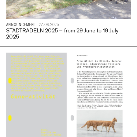
ANNOUNCEMENT
27.06.2025
STADTRADELN 2025 – from 29 June to 19 July
2025