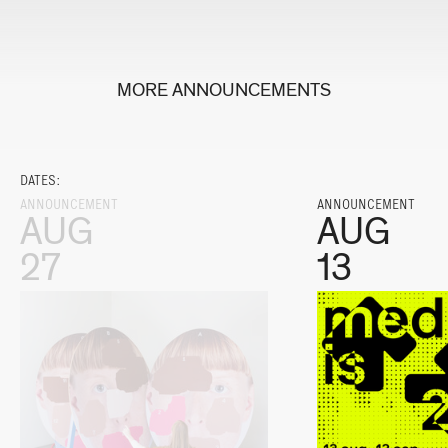
MORE ANNOUNCEMENTS
DATES:
ANNOUNCEMENT
ANNOUNCEMENT
AUG
AUG
27
13