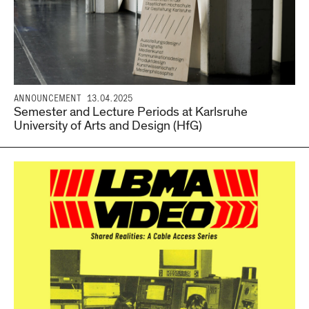
ANNOUNCEMENT
13.04.2025
Semester and Lecture Periods at Karlsruhe
University of Arts and Design (HfG)