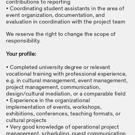
contributions to reporting
Coordinating student assistants in the area of
event organization, documentation, and
evaluation in coordination with the project team
We reserve the right to change the scope of
responsibility.
Your profile:
Completed university degree or relevant
vocational training with professional experience,
e.g. in cultural management, event management,
project management, communication,
design/cultural mediation, or a comparable field
Experience in the organizational
implementation of events, workshops,
exhibitions, conferences, teaching formats, or
cultural projects
Very good knowledge of operational project
management, scheduling, guest communication,