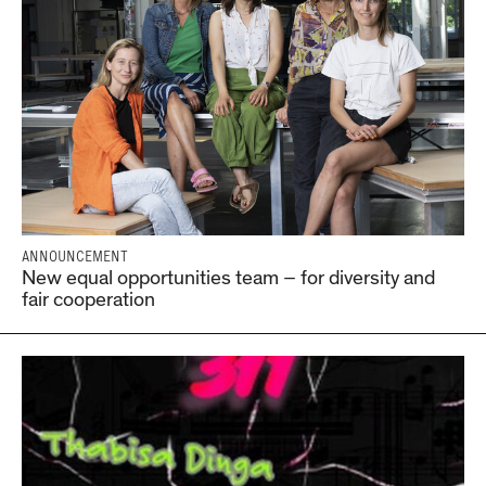
ANNOUNCEMENT
New equal opportunities team – for diversity and
fair cooperation