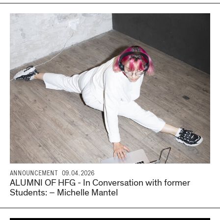
ANNOUNCEMENT
09.04.2026
ALUMNI OF HFG - In Conversation with former
Students: – Michelle Mantel