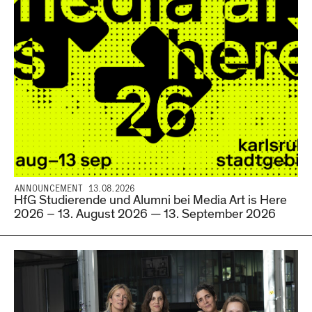
ANNOUNCEMENT 13.08.2026
HfG Studierende und Alumni bei Media Art is Here
2026 – 13. August 2026 — 13. September 2026