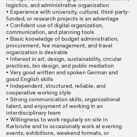
logistics, and administrative organization
Experience with university, cultural, third-party-
funded, or research projects is an advantage
Confident use of digital organization,
communication, and planning tools
Basic knowledge of budget administration,
procurement, fee management, and travel
organization is desirable
Interest in art, design, sustainability, circular
practices, bio design, and public mediation
Very good written and spoken German and
good English skills
Independent, structured, reliable, and
cooperative working style
Strong communication skills, organizational
talent, and enjoyment of working in an
interdisciplinary team
Willingness to work regularly on site in
Karlsruhe and to occasionally work at evening
events, exhibitions, weekend formats, or