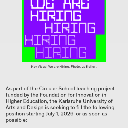
Key Visual We are Hiring, Photo: Lu Kellert
As part of the Circular School teaching project
funded by the Foundation for Innovation in
Higher Education, the Karlsruhe University of
Arts and Design is seeking to fill the following
position starting July 1, 2026, or as soon as
possible: