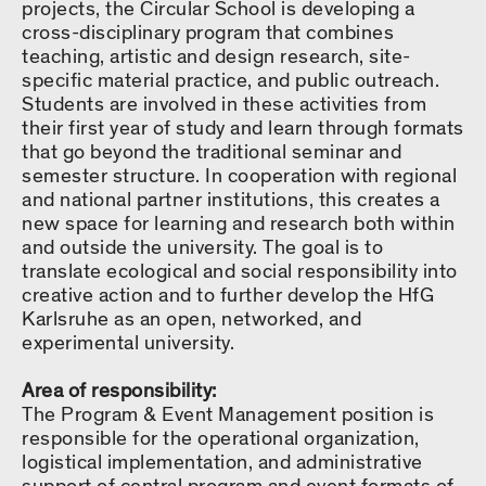
projects, the Circular School is developing a
cross-disciplinary program that combines
teaching, artistic and design research, site-
specific material practice, and public outreach.
Students are involved in these activities from
their first year of study and learn through formats
that go beyond the traditional seminar and
semester structure. In cooperation with regional
and national partner institutions, this creates a
new space for learning and research both within
and outside the university. The goal is to
translate ecological and social responsibility into
creative action and to further develop the HfG
Karlsruhe as an open, networked, and
experimental university.
Area of responsibility:
The Program & Event Management position is
responsible for the operational organization,
logistical implementation, and administrative