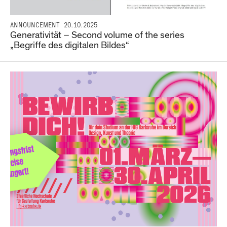
ANNOUNCEMENT
20.10.2025
Generativität – Second volume of the series
„Begriffe des digitalen Bildes“