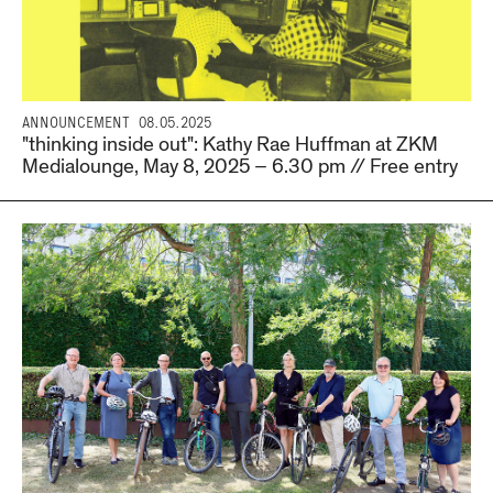
ANNOUNCEMENT
08.05.2025
"thinking inside out": Kathy Rae Huffman at ZKM
Medialounge, May 8, 2025 – 6.30 pm // Free entry