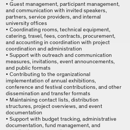
Guest management, participant management,
and communication with invited speakers,
partners, service providers, and internal
university offices
Coordinating rooms, technical equipment,
catering, travel, fees, contracts, procurement,
and accounting in coordination with project
coordination and administration
Support with outreach and communication
measures, invitations, event announcements,
and public formats
Contributing to the organizational
implementation of annual exhibitions,
conference and festival contributions, and other
dissemination and transfer formats
Maintaining contact lists, distribution
structures, project overviews, and event
documentation
Support with budget tracking, administrative
documentation, fund management, and