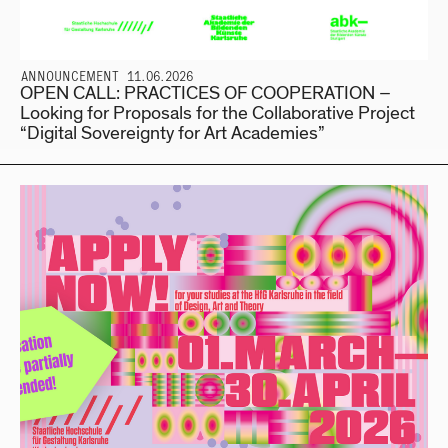
ANNOUNCEMENT 11.06.2026
OPEN CALL: PRACTICES OF COOPERATION –
Looking for Proposals for the Collaborative Project
“Digital Sovereignty for Art Academies”