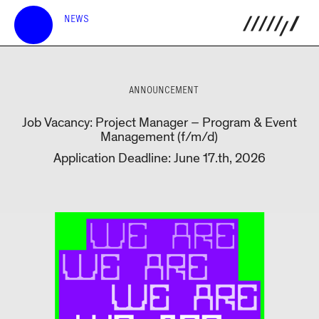
NEWS
ANNOUNCEMENT
Job Vacancy: Project Manager – Program & Event
Management (f/m/d)
Application Deadline: June 17.th, 2026