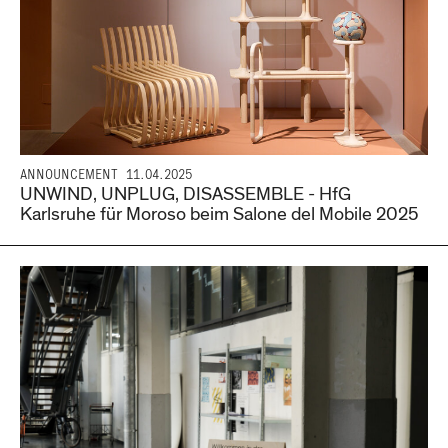
ANNOUNCEMENT
11.04.2025
UNWIND, UNPLUG, DISASSEMBLE - HfG
Karlsruhe für Moroso beim Salone del Mobile 2025