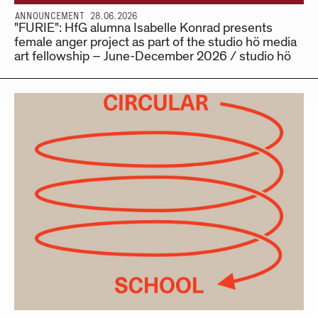
ANNOUNCEMENT 28.06.2026
"FURIE": HfG alumna Isabelle Konrad presents
female anger project as part of the studio hö media
art fellowship – June-December 2026 / studio hö