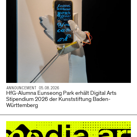
ANNOUNCEMENT 05.08.2026
HfG-Alumna Eunseong Park erhält Digital Arts
Stipendium 2026 der Kunststiftung Baden-
Württemberg