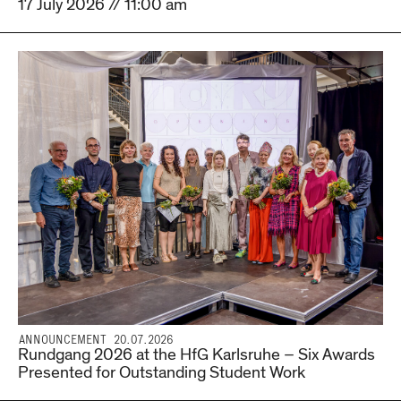
17 July 2026 // 11:00 am
ANNOUNCEMENT 20.07.2026
Rundgang 2026 at the HfG Karlsruhe – Six Awards
Presented for Outstanding Student Work