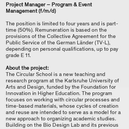
Project Manager – Program & Event
Management (f/m/d)
The position is limited to four years and is part-
time (50%). Remuneration is based on the
provisions of the Collective Agreement for the
Public Service of the German Länder (TV-L),
depending on personal qualifications, up to pay
grade E 11.
About the project:
The Circular School is a new teaching and
research program at the Karlsruhe University of
Arts and Design, funded by the Foundation for
Innovation in Higher Education. The program
focuses on working with circular processes and
time-based materials, whose cycles of creation
and reuse are intended to serve as a model for a
new approach to organizing academic studies.
Building on the Bio Design Lab and its previous