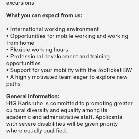
excursions
What you can expect from us:
International working environment
Opportunities for mobile working and working
from home
Flexible working hours
Professional development and training
opportunities
Support for your mobility with the JobTicket BW
A highly motivated team eager to explore new
paths
General information:
HfG Karlsruhe is committed to promoting greater
cultural diversity and equality among its
academic and administrative staff. Applicants
with severe disabilities will be given priority
where equally qualified.