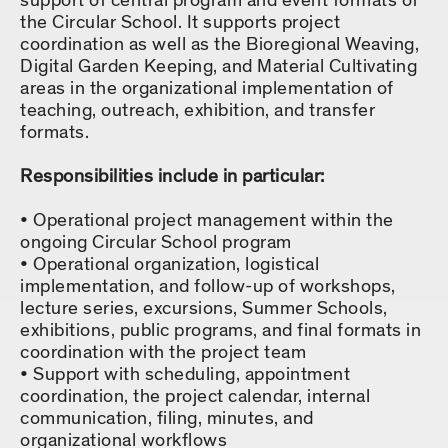
support of central program and event formats of
the Circular School. It supports project
coordination as well as the Bioregional Weaving,
Digital Garden Keeping, and Material Cultivating
areas in the organizational implementation of
teaching, outreach, exhibition, and transfer
formats.
Responsibilities include in particular:
Operational project management within the
ongoing Circular School program
Operational organization, logistical
implementation, and follow-up of workshops,
lecture series, excursions, Summer Schools,
exhibitions, public programs, and final formats in
coordination with the project team
Support with scheduling, appointment
coordination, the project calendar, internal
communication, filing, minutes, and
organizational workflows