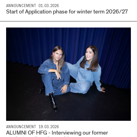
ANNOUNCEMENT
01.03.2026
Start of Application phase for winter term 2026/27
ANNOUNCEMENT
19.03.2026
ALUMNI OF HFG - Interviewing our former