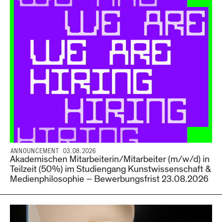
ANNOUNCEMENT 03.08.2026
Akademischen Mitarbeiterin/Mitarbeiter (m/w/d) in
Teilzeit (50%) im Studiengang Kunstwissenschaft &
Medienphilosophie – Bewerbungsfrist 23.08.2026