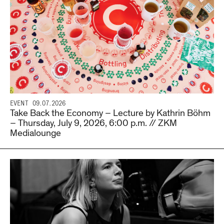
EVENT
09.07.2026
Take Back the Economy – Lecture by Kathrin Böhm
– Thursday, July 9, 2026, 6:00 p.m. // ZKM
Medialounge