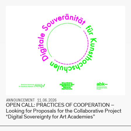
ANNOUNCEMENT 11.06.2026
OPEN CALL: PRACTICES OF COOPERATION –
Looking for Proposals for the Collaborative Project
“Digital Sovereignty for Art Academies”