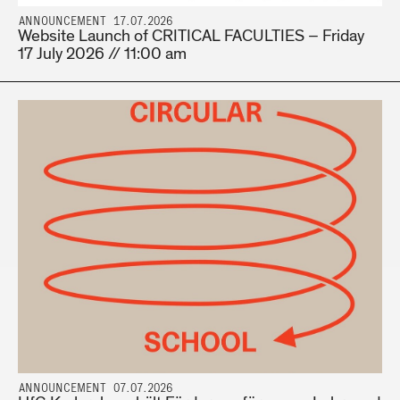
ANNOUNCEMENT 17.07.2026
Website Launch of CRITICAL FACULTIES – Friday
17 July 2026 // 11:00 am
ANNOUNCEMENT 07.07.2026