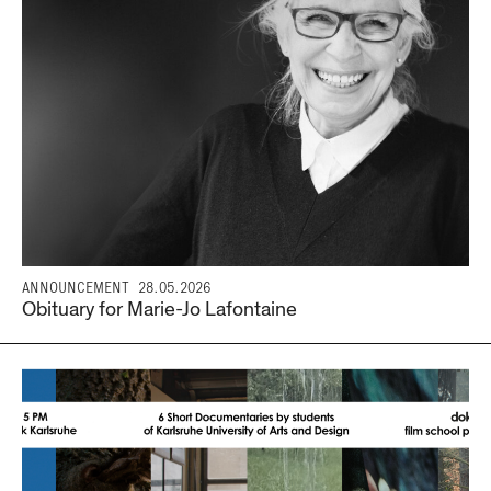
ANNOUNCEMENT
28.05.2026
Obituary for Marie-Jo Lafontaine