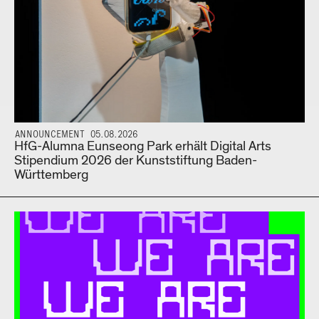
ANNOUNCEMENT 05.08.2026
HfG-Alumna Eunseong Park erhält Digital Arts
Stipendium 2026 der Kunststiftung Baden-
Württemberg