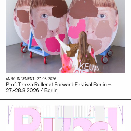
ANNOUNCEMENT
27.08.2026
Prof. Tereza Ruller at Forward Festival Berlin –
27.-28.8.2026 / Berlin