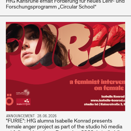
HfG Karlsruhe erhält Förderung für neues Lehr- und
Forschungsprogramm „Circular School“
ANNOUNCEMENT 28.06.2026
"FURIE": HfG alumna Isabelle Konrad presents
female anger project as part of the studio hö media