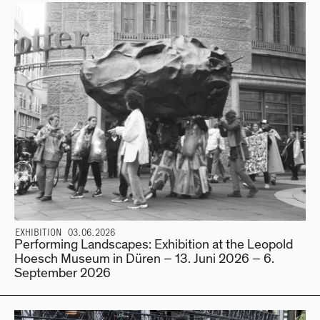
EXHIBITION 03.06.2026
Performing Landscapes: Exhibition at the Leopold
Hoesch Museum in Düren – 13. Juni 2026 – 6.
September 2026