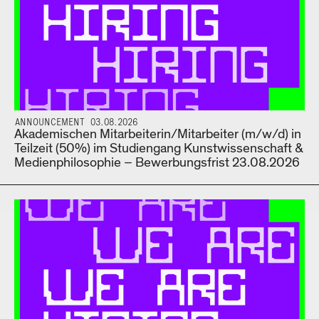
ANNOUNCEMENT 03.08.2026
Akademischen Mitarbeiterin/Mitarbeiter (m/w/d) in
Teilzeit (50%) im Studiengang Kunstwissenschaft &
Medienphilosophie – Bewerbungsfrist 23.08.2026