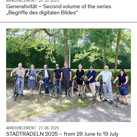
ANNOUNCEMENT
20.10.2025
Generativität – Second volume of the series
„Begriffe des digitalen Bildes“
ANNOUNCEMENT
27.06.2025
STADTRADELN 2025 – from 29 June to 19 July