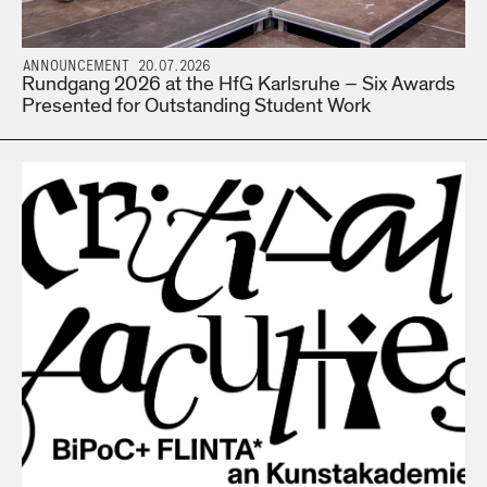
ANNOUNCEMENT 20.07.2026
Rundgang 2026 at the HfG Karlsruhe – Six Awards
Presented for Outstanding Student Work