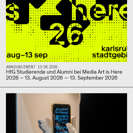
ANNOUNCEMENT 13.08.2026
HfG Studierende und Alumni bei Media Art is Here
2026 – 13. August 2026 — 13. September 2026