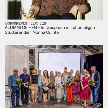
ANNOUNCEMENT 21.07.2026
ALUMNI OF HFG - Im Gespräch mit ehemaligen
Studierenden: Norina Quinte