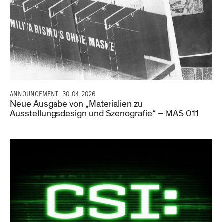
ANNOUNCEMENT
30.04.2026
Neue Ausgabe von „Materialien zu
Ausstellungsdesign und Szenografie“ – MAS 011