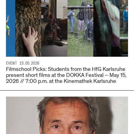
EVENT
15.05.2026
Filmschool Picks: Students from the HfG Karlsruhe
present short films at the DOKKA Festival – May 15,
2026 // 7:00 p.m. at the Kinemathek Karlsruhe