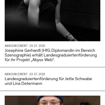
ANNOUNCEMENT
03.07.2026
Josephine Gerhardt (HfG Diplomandin im Bereich
Szenographie) erhält Landesgraduiertenförderung
für ihr Projekt „Abyss Web“.
ANNOUNCEMENT
03.07.2026
Landesgraduiertenförderung für Jette Schwabe
und Lina Determann