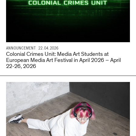
ANNOUNCEMENT
22.04.2026
Colonial Crimes Unit: Media Art Students at
European Media Art Festival in April 2026 – April
22-26, 2026