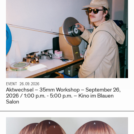
EVENT
26.09.2026
Aktwechsel – 35mm Workshop – September 26,
2026 / 1:00 p.m. - 5:00 p.m. – Kino im Blauen
Salon