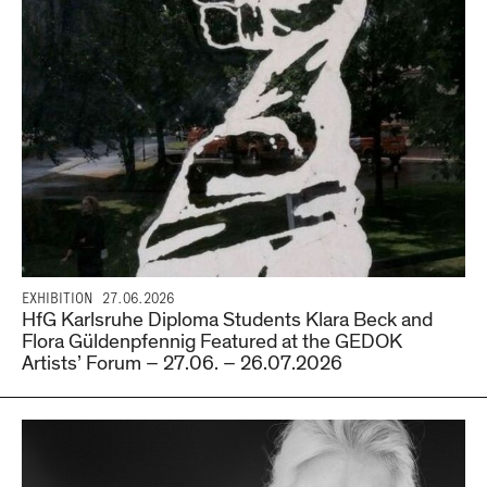
EXHIBITION
27.06.2026
HfG Karlsruhe Diploma Students Klara Beck and
Flora Güldenpfennig Featured at the GEDOK
Artists’ Forum – 27.06. – 26.07.2026