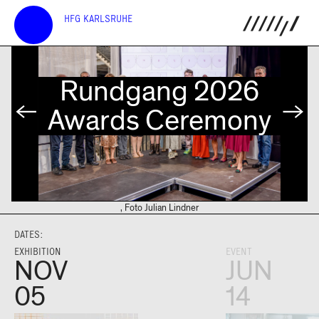
HFG KARLSRUHE
Rundgang 2026
s
Awards Ceremony
, Foto Julian Lindner
DATES:
EXHIBITION
EVENT
NOV
JUN
05
14