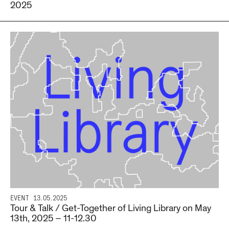
2025
EVENT
13.05.2025
Tour & Talk / Get-Together of Living Library on May
13th, 2025 – 11-12.30