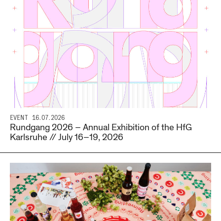
EVENT
16.07.2026
Rundgang 2026 – Annual Exhibition of the HfG
Karlsruhe // July 16–19, 2026