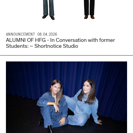
ANNOUNCEMENT
08.04.2026
ALUMNI OF HFG - In Conversation with former
Students: – Shortnotice Studio