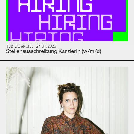
JOB VACANCIES 27.07.2026
Stellenausschreibung KanzlerIn (w/m/d)