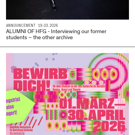
ANNOUNCEMENT
19.03.2026
ALUMNI OF HFG - Interviewing our former
students – the other archive