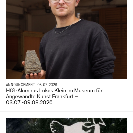
ANNOUNCEMENT
03.07.2026
HfG-Alumnus Lukas Klein im Museum für
Angewandte Kunst Frankfurt –
03.07.-09.08.2026