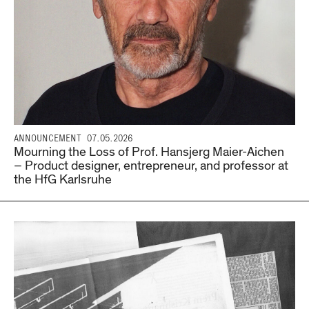
ANNOUNCEMENT
07.05.2026
Mourning the Loss of Prof. Hansjerg Maier-Aichen
– Product designer, entrepreneur, and professor at
the HfG Karlsruhe