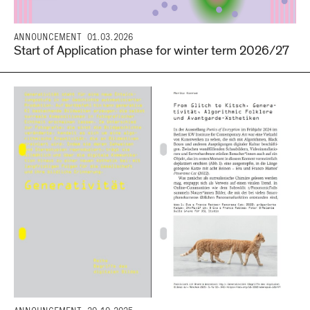
ANNOUNCEMENT
01.03.2026
Start of Application phase for winter term 2026/27