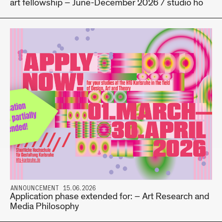
art fellowship – June-December 2026 / studio hö
ANNOUNCEMENT 15.06.2026
Application phase extended for: – Art Research and
Media Philosophy