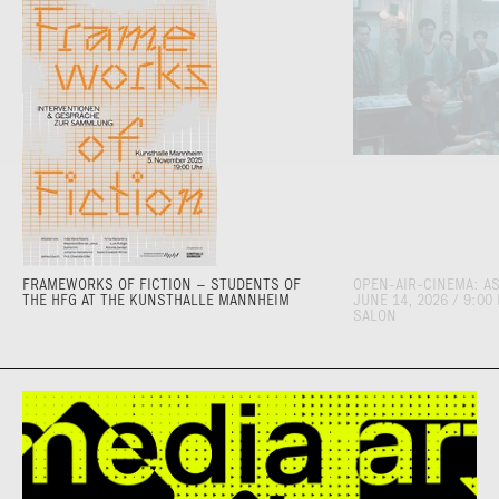
FRAMEWORKS OF FICTION – STUDENTS OF
OPEN-AIR-CINEMA: AS
THE HFG AT THE KUNSTHALLE MANNHEIM
JUNE 14, 2026 / 9:00
SALON