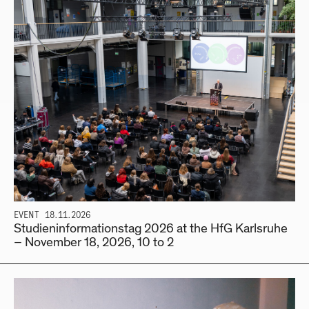
EVENT
18.11.2026
Studieninformationstag 2026 at the HfG Karlsruhe
– November 18, 2026, 10 to 2