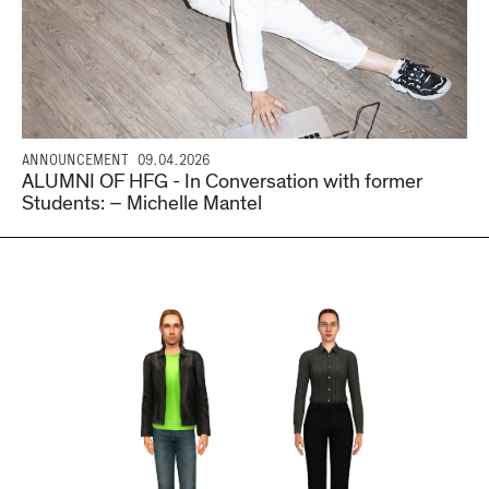
ANNOUNCEMENT
09.04.2026
ALUMNI OF HFG - In Conversation with former
Students: – Michelle Mantel