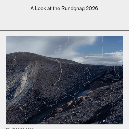
A Look at the Rundgnag 2026