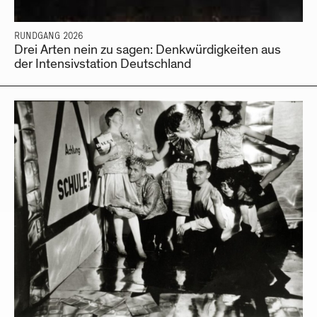
RUNDGANG 2026
Drei Arten nein zu sagen: Denkwürdigkeiten aus
der Intensivstation Deutschland