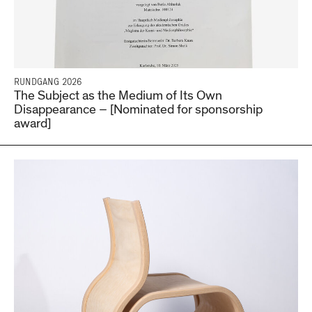
RUNDGANG 2026
The Subject as the Medium of Its Own
Disappearance – [Nominated for sponsorship
award]