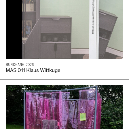
RUNDGANG 2026
MAS 011 Klaus Wittkugel