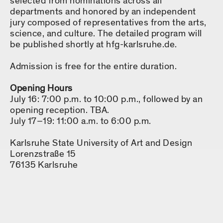
selected from nominations across all
departments and honored by an independent
jury composed of representatives from the arts,
science, and culture. The detailed program will
be published shortly at hfg-karlsruhe.de.
Admission is free for the entire duration.
Opening Hours
July 16: 7:00 p.m. to 10:00 p.m., followed by an
opening reception. TBA.
July 17–19: 11:00 a.m. to 6:00 p.m.
Karlsruhe State University of Art and Design
Lorenzstraße 15
76135 Karlsruhe