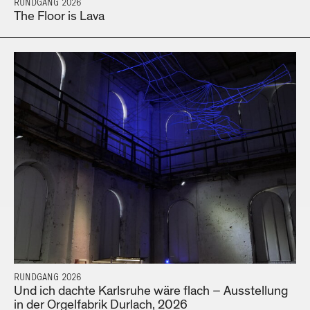
RUNDGANG 2026
The Floor is Lava
RUNDGANG 2026
Und ich dachte Karlsruhe wäre flach – Ausstellung
in der Orgelfabrik Durlach, 2026