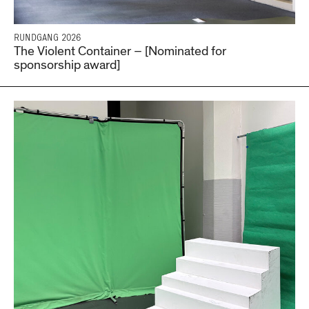
RUNDGANG 2026
The Violent Container – [Nominated for
sponsorship award]