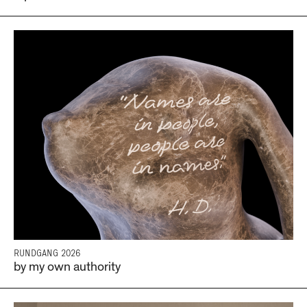
RUNDGANG 2026
by my own authority