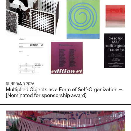
RUNDGANG 2026
Multiplied Objects as a Form of Self-Organization –
[Nominated for sponsorship award]