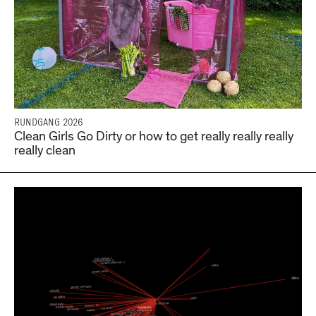
RUNDGANG 2026
Clean Girls Go Dirty or how to get really really really
really clean