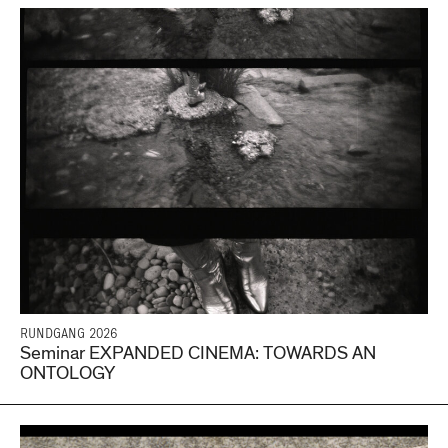
RUNDGANG 2026
Seminar EXPANDED CINEMA: TOWARDS AN
ONTOLOGY