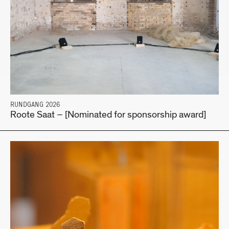
RUNDGANG 2026
Roote Saat – [Nominated for sponsorship award]