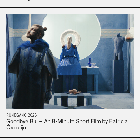
RUNDGANG 2026
Goodbye Blu – An 8-Minute Short Film by Patricia
Čapalija