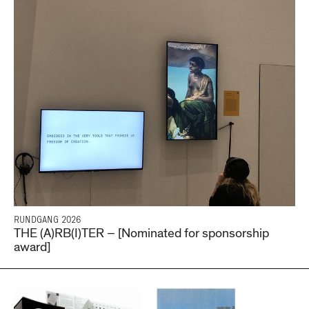
RUNDGANG 2026
THE (A)RB(I)TER – [Nominated for sponsorship
award]