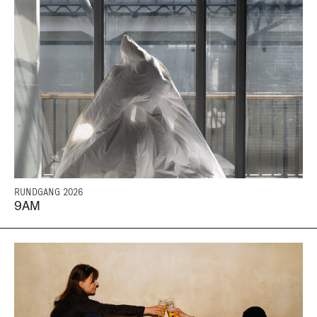
RUNDGANG 2026
9AM