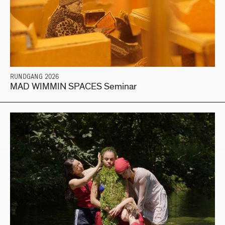
RUNDGANG 2026
MAD WIMMIN SPACES Seminar