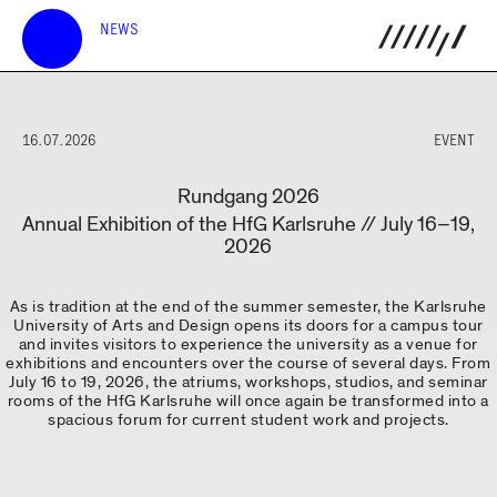
NEWS
16.07.2026
EVENT
Rundgang 2026
Annual Exhibition of the HfG Karlsruhe // July 16–19,
2026
As is tradition at the end of the summer semester, the Karlsruhe
University of Arts and Design opens its doors for a campus tour
and invites visitors to experience the university as a venue for
exhibitions and encounters over the course of several days. From
July 16 to 19, 2026, the atriums, workshops, studios, and seminar
rooms of the HfG Karlsruhe will once again be transformed into a
spacious forum for current student work and projects.