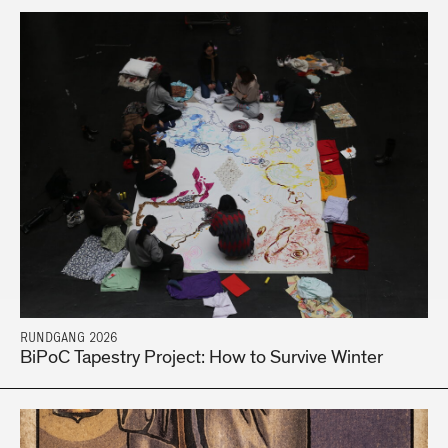
RUNDGANG 2026
BiPoC Tapestry Project: How to Survive Winter