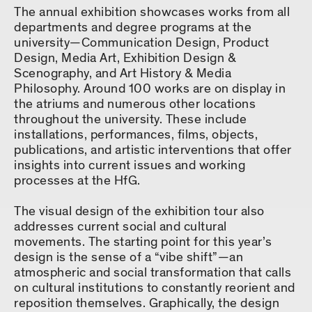
The annual exhibition showcases works from all
departments and degree programs at the
university—Communication Design, Product
Design, Media Art, Exhibition Design &
Scenography, and Art History & Media
Philosophy. Around 100 works are on display in
the atriums and numerous other locations
throughout the university. These include
installations, performances, films, objects,
publications, and artistic interventions that offer
insights into current issues and working
processes at the HfG.
The visual design of the exhibition tour also
addresses current social and cultural
movements. The starting point for this year’s
design is the sense of a “vibe shift”—an
atmospheric and social transformation that calls
on cultural institutions to constantly reorient and
reposition themselves. Graphically, the design