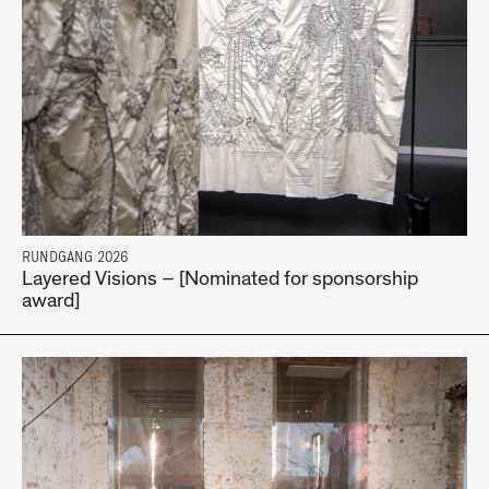
RUNDGANG 2026
Layered Visions – [Nominated for sponsorship
award]