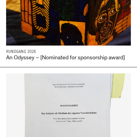
RUNDGANG 2026
An Odyssey – [Nominated for sponsorship award]