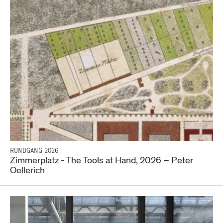
RUNDGANG 2026
Zimmerplatz - The Tools at Hand, 2026 – Peter
Oellerich