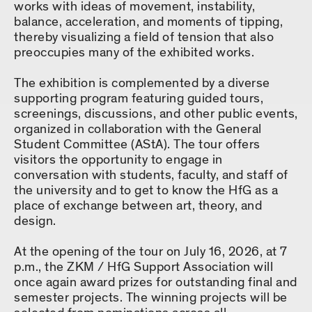
works with ideas of movement, instability,
balance, acceleration, and moments of tipping,
thereby visualizing a field of tension that also
preoccupies many of the exhibited works.
The exhibition is complemented by a diverse
supporting program featuring guided tours,
screenings, discussions, and other public events,
organized in collaboration with the General
Student Committee (AStA). The tour offers
visitors the opportunity to engage in
conversation with students, faculty, and staff of
the university and to get to know the HfG as a
place of exchange between art, theory, and
design.
At the opening of the tour on July 16, 2026, at 7
p.m., the ZKM / HfG Support Association will
once again award prizes for outstanding final and
semester projects. The winning projects will be