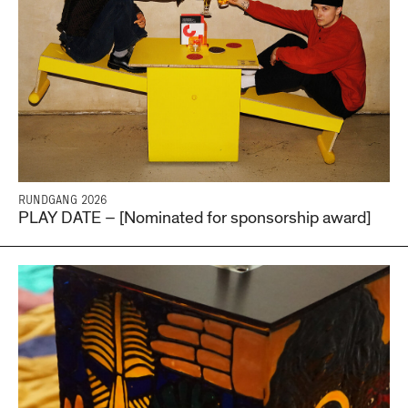
RUNDGANG 2026
PLAY DATE – [Nominated for sponsorship award]