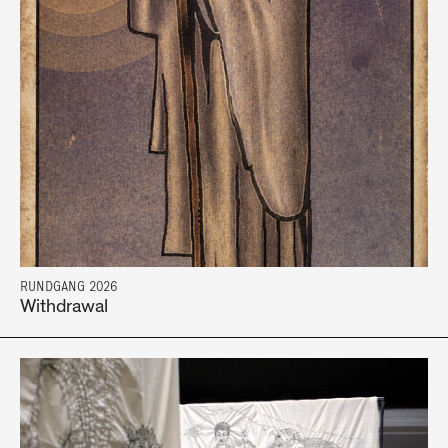
RUNDGANG 2026
Withdrawal