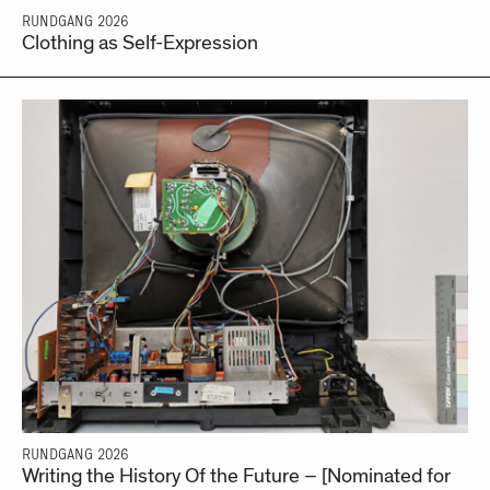
RUNDGANG 2026
Clothing as Self-Expression
RUNDGANG 2026
Writing the History Of the Future – [Nominated for