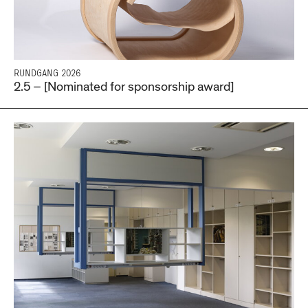
RUNDGANG 2026
2.5 – [Nominated for sponsorship award]