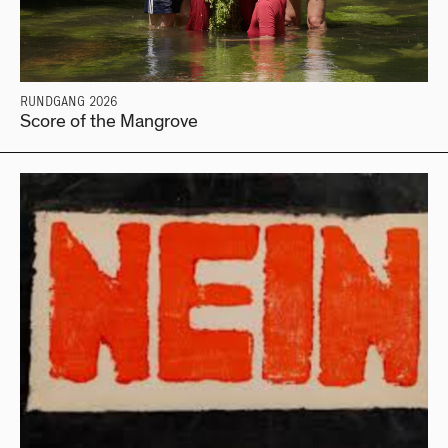
RUNDGANG 2026
Score of the Mangrove