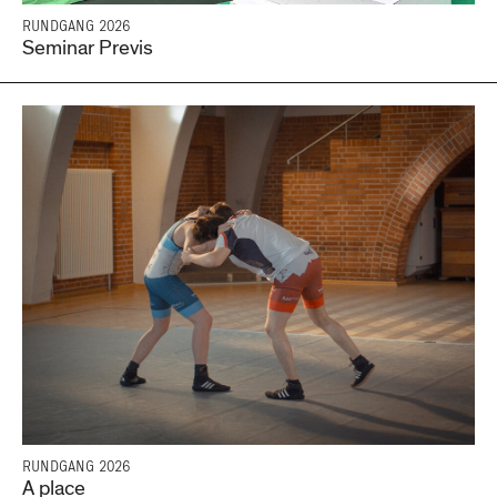
RUNDGANG 2026
Seminar Previs
RUNDGANG 2026
A place