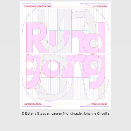
© Estella Staader, Lauren Nightingale, Johanne Choultz