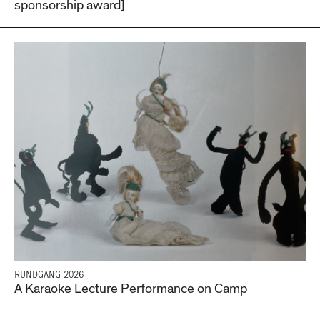
sponsorship award]
RUNDGANG 2026
A Karaoke Lecture Performance on Camp