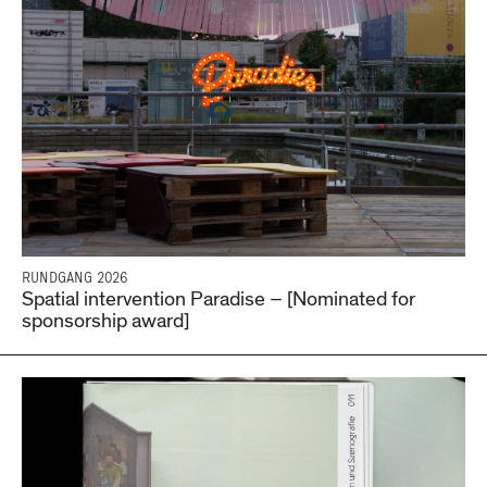
RUNDGANG 2026
Spatial intervention Paradise – [Nominated for
sponsorship award]